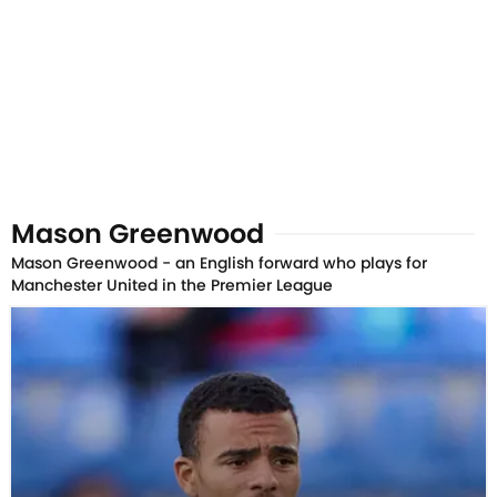
Mason Greenwood
Mason Greenwood - an English forward who plays for
Manchester United in the Premier League