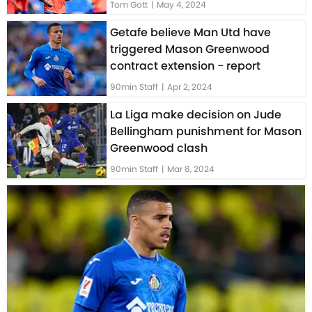
Tom Gott
|
May 4, 2024
Getafe believe Man Utd have
triggered Mason Greenwood
contract extension - report
90min Staff
|
Apr 2, 2024
La Liga make decision on Jude
Bellingham punishment for Mason
Greenwood clash
90min Staff
|
Mar 8, 2024