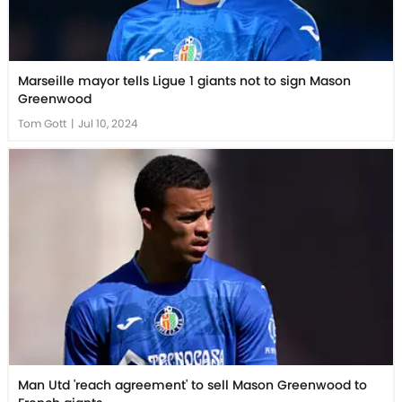
Marseille mayor tells Ligue 1 giants not to sign Mason
Greenwood
Tom Gott
|
Jul 10, 2024
Man Utd 'reach agreement' to sell Mason Greenwood to