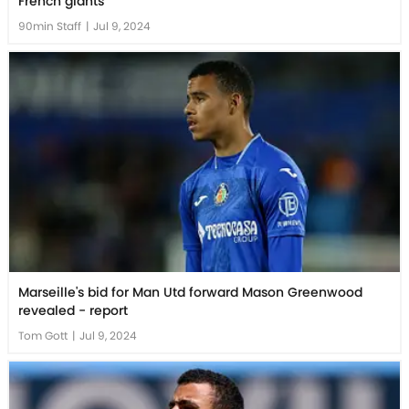
French giants
90min Staff
|
Jul 9, 2024
Marseille's bid for Man Utd forward Mason Greenwood
revealed - report
Tom Gott
|
Jul 9, 2024