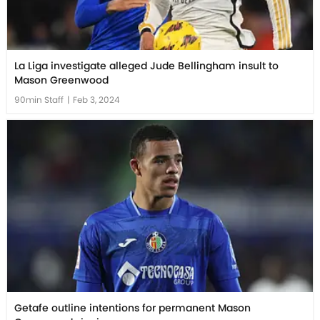
La Liga investigate alleged Jude Bellingham insult to
Mason Greenwood
90min Staff
|
Feb 3, 2024
Getafe outline intentions for permanent Mason