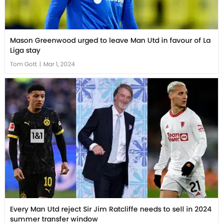
Mason Greenwood urged to leave Man Utd in favour of La
Liga stay
Tom Gott
|
Mar 1, 2024
Every Man Utd reject Sir Jim Ratcliffe needs to sell in 2024
summer transfer window