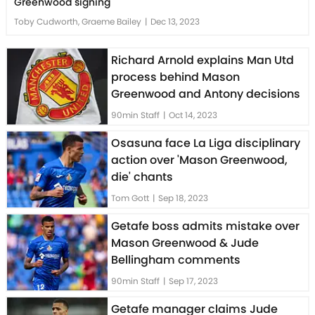
Greenwood signing
Toby Cudworth, Graeme Bailey
|
Dec 13, 2023
Richard Arnold explains Man Utd
process behind Mason
Greenwood and Antony decisions
90min Staff
|
Oct 14, 2023
Osasuna face La Liga disciplinary
action over 'Mason Greenwood,
die' chants
Tom Gott
|
Sep 18, 2023
Getafe boss admits mistake over
Mason Greenwood & Jude
Bellingham comments
90min Staff
|
Sep 17, 2023
Getafe manager claims Jude