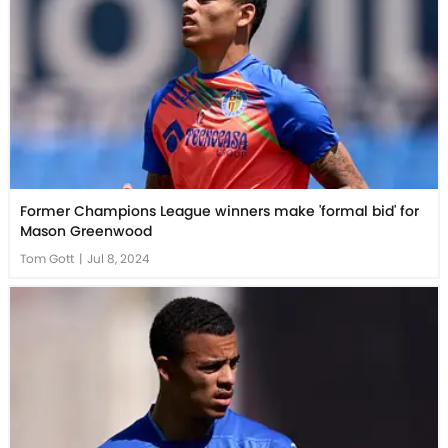
Former Champions League winners make 'formal bid' for
Mason Greenwood
Tom Gott
|
Jul 8, 2024