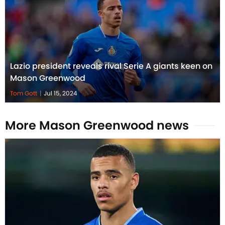
Lazio president reveals rival Serie A giants keen on
Mason Greenwood
Tom Gott
|
Jul 15, 2024
More Mason Greenwood news