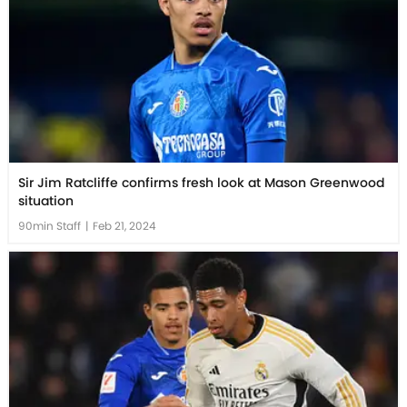
Sir Jim Ratcliffe confirms fresh look at Mason Greenwood
situation
90min Staff
|
Feb 21, 2024