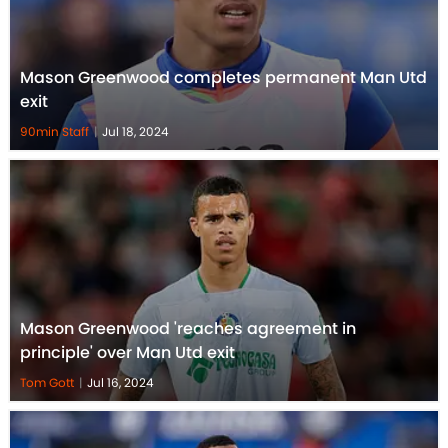
Mason Greenwood completes permanent Man Utd
exit
90min Staff
|
Jul 18, 2024
Mason Greenwood 'reaches agreement in
principle' over Man Utd exit
Tom Gott
|
Jul 16, 2024