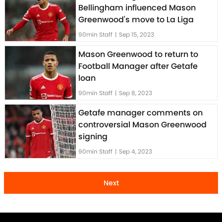
Bellingham influenced Mason
Greenwood's move to La Liga
90min Staff
|
Sep 15, 2023
Mason Greenwood to return to
Football Manager after Getafe
loan
90min Staff
|
Sep 8, 2023
Getafe manager comments on
controversial Mason Greenwood
signing
90min Staff
|
Sep 4, 2023
Next