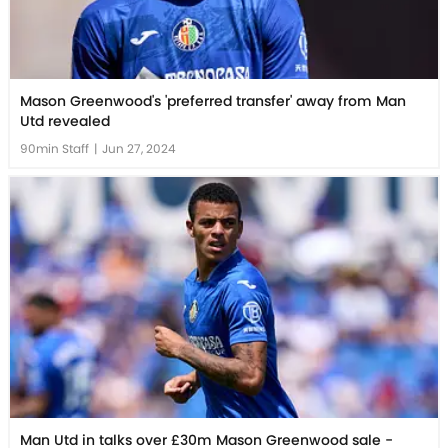
Mason Greenwood's 'preferred transfer' away from Man
Utd revealed
90min Staff
|
Jun 27, 2024
Man Utd in talks over £30m Mason Greenwood sale -