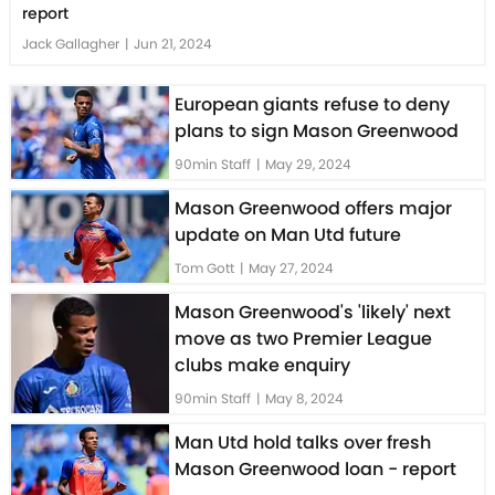
report
Jack Gallagher
|
Jun 21, 2024
European giants refuse to deny
plans to sign Mason Greenwood
90min Staff
|
May 29, 2024
Mason Greenwood offers major
update on Man Utd future
Tom Gott
|
May 27, 2024
Mason Greenwood's 'likely' next
move as two Premier League
clubs make enquiry
90min Staff
|
May 8, 2024
Man Utd hold talks over fresh
Mason Greenwood loan - report