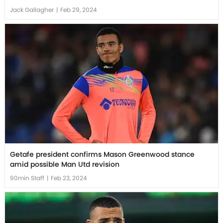
Jack Gallagher
|
Feb 29, 2024
Getafe president confirms Mason Greenwood stance
amid possible Man Utd revision
90min Staff
|
Feb 23, 2024