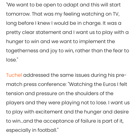
"We want to be open to adapt and this will start
tomorrow. That was my feeling watching on TV,
long before I knew I would be in charge. It was a
pretty clear statement and I want us to play with a
hunger to win and we want to implement the
togetherness and joy to win, rather than the fear to
lose."
Tuchel
addressed the same issues during his pre-
match press conference: "Watching the Euros I felt
tension and pressure on the shoulders of the
players and they were playing not to lose. I want us
to play with excitement and the hunger and desire
to win...and the acceptance of failure is part of it,
especially in football."