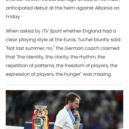
anticipated debut at the helm against Albania on
Friday.
When asked by
ITV Sport
whether England had a
clear playing style at the Euros, Tuchel bluntly said:
"Not last summer, no." The German coach claimed
that "the identity, the clarity, the rhythm, the
repetition of patterns, the freedom of players, the
expression of players, the hunger" was missing.