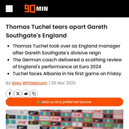
Skip to main content
Thomas Tuchel tears apart Gareth
Southgate's England
Thomas Tuchel took over as England manager
after Gareth Southgate's divisive reign
The German coach delivered a scathing review
of England's performance at Euro 2024
Tuchel faces Albania in his first game on Friday
By
Grey Whitebloom
|
20 Mar 2025
Add us as a preferred source