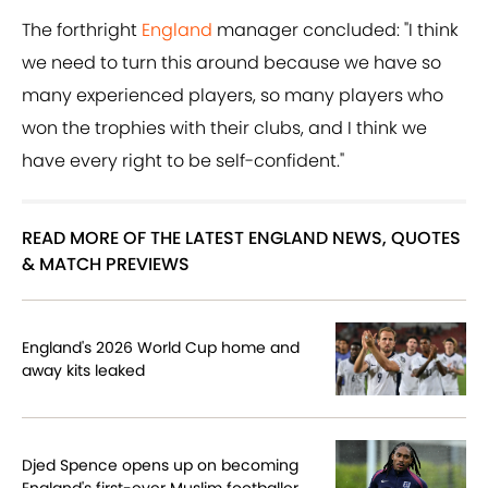
The forthright
England
manager concluded: "I think
we need to turn this around because we have so
many experienced players, so many players who
won the trophies with their clubs, and I think we
have every right to be self-confident."
READ MORE OF THE LATEST ENGLAND NEWS, QUOTES
& MATCH PREVIEWS
England's 2026 World Cup home and
away kits leaked
Djed Spence opens up on becoming
England's first-ever Muslim footballer