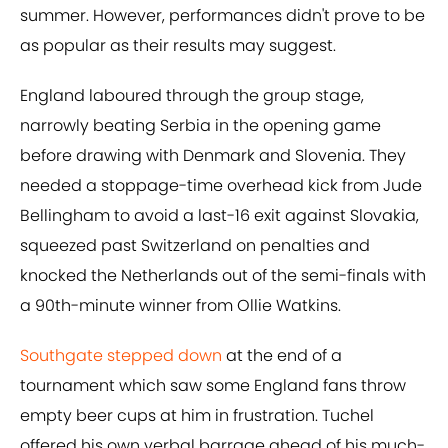
summer. However, performances didn't prove to be
as popular as their results may suggest.
England laboured through the group stage,
narrowly beating Serbia in the opening game
before drawing with Denmark and Slovenia. They
needed a stoppage-time overhead kick from Jude
Bellingham to avoid a last-16 exit against Slovakia,
squeezed past Switzerland on penalties and
knocked the Netherlands out of the semi-finals with
a 90th-minute winner from Ollie Watkins.
Southgate stepped down
at the end of a
tournament which saw some England fans throw
empty beer cups at him in frustration. Tuchel
offered his own verbal barrage ahead of his much-