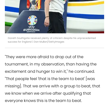
Gareth Southgate received plenty of criticism despite his unprecedented
success for England | Dan Mullan/GettyImages
"They were more afraid to drop out of the
tournament, in my observation, than having the
excitement and hunger to win it," he continued.
"That people feel 'that is the team to beat' [was
missing]. That we arrive with a group to beat, that
we know when we arrive after qualifying that
everyone knows this is the team to beat.