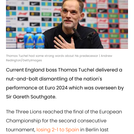
Thomas Tuchel had some strong words about his predecessor | Andrew
Redington/GettyImages
Current England boss Thomas Tuchel delivered a
nut-and-bolt dismantling of the nation's
performance at Euro 2024 which was overseen by
Sir Gareth Southgate.
The Three Lions reached the final of the European
Championship for the second consecutive
tournament,
losing 2-1 to Spain
in Berlin last