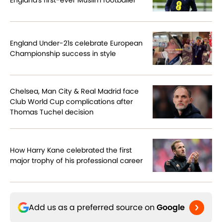
England Under-21s celebrate European
Championship success in style
Chelsea, Man City & Real Madrid face
Club World Cup complications after
Thomas Tuchel decision
How Harry Kane celebrated the first
major trophy of his professional career
Add us as a preferred source on
Google