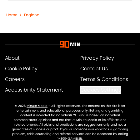
Home
/
England
About
Privacy Policy
Cookie Policy
Contact Us
Careers
Terms & Conditions
Accessibility Statement
Cookies Settings
© 2026
Minute Media
-
All Rights Reserved. The content on this site is for
entertainment and educational purposes only. Betting and gambling
content is intended for individuals 21+ and is based on individual
commentators' opinions and not that of Minute Media or its affiliates and
related brands. All picks and predictions are suggestions only and not a
guarantee of success or profit. If you or someone you know has a gambling
problem, crisis counseling and referral services can be accessed by calling
1-800-GAMBLER.