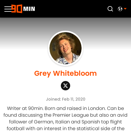
Grey Whitebloom
Joined: Feb 11, 2020
Writer at 90min. Born and raised in London. Can be
found discussing the Premier League but also an avid
follower of German, Italian and Spanish top flight
football with an interest in the statistical side of the