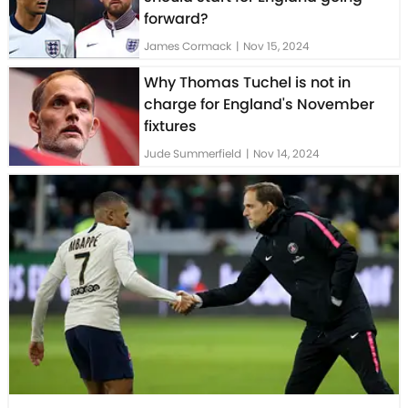
forward?
James Cormack
|
Nov 15, 2024
Why Thomas Tuchel is not in
charge for England's November
fixtures
Jude Summerfield
|
Nov 14, 2024