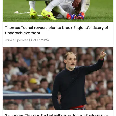
Thomas Tuchel reveals plan to break England's history of
underachievement
Jamie Spencer
|
Oct 17, 2024
3 changes Thomas Tuchel will make to turn England into