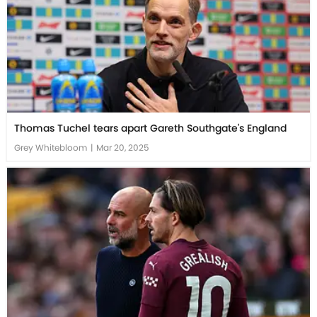
Thomas Tuchel tears apart Gareth Southgate's England
Grey Whitebloom
|
Mar 20, 2025