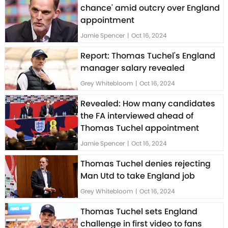
chance' amid outcry over England
appointment
Jamie Spencer
|
Oct 16, 2024
Report: Thomas Tuchel's England
manager salary revealed
Grey Whitebloom
|
Oct 16, 2024
Revealed: How many candidates
the FA interviewed ahead of
Thomas Tuchel appointment
Jamie Spencer
|
Oct 16, 2024
Thomas Tuchel denies rejecting
Man Utd to take England job
Grey Whitebloom
|
Oct 16, 2024
Thomas Tuchel sets England
challenge in first video to fans