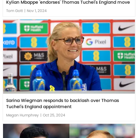
Kylian Mbappe 'endorses' Thomas Tuchel's England move
Tom Gott
|
Nov 1, 2024
Sarina Wiegman responds to backlash over Thomas
Tuchel's England appointment
Megan Humphrey
|
Oct 25, 2024