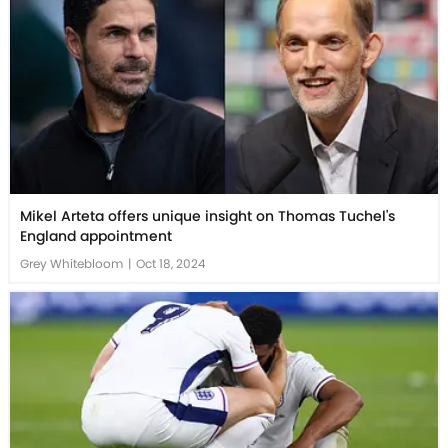
Mikel Arteta offers unique insight on Thomas Tuchel's
England appointment
Grey Whitebloom
|
Oct 18, 2024