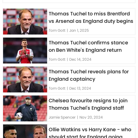
Thomas Tuchel to miss Brentford
vs Arsenal as England duty begins
Tom Gott
|
Jan 1, 2025
Thomas Tuchel confirms stance
on Ben White's England return
Tom Gott
|
Dec 14, 2024
Thomas Tuchel reveals plans for
England captaincy
Tom Gott
|
Dec 13, 2024
Chelsea favourite resigns to join
Thomas Tuchel's England staff
Jamie Spencer
|
Nov 20, 2024
Ollie Watkins vs Harry Kane - who
should start for England going