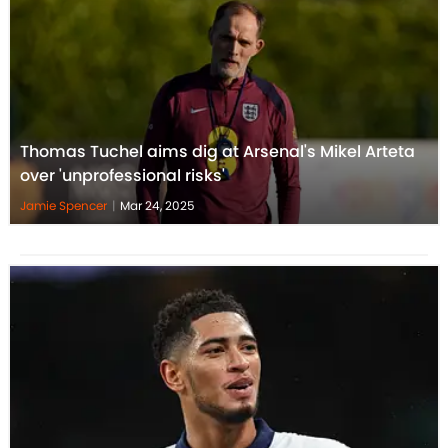
Thomas Tuchel aims dig at Arsenal's Mikel Arteta
over 'unprofessional risks'
Jamie Spencer
|
Mar 24, 2025