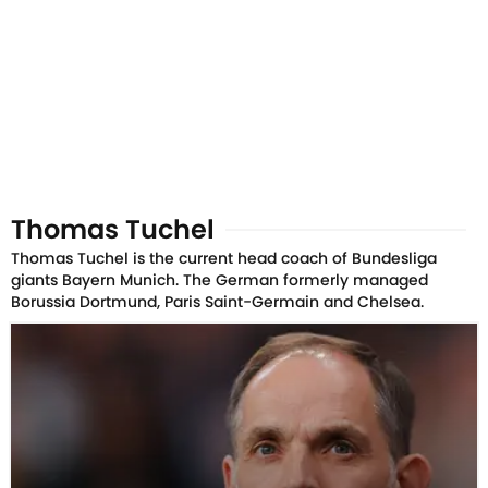
Thomas Tuchel
Thomas Tuchel is the current head coach of Bundesliga
giants Bayern Munich. The German formerly managed
Borussia Dortmund, Paris Saint-Germain and Chelsea.