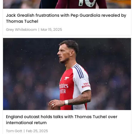
Jack Grealish frustrations with Pep Guardiola revealed by
Thomas Tuchel
Grey Whitebloom
|
Mar 15, 2025
England outcast holds talks with Thomas Tuchel over
international return
Tom Gott
|
Feb 25, 2025