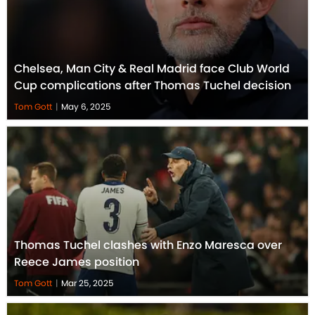
Chelsea, Man City & Real Madrid face Club World
Cup complications after Thomas Tuchel decision
Tom Gott
|
May 6, 2025
Thomas Tuchel clashes with Enzo Maresca over
Reece James position
Tom Gott
|
Mar 25, 2025