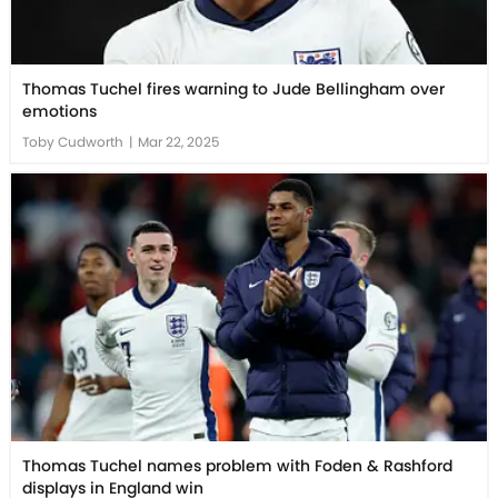
Thomas Tuchel fires warning to Jude Bellingham over
emotions
Toby Cudworth
|
Mar 22, 2025
Thomas Tuchel names problem with Foden & Rashford
displays in England win