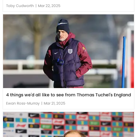
Toby Cudworth
|
Mar 22, 2025
4 things we'd all like to see from Thomas Tuchel's England
Ewan Ross-Murray
|
Mar 21, 2025