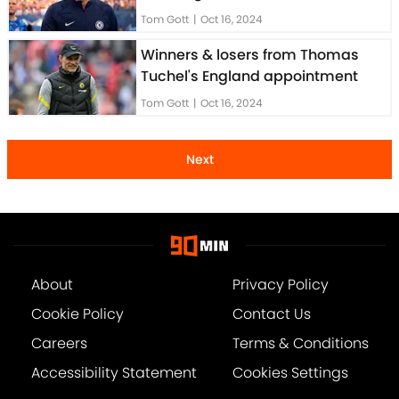
Tom Gott
|
Oct 16, 2024
Winners & losers from Thomas
Tuchel's England appointment
Tom Gott
|
Oct 16, 2024
Next
About
Privacy Policy
Cookie Policy
Contact Us
Careers
Terms & Conditions
Accessibility Statement
Cookies Settings