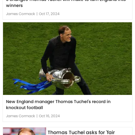
winners
James Cormack
|
Oct 17, 2024
New England manager Thomas Tuchel's record in
knockout football
James Cormack
|
Oct 16, 2024
Thomas Tuchel asks for 'fair