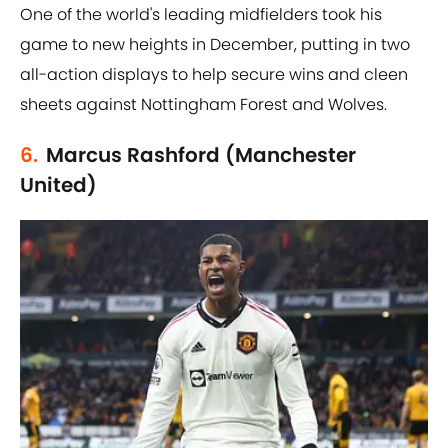
One of the world's leading midfielders took his
game to new heights in December, putting in two
all-action displays to help secure wins and cleen
sheets against Nottingham Forest and Wolves.
6.
Marcus Rashford (Manchester
United)