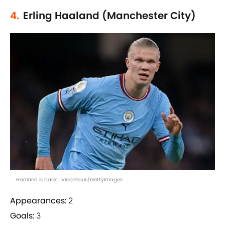
4.
Erling Haaland (Manchester City)
Haaland is back | Visionhaus/GettyImages
Appearances:
2
Goals:
3