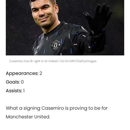
Casemiro has fit right in at United | OLI SCARFF/GettyImages
Appearances:
2
Goals:
0
Assists:
1
What a signing Casemiro is proving to be for
Manchester United.