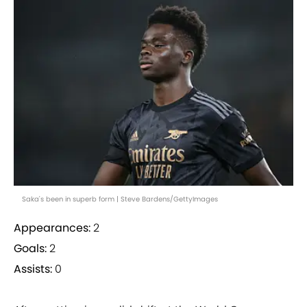
Saka's been in superb form | Steve Bardens/GettyImages
Appearances:
2
Goals:
2
Assists:
0