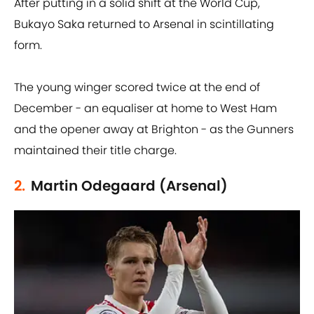
After putting in a solid shift at the World Cup,
Bukayo Saka returned to Arsenal in scintillating
form.
The young winger scored twice at the end of
December - an equaliser at home to West Ham
and the opener away at Brighton - as the Gunners
maintained their title charge.
2.
Martin Odegaard (Arsenal)