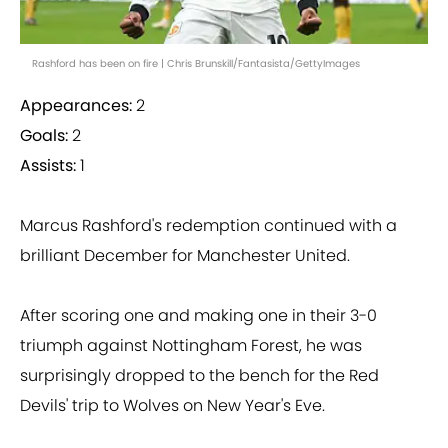
Rashford has been on fire | Chris Brunskill/Fantasista/GettyImages
Appearances:
2
Goals:
2
Assists:
1
Marcus Rashford's redemption continued with a
brilliant December for Manchester United.
After scoring one and making one in their 3-0
triumph against Nottingham Forest, he was
surprisingly dropped to the bench for the Red
Devils' trip to Wolves on New Year's Eve.