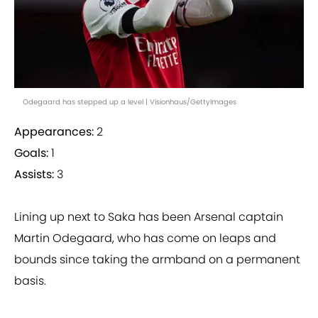
Odegaard has stepped up a level | Visionhaus/GettyImages
Appearances:
2
Goals:
1
Assists:
3
Lining up next to Saka has been Arsenal captain
Martin Odegaard, who has come on leaps and
bounds since taking the armband on a permanent
basis.