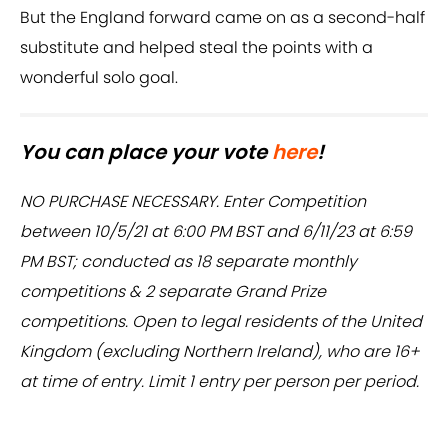
But the England forward came on as a second-half
substitute and helped steal the points with a
wonderful solo goal.
You can place your vote
here
!
NO PURCHASE NECESSARY. Enter Competition
between 10/5/21 at 6:00 PM BST and 6/11/23 at 6:59
PM BST; conducted as 18 separate monthly
competitions & 2 separate Grand Prize
competitions. Open to legal residents of the United
Kingdom (excluding Northern Ireland), who are 16+
at time of entry. Limit 1 entry per person per period.