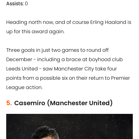
Assists:
0
Heading north now, and of course Erling Haaland is
up for this award again.
Three goals in just two games to round off
December - including a brace at boyhood club
Leeds United - saw Manchester City take four
points from a possible six on their return to Premier
League action.
5.
Casemiro (Manchester United)