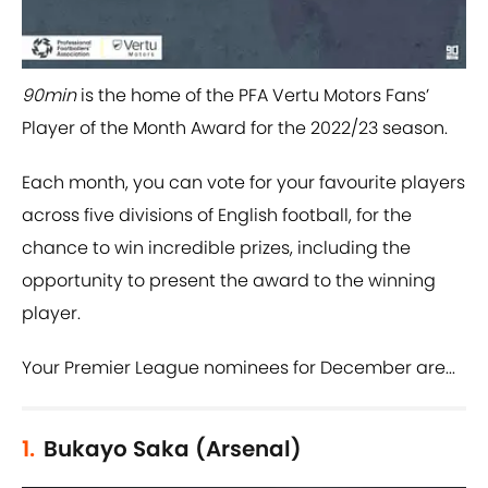
90min
is the home of the PFA Vertu Motors Fans’
Player of the Month Award for the 2022/23 season.
Each month, you can vote for your favourite players
across five divisions of English football, for the
chance to win incredible prizes, including the
opportunity to present the award to the winning
player.
Your Premier League nominees for December are...
1.
Bukayo Saka (Arsenal)