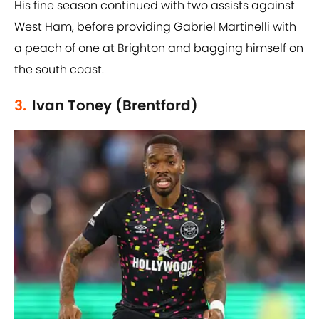
His fine season continued with two assists against
West Ham, before providing Gabriel Martinelli with
a peach of one at Brighton and bagging himself on
the south coast.
3.
Ivan Toney (Brentford)