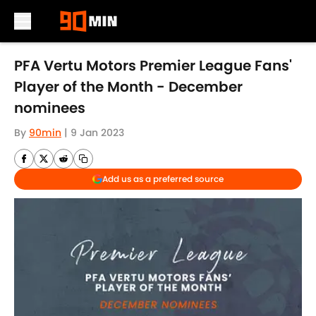
Skip to main content
PFA Vertu Motors Premier League Fans'
Player of the Month - December
nominees
By
90min
|
9 Jan 2023
Add us as a preferred source