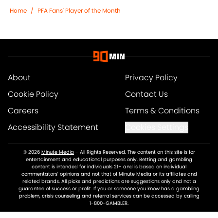
Home
/
PFA Fans' Player of the Month
About
Privacy Policy
Cookie Policy
Contact Us
Careers
Terms & Conditions
Accessibility Statement
Cookies Settings
© 2026
Minute Media
-
All Rights Reserved. The content on this site is for
entertainment and educational purposes only. Betting and gambling
content is intended for individuals 21+ and is based on individual
commentators' opinions and not that of Minute Media or its affiliates and
related brands. All picks and predictions are suggestions only and not a
guarantee of success or profit. If you or someone you know has a gambling
problem, crisis counseling and referral services can be accessed by calling
1-800-GAMBLER.