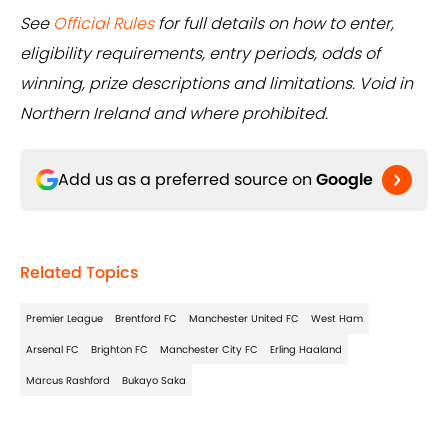
See
Official Rules
for full details on how to enter,
eligibility requirements, entry periods, odds of
winning, prize descriptions and limitations. Void in
Northern Ireland and where prohibited.
Add us as a preferred source on
Google
Related Topics
Premier League
Brentford FC
Manchester United FC
West Ham
Arsenal FC
Brighton FC
Manchester City FC
Erling Haaland
Marcus Rashford
Bukayo Saka