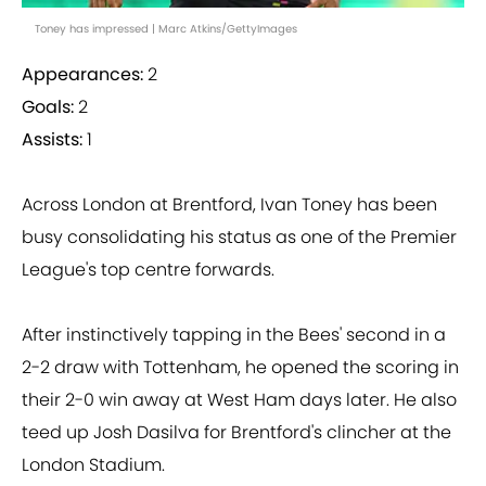
Toney has impressed | Marc Atkins/GettyImages
Appearances:
2
Goals:
2
Assists:
1
Across London at Brentford, Ivan Toney has been
busy consolidating his status as one of the Premier
League's top centre forwards.
After instinctively tapping in the Bees' second in a
2-2 draw with Tottenham, he opened the scoring in
their 2-0 win away at West Ham days later. He also
teed up Josh Dasilva for Brentford's clincher at the
London Stadium.