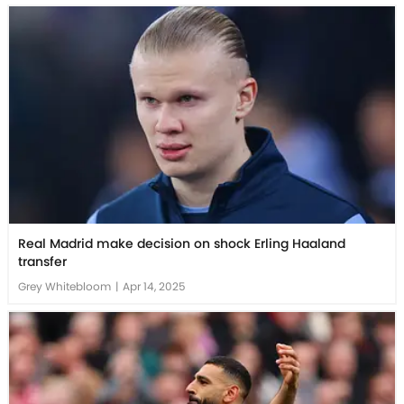
Real Madrid make decision on shock Erling Haaland
transfer
Grey Whitebloom
|
Apr 14, 2025