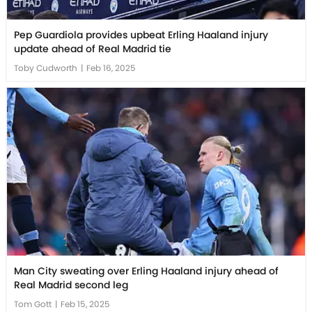
Pep Guardiola provides upbeat Erling Haaland injury
update ahead of Real Madrid tie
Toby Cudworth
|
Feb 16, 2025
Man City sweating over Erling Haaland injury ahead of
Real Madrid second leg
Tom Gott
|
Feb 15, 2025