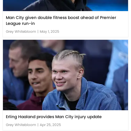
Man City given double fitness boost ahead of Premier
League run-in
Grey Whitebloom
|
May 1, 2025
Erling Haaland provides Man City injury update
Grey Whitebloom
|
Apr 25, 2025