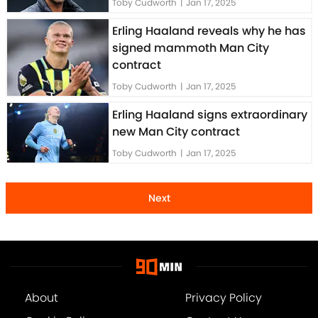
Toby Cudworth
|
Jan 17, 2025
Erling Haaland reveals why he has
signed mammoth Man City
contract
Toby Cudworth
|
Jan 17, 2025
Erling Haaland signs extraordinary
new Man City contract
Toby Cudworth
|
Jan 17, 2025
Next
About
Privacy Policy