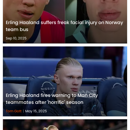
Erling Haaland suffers freak facial injury on Norway
team bus
Sep 10, 2025
Erling Haaland fires warning to Man City
teammates after 'horrific' season
Tom Gott
|
May 15, 2025