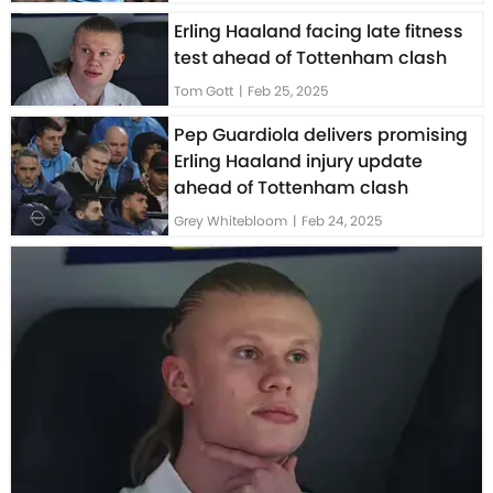
Erling Haaland facing late fitness
test ahead of Tottenham clash
Tom Gott
|
Feb 25, 2025
Pep Guardiola delivers promising
Erling Haaland injury update
ahead of Tottenham clash
Grey Whitebloom
|
Feb 24, 2025