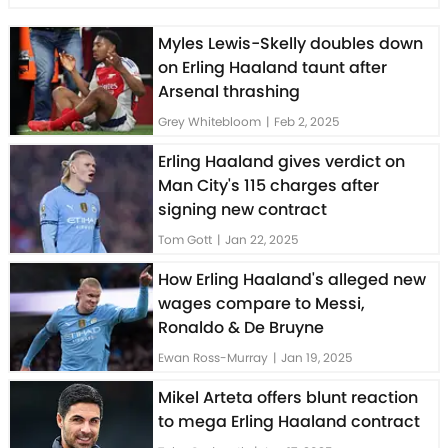
Myles Lewis-Skelly doubles down
on Erling Haaland taunt after
Arsenal thrashing
Grey Whitebloom
|
Feb 2, 2025
Erling Haaland gives verdict on
Man City's 115 charges after
signing new contract
Tom Gott
|
Jan 22, 2025
How Erling Haaland's alleged new
wages compare to Messi,
Ronaldo & De Bruyne
Ewan Ross-Murray
|
Jan 19, 2025
Mikel Arteta offers blunt reaction
to mega Erling Haaland contract