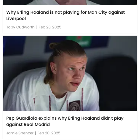
Why Erling Haaland is not playing for Man City against
Liverpool
Toby Cudworth
|
Feb 23, 2025
Pep Guardiola explains why Erling Haaland didn't play
against Real Madrid
Jamie Spencer
|
Feb 20, 2025