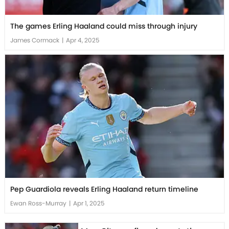
The games Erling Haaland could miss through injury
James Cormack
|
Apr 4, 2025
Pep Guardiola reveals Erling Haaland return timeline
Ewan Ross-Murray
|
Apr 1, 2025