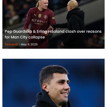
Pep Guardiola & Erling Haaland clash over reasons
for Man City collapse
Tom Gott
|
May 9, 2025