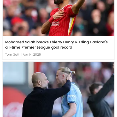
Mohamed Salah breaks Thierry Henry & Erling Haaland's
all-time Premier League goal record
Tom Gott
|
Apr 14, 2025