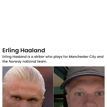
Erling Haaland
Erling Haaland is a striker who plays for Manchester City and
the Norway national team.