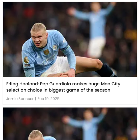
Erling Haaland: Pep Guardiola makes huge Man City
selection choice in biggest game of the season
Jamie Spencer
|
Feb 19, 2025