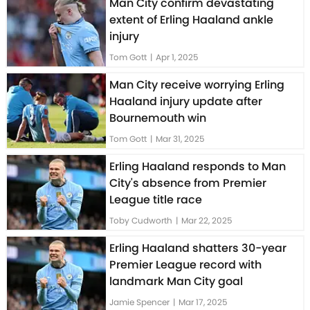
Man City confirm devastating
extent of Erling Haaland ankle
injury
Tom Gott
|
Apr 1, 2025
Man City receive worrying Erling
Haaland injury update after
Bournemouth win
Tom Gott
|
Mar 31, 2025
Erling Haaland responds to Man
City's absence from Premier
League title race
Toby Cudworth
|
Mar 22, 2025
Erling Haaland shatters 30-year
Premier League record with
landmark Man City goal
Jamie Spencer
|
Mar 17, 2025