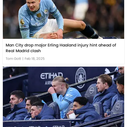
Man City drop major Erling Haaland injury hint ahead of
Real Madrid clash
Tom Gott
|
Feb 18, 2025