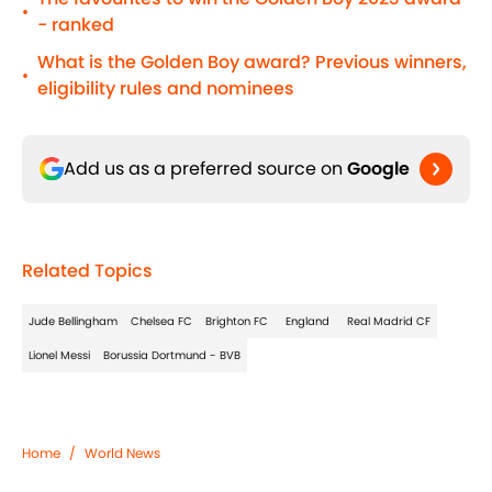
•
- ranked
What is the Golden Boy award? Previous winners,
•
eligibility rules and nominees
Add us as a preferred source on
Google
Related Topics
Jude Bellingham
Chelsea FC
Brighton FC
England
Real Madrid CF
Lionel Messi
Borussia Dortmund - BVB
Home
/
World News