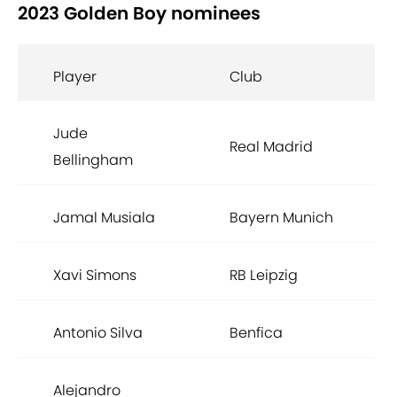
2023 Golden Boy nominees
Player
Club
Jude
Real Madrid
Bellingham
Jamal Musiala
Bayern Munich
Xavi Simons
RB Leipzig
Antonio Silva
Benfica
Alejandro