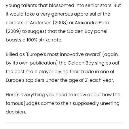
young talents that blossomed into senior stars. But
it would take a very generous appraisal of the
careers of Anderson (2008) or Alexandre Pato
(2009) to suggest that the Golden Boy panel
boasts a 100% strike rate.
Billed as "Europe’s most innovative award" (again,
by its own publication) the Golden Boy singles out
the best male player plying their trade in one of
Europe's top tiers under the age of 21 each year.
Here's everything you need to know about how the
famous judges come to their supposedly unerring
decision.