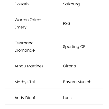
Douath
Salzburg
Warren Zaire-
PSG
Emery
Ousmane
Sporting CP
Diomande
Arnau Martinez
Girona
Mathys Tel
Bayern Munich
Andy Diouf
Lens