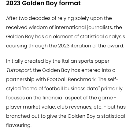
2023 Golden Boy format
After two decades of relying solely upon the
received wisdom of international journalists, the
Golden Boy has an element of statistical analysis
coursing through the 2023 iteration of the award.
Initially created by the Italian sports paper
Tuttosport
, the Golden Boy has entered into a
partnership with Football Benchmark. The self-
styled "home of football business data" primarily
focuses on the financial aspect of the game -
player market value, club revenues, etc. - but has
branched out to give the Golden Boy a statistical
flavouring.