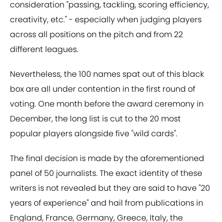
consideration "passing, tackling, scoring efficiency,
creativity, etc." - especially when judging players
across all positions on the pitch and from 22
different leagues.
Nevertheless, the 100 names spat out of this black
box are all under contention in the first round of
voting. One month before the award ceremony in
December, the long list is cut to the 20 most
popular players alongside five "wild cards".
The final decision is made by the aforementioned
panel of 50 journalists. The exact identity of these
writers is not revealed but they are said to have "20
years of experience" and hail from publications in
England, France, Germany, Greece, Italy, the