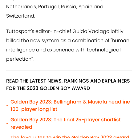
Netherlands, Portugal, Russia, Spain and
Switzerland.
Tuttosport's editor-in-chief Guido Vaciago loftily
billed the new system as a combination of "human
intelligence and experience with technological
perfection".
READ THE LATEST NEWS, RANKINGS AND EXPLAINERS
FOR THE 2023 GOLDEN BOY AWARD
Golden Boy 2023: Bellingham & Musiala headline
•
100-player long list
Golden Boy 2023: The final 25-player shortlist
•
revealed
The favourites to win the Golden Boy 2023 award