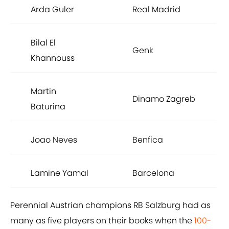
Arda Guler
Real Madrid
Bilal El
Genk
Khannouss
Martin
Dinamo Zagreb
Baturina
Joao Neves
Benfica
Lamine Yamal
Barcelona
Perennial Austrian champions RB Salzburg had as
many as five players on their books when the
100-