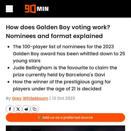
Skip to main content
How does Golden Boy voting work?
Nominees and format explained
The 100-player list of nominees for the 2023
Golden Boy award has been whittled down to 25
young stars
Jude Bellingham is the favourite to claim the
prize currently held by Barcelona's Gavi
How the winner of the prestigious gong for
players under the age of 21 is decided
By
Grey Whitebloom
|
13 Oct 2023
Add us as a preferred source