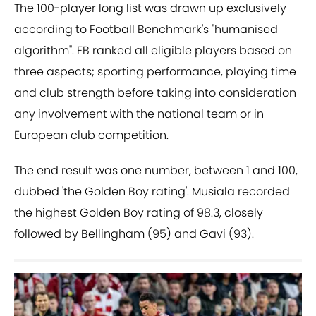
The 100-player long list was drawn up exclusively
according to Football Benchmark's "humanised
algorithm". FB ranked all eligible players based on
three aspects; sporting performance, playing time
and club strength before taking into consideration
any involvement with the national team or in
European club competition.
The end result was one number, between 1 and 100,
dubbed 'the Golden Boy rating'. Musiala recorded
the highest Golden Boy rating of 98.3, closely
followed by Bellingham (95) and Gavi (93).