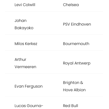
Levi Colwill
Chelsea
Johan
PSV Eindhoven
Bakayoko
Milos Kerkez
Bournemouth
Arthur
Royal Antwerp
Vermeeren
Brighton &
Evan Ferguson
Hove Albion
Lucas Gourna-
Red Bull