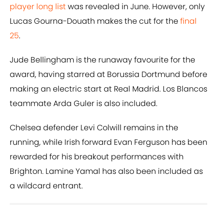
player long list
was revealed in June. However, only
Lucas Gourna-Douath makes the cut for the
final
25
.
Jude Bellingham is the runaway favourite for the
award, having starred at Borussia Dortmund before
making an electric start at Real Madrid. Los Blancos
teammate Arda Guler is also included.
Chelsea defender Levi Colwill remains in the
running, while Irish forward Evan Ferguson has been
rewarded for his breakout performances with
Brighton. Lamine Yamal has also been included as
a wildcard entrant.