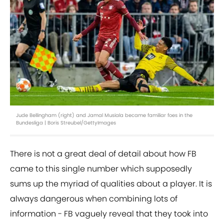
Jude Bellingham (right) and Jamal Musiala became familiar foes in the
Bundesliga | Boris Streubel/GettyImages
There is not a great deal of detail about how FB
came to this single number which supposedly
sums up the myriad of qualities about a player. It is
always dangerous when combining lots of
information - FB vaguely reveal that they took into