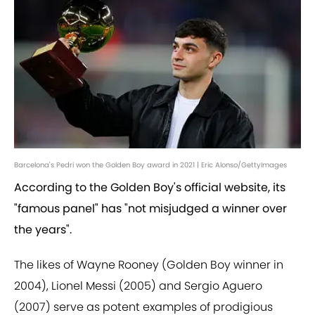
Barcelona's Pedri won the Golden Boy award in 2021 | Eric Alonso/GettyImages
According to the Golden Boy's official website, its
"famous panel" has "not misjudged a winner over
the years".
The likes of Wayne Rooney (Golden Boy winner in
2004), Lionel Messi (2005) and Sergio Aguero
(2007) serve as potent examples of prodigious