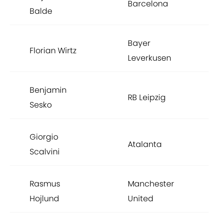
Barcelona
Balde
Bayer
Florian Wirtz
Leverkusen
Benjamin
RB Leipzig
Sesko
Giorgio
Atalanta
Scalvini
Rasmus
Manchester
Hojlund
United