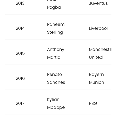
2013
Juventus
Pogba
Raheem
2014
Liverpool
Sterling
Anthony
Manchester
2015
Martial
United
Renato
Bayern
2016
Sanches
Munich
Kylian
2017
PSG
Mbappe