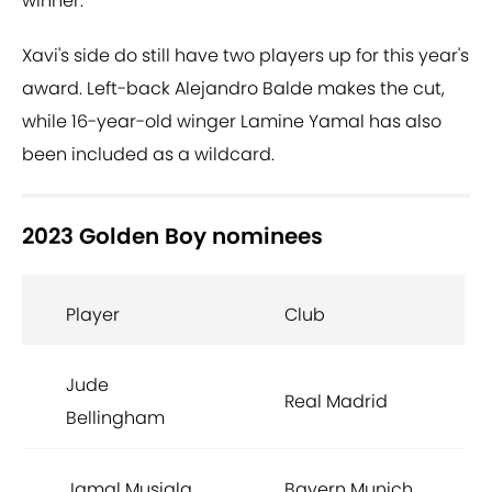
winner.
Xavi's side do still have two players up for this year's
award. Left-back Alejandro Balde makes the cut,
while 16-year-old winger Lamine Yamal has also
been included as a wildcard.
2023 Golden Boy nominees
Player
Club
Jude
Real Madrid
Bellingham
Jamal Musiala
Bayern Munich