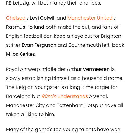
RB Leipzig, will both fancy their chances.
Chelsea
's
Levi Colwill
and
Manchester United
's
Rasmus Hojlund
both make the cut, and fans of
English football can keep an eye out for Brighton
striker
Evan Ferguson
and Bournemouth left-back
Milos Kerkez
.
Royal Antwerp midfielder
Arthur Vermeeren
is
slowly establishing himself as a household name.
The Belgian youngster is a long-time target for
Barcelona but
90min
understands
Arsenal,
Manchester City and Tottenham Hotspur have all
taken a liking to him.
Many of the game's top young talents have won