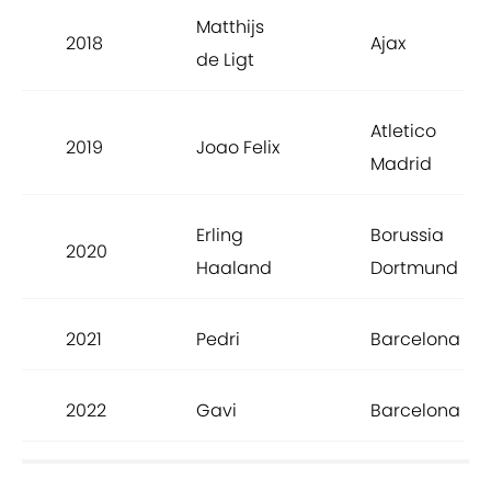
Matthijs
2018
Ajax
de Ligt
Atletico
2019
Joao Felix
Madrid
Erling
Borussia
2020
Haaland
Dortmund
2021
Pedri
Barcelona
2022
Gavi
Barcelona