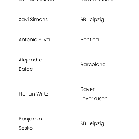
Xavi Simons
RB Leipzig
Antonio Silva
Benfica
Alejandro
Barcelona
Balde
Bayer
Florian Wirtz
Leverkusen
Benjamin
RB Leipzig
Sesko