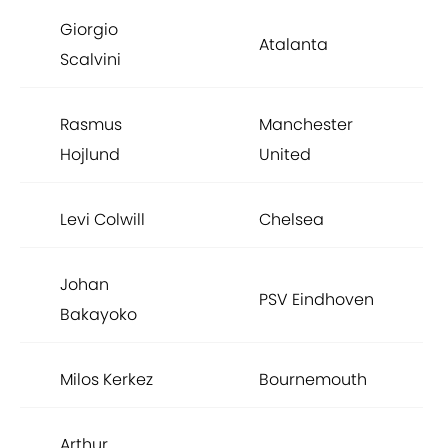
Giorgio
Atalanta
Scalvini
Rasmus
Manchester
Hojlund
United
Levi Colwill
Chelsea
Johan
PSV Eindhoven
Bakayoko
Milos Kerkez
Bournemouth
Arthur