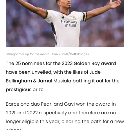
Bellingham is up for the award | Denis Doyle/GettyImages
The 25 nominees for the 2023 Golden Boy award
have been unveiled, with the likes of Jude
Bellingham & Jamal Musiala battling it out for the
prestigious prize.
Barcelona duo Pedri and Gavi won the award in
2021 and 2022 respectively and therefore are no
longer eligible this year, clearing the path for a new