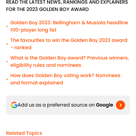
READ THE LATEST NEWS, RANKINGS AND EXPLAINERS
FOR THE 2023 GOLDEN BOY AWARD
Golden Boy 2023: Bellingham & Musiala headline
•
100-player long list
The favourites to win the Golden Boy 2023 award
•
- ranked
What is the Golden Boy award? Previous winners,
•
eligibility rules and nominees
How does Golden Boy voting work? Nominees
•
and format explained
Add us as a preferred source on
Google
Related Topics