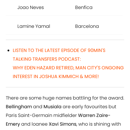
Joao Neves
Benfica
Lamine Yamal
Barcelona
LISTEN TO THE LATEST EPISODE OF 90MIN'S
TALKING TRANSFERS PODCAST:
WHY EDEN HAZARD RETIRED, MAN CITY'S ONGOING
INTEREST IN JOSHUA KIMMICH & MORE!
There are some huge names battling for the award.
Bellingham
and
Musiala
are early favourites but
Paris Saint-Germain midfielder
Warren Zaire-
Emery
and loanee
Xavi Simons
, who is shining with