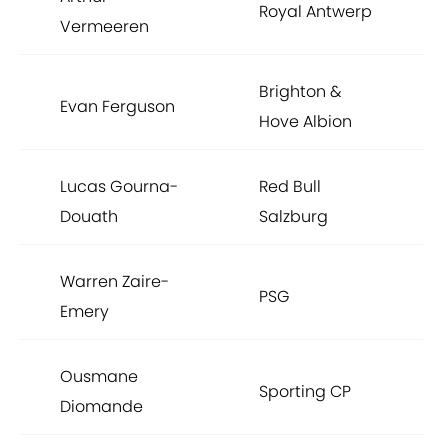
Royal Antwerp
Vermeeren
Brighton &
Evan Ferguson
Hove Albion
Lucas Gourna-
Red Bull
Douath
Salzburg
Warren Zaire-
PSG
Emery
Ousmane
Sporting CP
Diomande