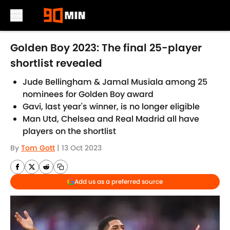
Skip to main content
Golden Boy 2023: The final 25-player
shortlist revealed
Jude Bellingham & Jamal Musiala among 25
nominees for Golden Boy award
Gavi, last year's winner, is no longer eligible
Man Utd, Chelsea and Real Madrid all have
players on the shortlist
By
Tom Gott
|
13 Oct 2023
Add us as a preferred source