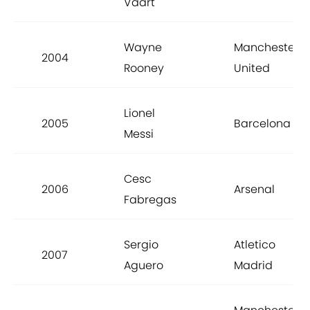
Vaart
Wayne
Manchester
2004
Rooney
United
Lionel
2005
Barcelona
Messi
Cesc
2006
Arsenal
Fabregas
Sergio
Atletico
2007
Aguero
Madrid