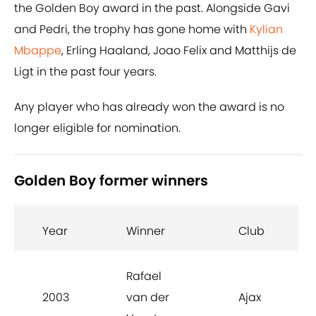
the Golden Boy award in the past. Alongside Gavi
and Pedri, the trophy has gone home with
Kylian
Mbappe
, Erling Haaland, Joao Felix and Matthijs de
Ligt in the past four years.
Any player who has already won the award is no
longer eligible for nomination.
Golden Boy former winners
Year
Winner
Club
Rafael
2003
van der
Ajax