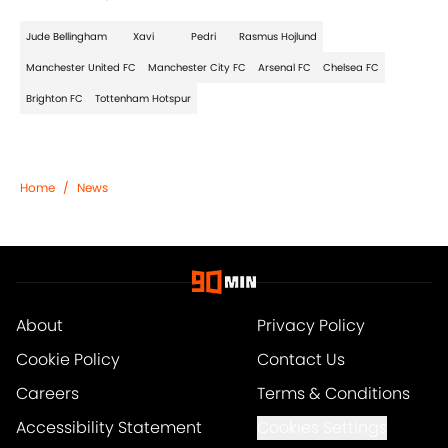
Jude Bellingham
Xavi
Pedri
Rasmus Hojlund
Manchester United FC
Manchester City FC
Arsenal FC
Chelsea FC
Brighton FC
Tottenham Hotspur
Home
/
News
About
Privacy Policy
Cookie Policy
Contact Us
Careers
Terms & Conditions
Accessibility Statement
Cookies Settings