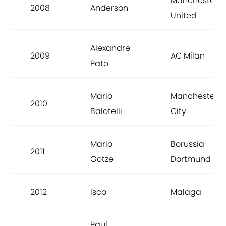
Manchester
2008
Anderson
United
Alexandre
2009
AC Milan
Pato
Mario
Manchester
2010
Balotelli
City
Mario
Borussia
2011
Gotze
Dortmund
2012
Isco
Malaga
Paul