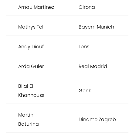
Arnau Martinez
Girona
Mathys Tel
Bayern Munich
Andy Diouf
Lens
Arda Guler
Real Madrid
Bilal El
Genk
Khannouss
Martin
Dinamo Zagreb
Baturina