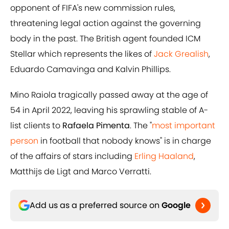
opponent of FIFA's new commission rules,
threatening legal action against the governing
body in the past. The British agent founded ICM
Stellar which represents the likes of
Jack Grealish
,
Eduardo Camavinga and Kalvin Phillips.
Mino Raiola tragically passed away at the age of
54 in April 2022, leaving his sprawling stable of A-
list clients to
Rafaela Pimenta
. The "
most important
person
in football that nobody knows" is in charge
of the affairs of stars including
Erling Haaland
,
Matthijs de Ligt and Marco Verratti.
Add us as a preferred source on
Google