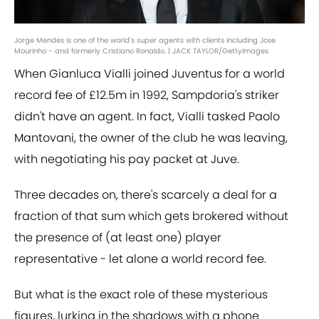
Jorge Mendes is one of the world's super agents with clients including Jose
Mourinho - and formerly Cristiano Ronaldo. | JACK TAYLOR/GettyImages
When Gianluca Vialli joined Juventus for a world
record fee of £12.5m in 1992, Sampdoria's striker
didn't have an agent. In fact, Vialli tasked Paolo
Mantovani, the owner of the club he was leaving,
with negotiating his pay packet at Juve.
Three decades on, there's scarcely a deal for a
fraction of that sum which gets brokered without
the presence of (at least one) player
representative - let alone a world record fee.
But what is the exact role of these mysterious
figures, lurking in the shadows with a phone