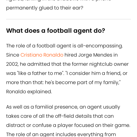
permanently glued to their ear?
What does a football agent do?
The role of a football agent is all-encompassing.
Since
Cristiano Ronaldo
hired Jorge Mendes in
2002, he admitted that the former nightclub owner
was "like a father to me". "I consider him a friend, or
more than that: he's become part of my family,"
Ronaldo explained.
As well as a familial presence, an agent usually
takes care of all the off-field details that can
distract or confuse a player focused on their game.
The role of an agent includes everything from