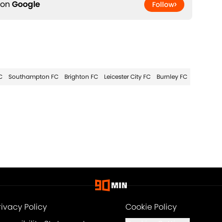
 on
Google
Follow
C
Southampton FC
Brighton FC
Leicester City FC
Burnley FC
rivacy Policy
Cookie Policy