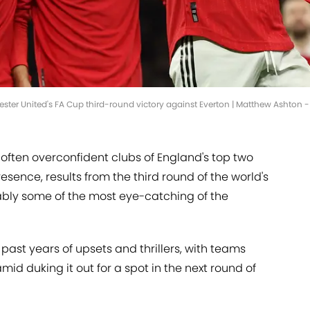
ester United's FA Cup third-round victory against Everton | Matthew Ashton
often overconfident clubs of England's top two
resence, results from the third round of the world's
ably some of the most eye-catching of the
past years of upsets and thrillers, with teams
mid duking it out for a spot in the next round of