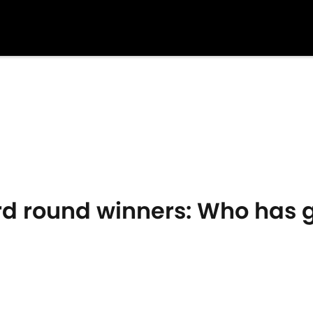
rd round winners: Who has 