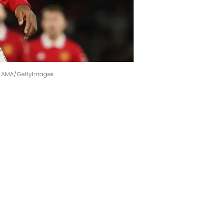
 - AMA/GettyImages