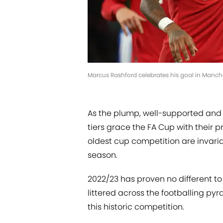
Marcus Rashford celebrates his goal in Manch
As the plump, well-supported and 
tiers grace the FA Cup with their p
oldest cup competition are invari
season.
2022/23 has proven no different to 
littered across the footballing pyra
this historic competition.