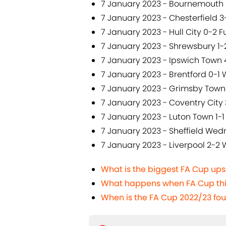
7 January 2023 - Bournemouth 
7 January 2023 - Chesterfield 
7 January 2023 - Hull City 0-2 
7 January 2023 - Shrewsbury 1
7 January 2023 - Ipswich Town
7 January 2023 - Brentford 0-1
7 January 2023 - Grimsby Town 
7 January 2023 - Coventry Cit
7 January 2023 - Luton Town 1-1
7 January 2023 - Sheffield Wed
7 January 2023 - Liverpool 2-2
What is the biggest FA Cup upse
What happens when FA Cup thi
When is the FA Cup 2022/23 fo