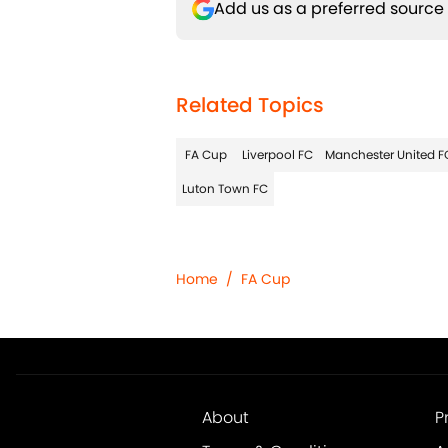
Add us as a preferred source
Related Topics
FA Cup
Liverpool FC
Manchester United F
Luton Town FC
Home
/
FA Cup
About
P