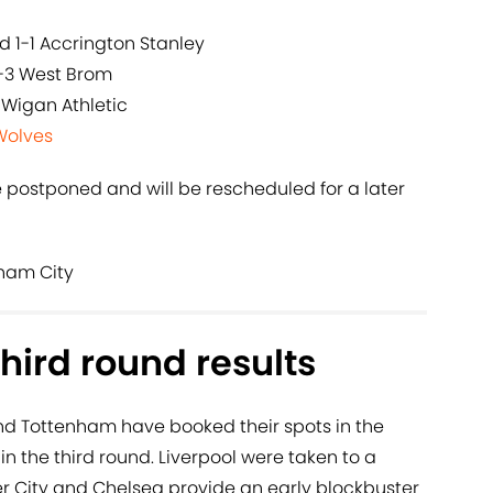
 1-1 Accrington Stanley
3-3 West Brom
 Wigan Athletic
Wolves
e postponed and will be rescheduled for a later
gham City
hird round results
nd Tottenham have booked their spots in the
 in the third round. Liverpool were taken to a
r City and Chelsea provide an early blockbuster