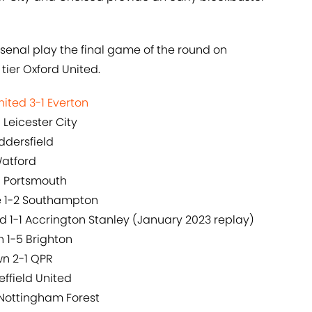
senal play the final game of the round on
tier Oxford United.
ited 3-1 Everton
 Leicester City
ddersfield
Watford
0 Portsmouth
ce 1-2 Southampton
 1-1 Accrington Stanley (January 2023 replay)
 1-5 Brighton
wn 2-1 QPR
effield United
 Nottingham Forest