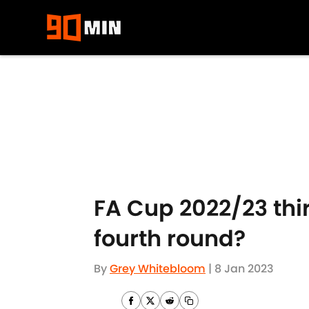
Skip to main content
FA Cup 2022/23 thi
fourth round?
By
Grey Whitebloom
|
8 Jan 2023