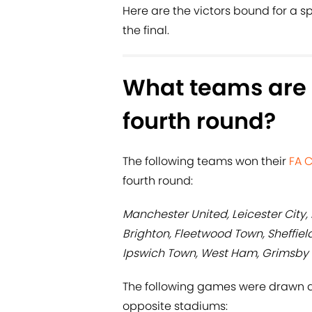
Here are the victors bound for a sp
the final.
What teams are 
fourth round?
The following teams won their
FA 
fourth round:
Manchester United, Leicester City
Brighton, Fleetwood Town, Sheffiel
Ipswich Town, West Ham, Grimsby
The following games were drawn a
opposite stadiums: