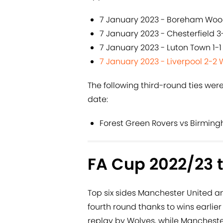
7 January 2023 - Boreham Wood
7 January 2023 - Chesterfield 
7 January 2023 - Luton Town 1-1
7 January 2023 - Liverpool 2-2 
The following third-round ties wer
date:
Forest Green Rovers vs Birmin
FA Cup 2022/23 t
Top six sides Manchester United a
fourth round thanks to wins earlier
replay by Wolves, while Mancheste