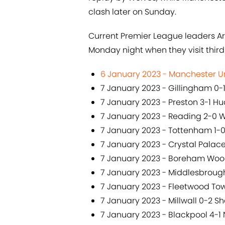
clash later on Sunday.
Current Premier League leaders Ar
Monday night when they visit third 
6 January 2023 - Manchester Un
7 January 2023 - Gillingham 0-1
7 January 2023 - Preston 3-1 Hu
7 January 2023 - Reading 2-0 
7 January 2023 - Tottenham 1-
7 January 2023 - Crystal Pala
7 January 2023 - Boreham Wood
7 January 2023 - Middlesbrough
7 January 2023 - Fleetwood To
7 January 2023 - Millwall 0-2 Sh
7 January 2023 - Blackpool 4-1