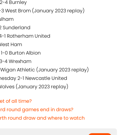
2-4 Burnley
3-3 West Brom (January 2023 replay)
Fulham
-2 Sunderland
 4-1 Rotherham United
 West Ham
1-0 Burton Albion
y 3-4 Wrexham
 Wigan Athletic (January 2023 replay)
nesday 2-1 Newcastle United
 Wolves (January 2023 replay)
t of all time?
rd round games end in draws?
urth round draw and where to watch