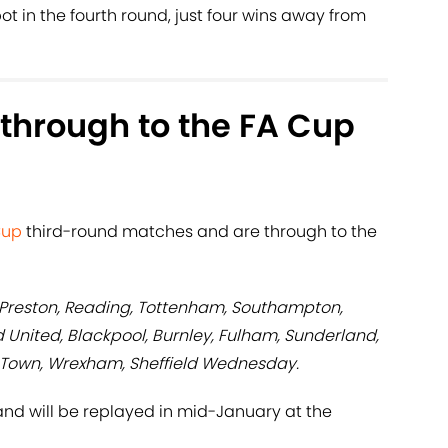
ot in the fourth round, just four wins away from
through to the FA Cup
Cup
third-round matches and are through to the
, Preston, Reading, Tottenham, Southampton,
d United, Blackpool, Burnley, Fulham, Sunderland,
 Town, Wrexham, Sheffield Wednesday.
nd will be replayed in mid-January at the