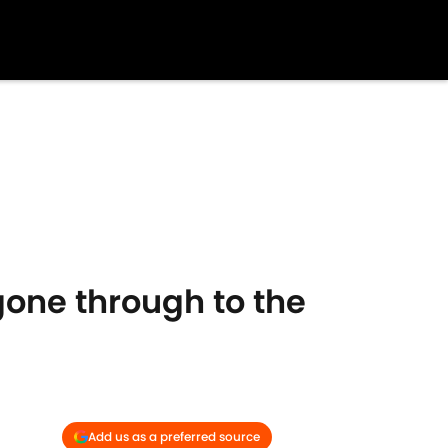
gone through to the
Add us as a preferred source