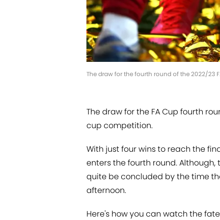
The draw for the fourth round of the 2022/23 
The draw for the FA Cup fourth roun
cup competition.
With just four wins to reach the fi
enters the fourth round. Although, t
quite be concluded by the time 
afternoon.
Here's how you can watch the fate 