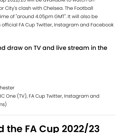
r City's clash with Chelsea. The Football
ime of "around 4.05pm GMT". It will also be
 official FA Cup Twitter, Instagram and Facebook
d draw on TV and live stream in the
hester
C One (TV), FA Cup Twitter, Instagram and
ms)
 the FA Cup 2022/23