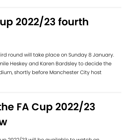
up 2022/23 fourth
ird round will take place on Sunday 8 January.
mile Heskey and Karen Bardsley to decide the
adium, shortly before Manchester City host
the FA Cup 2022/23
aw
up 2022/23 will be available to watch on