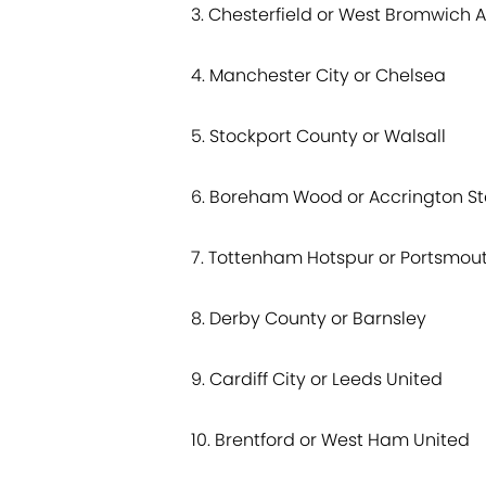
3. Chesterfield or West Bromwich A
4. Manchester City or Chelsea
5. Stockport County or Walsall
6. Boreham Wood or Accrington St
7. Tottenham Hotspur or Portsmou
8. Derby County or Barnsley
9. Cardiff City or Leeds United
10. Brentford or West Ham United