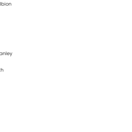
lbion
anley
th