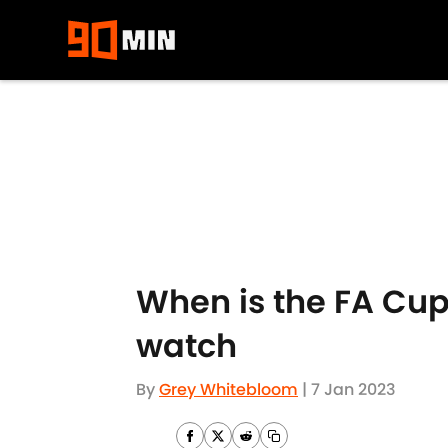
Skip to main content
When is the FA Cup
watch
By
Grey Whitebloom
|
7 Jan 2023