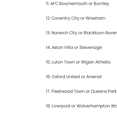
11. AFC Bournemouth or Burnley
12. Coventry City or Wrexham
13. Norwich City or Blackburn Rove
14. Aston Villa or Stevenage
15. Luton Town or Wigan Athletic
16. Oxford United or Arsenal
17. Fleetwood Town or Queens Par
18. Liverpool or Wolverhampton W