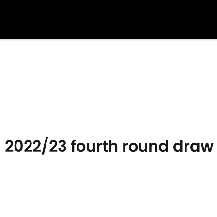
 2022/23 fourth round draw