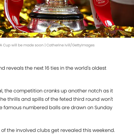
FA Cup will be made soon | Catherine Ivill/GettyImages
d reveals the next 16 ties in the world's oldest
nal, the competition cranks up another notch as it
he thrills and spills of the feted third round won't
the famous numbered balls are drawn on Sunday
of the involved clubs get revealed this weekend.