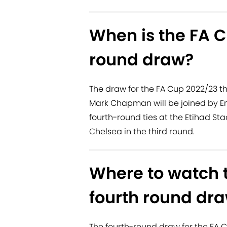
When is the FA C
round draw?
The draw for the FA Cup 2022/23 th
Mark Chapman will be joined by E
fourth-round ties at the Etihad St
Chelsea in the third round.
Where to watch 
fourth round dr
The fourth-round draw for the FA C