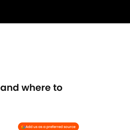
 and where to
Add us as a preferred source