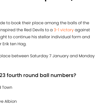
side to book their place among the balls of the
nspired the Red Devils to a
3-1 victory
against
ight to continue his stellar individual form and
 Erik ten Hag.
ke place between Saturday 7 January and Monday
23 fourth round ball numbers?
ld Town
ve Albion