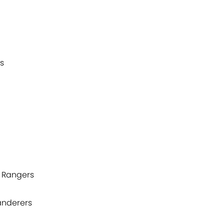
rs
k Rangers
anderers