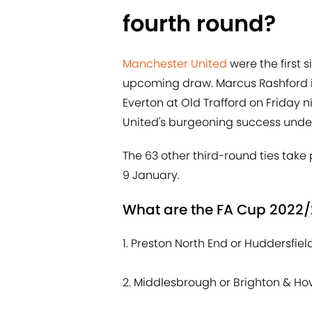
fourth round?
Manchester United
were the first 
upcoming draw. Marcus Rashford i
Everton at Old Trafford on Friday n
United's burgeoning success under
The 63 other third-round ties ta
9 January.
What are the FA Cup 2022/
1. Preston North End or Huddersfie
2. Middlesbrough or Brighton & Ho