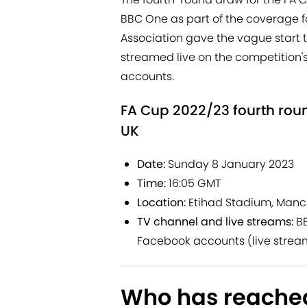
BBC One as part of the coverage fo
Association gave the vague start t
streamed live on the competition's
accounts.
FA Cup 2022/23 fourth roun
UK
Date:
Sunday 8 January 2023
Time:
16:05 GMT
Location:
Etihad Stadium, Manc
TV channel and live streams:
BB
Facebook accounts (live strea
Who has reached