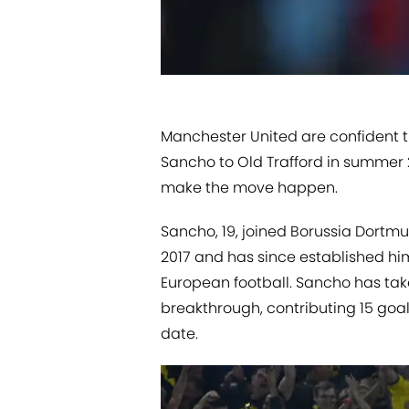
Manchester United are confident th
Sancho to Old Trafford in summer 
make the move happen.
Sancho, 19, ​joined Borussia Dortmu
2017 and has since established him
European football. Sancho has tak
breakthrough, contributing 15 goa
date.