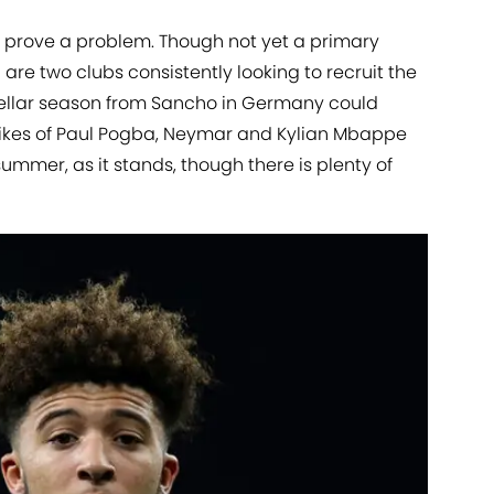
so prove a problem. Though not yet a primary
are two clubs consistently looking to recruit the
stellar season from Sancho in Germany could
e likes of Paul Pogba, Neymar and Kylian Mbappe
summer, as it stands, though there is plenty of