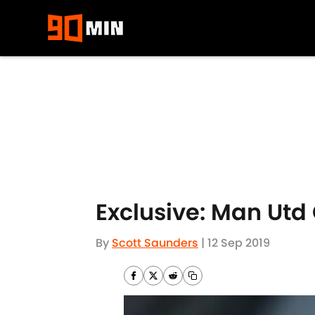
Skip to main content
Exclusive: Man Utd
By
Scott Saunders
|
12 Sep 2019