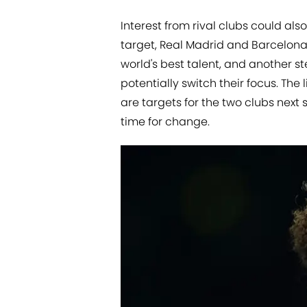
Interest from rival clubs could al
target, Real Madrid and Barcelona 
world's best talent, and another 
potentially switch their focus. Th
are targets for the two clubs next 
time for change.