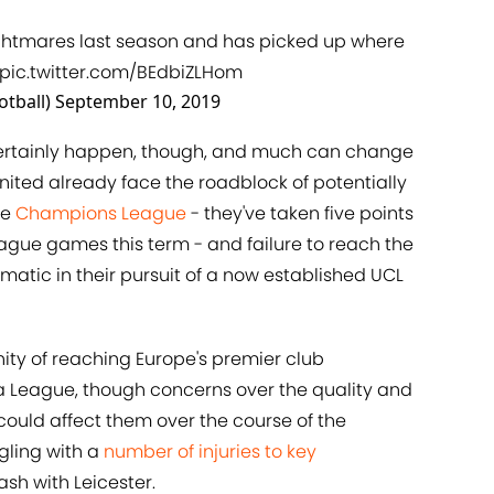
ghtmares last season and has picked up where
pic.twitter.com/BEdbiZLHom
otball)
September 10, 2019
l certainly happen, though, and much can change
nited already face the roadblock of potentially
he
​Champions League
- they've taken five points
ague games this term - and failure to reach the
matic in their pursuit of a now established UCL
ty of reaching Europe's premier club
a League, though concerns over the quality and
could affect them over the course of the
gling with a
​number of injuries to key
sh with Leicester.