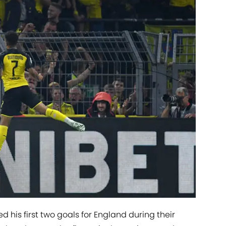
 his first two goals for England during their