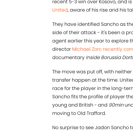
recent 5-3 win over Kosovo, and is 
United
, aware of his rise and his 
They have identified Sancho as the 
side of their attack - it's been a 
agent earlier this year to explore th
director
​Michael Zorc recently co
documentary
Inside Borussia Do
The move was put off, with neither
transfer happen at the time. Unite
race for the player in the long-te
Sancho fits the profile of player t
young and British - and
90min
und
moving to Old Trafford.
No surprise to see Jadon Sancho tur