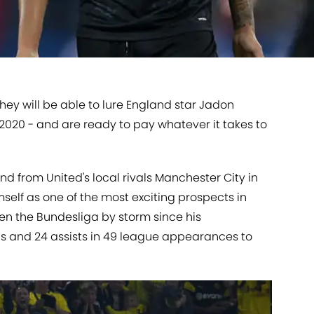
ey will be able to lure England star Jadon
2020 - and are ready to pay whatever it takes to
nd from United's local rivals Manchester City in
self as one of the most exciting prospects in
en the Bundesliga by storm since his
ls and 24 assists in 49 league appearances to