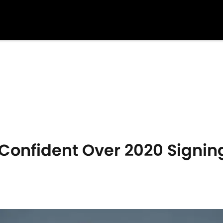
 Confident Over 2020 Signi