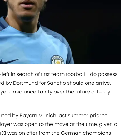
left in search of first team football - do possess
ed by Dortmund for Sancho should one arrive,
ayer amid uncertainty over the future of Leroy
rted by Bayern Munich last summer prior to
layer was open to the move at the time, given a
g XI was on offer from the German champions -