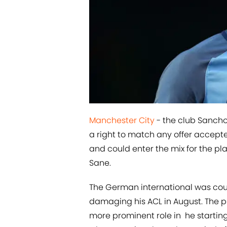
​Manchester City
- the club Sancho 
a right to match any offer accept
and could enter the mix for the pl
Sane.
The German international was cou
damaging his ACL in August. The p
more prominent role in he startin