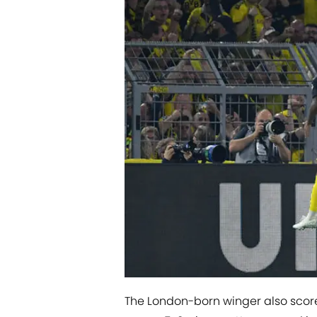
The London-born winger also scored