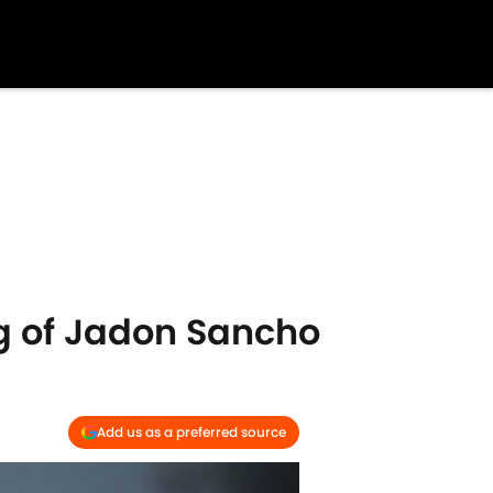
ng of Jadon Sancho
Add us as a preferred source