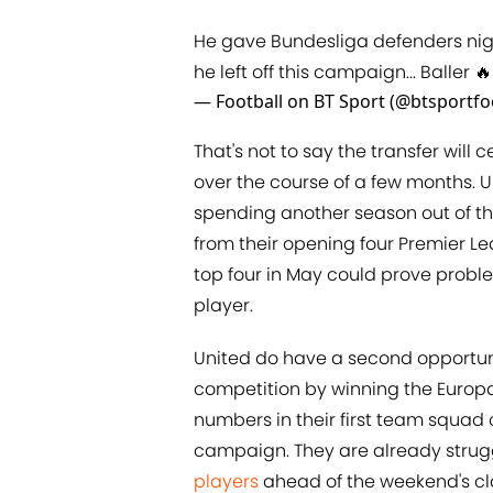
He gave Bundesliga defenders ni
he left off this campaign... Baller 🔥
— Football on BT Sport (@btsportfo
That's not to say the transfer wil
over the course of a few months. U
spending another season out of t
from their opening four Premier Le
top four in May could prove proble
player.
United do have a second opportuni
competition by winning the Europ
numbers in their first team squad 
campaign. They are already strug
players
ahead of the weekend's cla