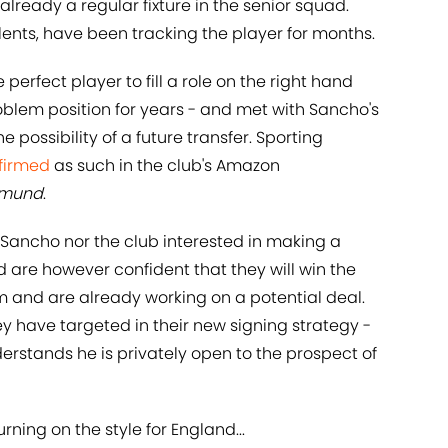
already a regular fixture in the senior squad.
talents, have been tracking the player for months.
perfect player to fill a role on the right hand
problem position for years - and met with Sancho's
e possibility of a future transfer. Sporting
nfirmed
as such in the club's Amazon
rtmund
.
 Sancho nor the club interested in making a
d are however confident that they will win the
rm and are already working on a potential deal.
hey have targeted in their new signing strategy -
erstands he is privately open to the prospect of
ning on the style for England...