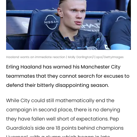
Haaland wants an immediate reaction | Molly Darlington/Copa/GettyImages
Erling Haaland has warned his Manchester City
teammates that they cannot search for excuses to
defend their bitterly disappointing season.
While City could still mathematically end the
campaign in second place, there is no denying
they have fallen well short of expectations. Pep
Guardiola's side are 18 points behind champions