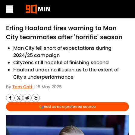
Skip to main content
Erling Haaland fires warning to Man
City teammates after 'horrific' season
Man City fell short of expectations during
2024/25 campaign
Cityzens still hopeful of finishing second
Haaland under no illusion as to the extent of
City's underperformance
By
Tom Gott
|
15 May 2025
Add us as a preferred source