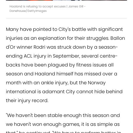
Haaland is refusing to accept excuses | James Gill -
Danehouse/GettyImages
Many have pointed to City's battle with significant
injuries as an explanation for their struggles. Ballon
d'Or winner Rodri was struck down by a season-
ending ACL injury in September, several centre-
backs have been plagued by fitness issues all
season and Haaland himself has missed over a
month with an ankle injury, but the Norway
international is adamant City cannot hide behind
their injury record.
"We haven't been stable enough this season and
we haven't won enough games, it is as simple as