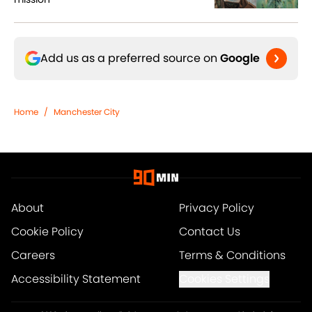
Add us as a preferred source on
Google
Home
/
Manchester City
About
Privacy Policy
Cookie Policy
Contact Us
Careers
Terms & Conditions
Accessibility Statement
Cookies Settings