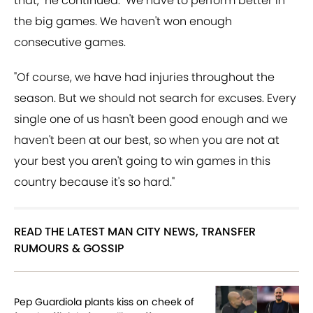
that," he continued. "We have to perform better in
the big games. We haven't won enough
consecutive games.
"Of course, we have had injuries throughout the
season. But we should not search for excuses. Every
single one of us hasn't been good enough and we
haven't been at our best, so when you are not at
your best you aren't going to win games in this
country because it's so hard."
READ THE LATEST MAN CITY NEWS, TRANSFER
RUMOURS & GOSSIP
Pep Guardiola plants kiss on cheek of