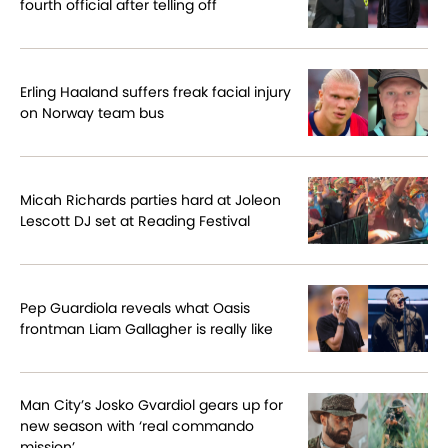
fourth official after telling off
Erling Haaland suffers freak facial injury
on Norway team bus
Micah Richards parties hard at Joleon
Lescott DJ set at Reading Festival
Pep Guardiola reveals what Oasis
frontman Liam Gallagher is really like
Man City’s Josko Gvardiol gears up for
new season with ‘real commando
mission’