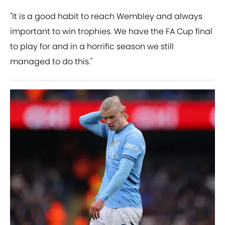
"It is a good habit to reach Wembley and always
important to win trophies. We have the FA Cup final
to play for and in a horrific season we still
managed to do this."