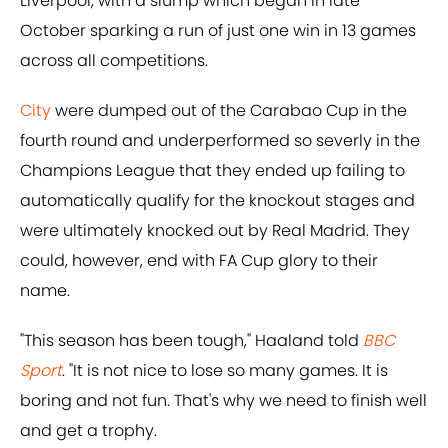
Liverpool, with a slump which began in late
October sparking a run of just one win in 13 games
across all competitions.
City
were dumped out of the Carabao Cup in the
fourth round and underperformed so severly in the
Champions League that they ended up failing to
automatically qualify for the knockout stages and
were ultimately knocked out by Real Madrid. They
could, however, end with FA Cup glory to their
name.
"This season has been tough," Haaland told
BBC
Sport
. "It is not nice to lose so many games. It is
boring and not fun. That's why we need to finish well
and get a trophy.