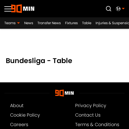
Teams
News
Transfer News
Fixtures
Table
Injuries & Suspensi
Bundesliga - Table
About
Privacy Policy
Cookie Policy
Contact Us
Careers
Terms & Conditions