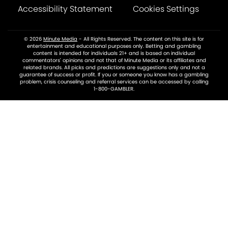
Accessibility Statement
Cookies Settings
© 2026
Minute Media
- All Rights Reserved. The content on this site is for
entertainment and educational purposes only. Betting and gambling
content is intended for individuals 21+ and is based on individual
commentators' opinions and not that of Minute Media or its affiliates and
related brands. All picks and predictions are suggestions only and not a
guarantee of success or profit. If you or someone you know has a gambling
problem, crisis counseling and referral services can be accessed by calling
1-800-GAMBLER.