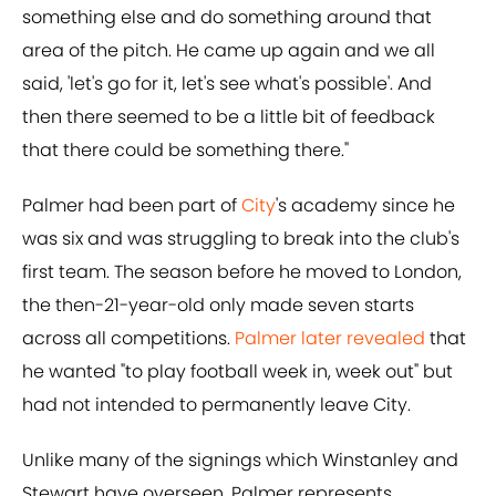
something else and do something around that
area of the pitch. He came up again and we all
said, 'let's go for it, let's see what's possible'. And
then there seemed to be a little bit of feedback
that there could be something there."
Palmer had been part of
City
's academy since he
was six and was struggling to break into the club's
first team. The season before he moved to London,
the then-21-year-old only made seven starts
across all competitions.
Palmer later revealed
that
he wanted "to play football week in, week out" but
had not intended to permanently leave City.
Unlike many of the signings which Winstanley and
Stewart have overseen, Palmer represents