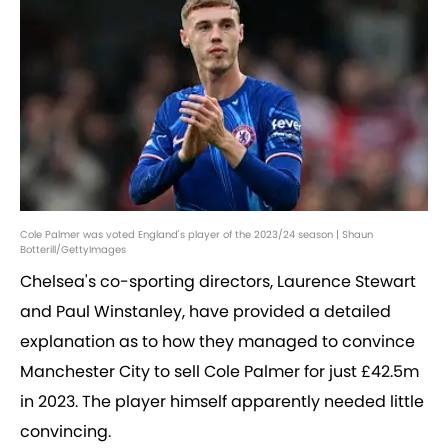
Cole Palmer was voted England's player of the 2023/24 season | Shaun
Botterill/GettyImages
Chelsea's co-sporting directors, Laurence Stewart
and Paul Winstanley, have provided a detailed
explanation as to how they managed to convince
Manchester City to sell Cole Palmer for just £42.5m
in 2023. The player himself apparently needed little
convincing.