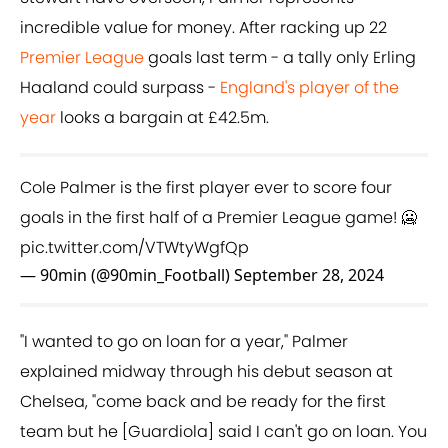
incredible value for money. After racking up 22
Premier League
goals last term - a tally only Erling
Haaland could surpass -
England's player of the
year
looks a bargain at £42.5m.
Cole Palmer is the first player ever to score four
goals in the first half of a Premier League game! 🥶
pic.twitter.com/VTWtyWgfQp
— 90min (@90min_Football)
September 28, 2024
"I wanted to go on loan for a year," Palmer
explained midway through his debut season at
Chelsea, "come back and be ready for the first
team but he [Guardiola] said I can't go on loan. You