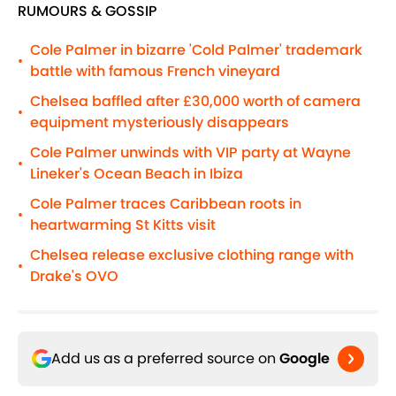
RUMOURS & GOSSIP
Cole Palmer in bizarre 'Cold Palmer' trademark
•
battle with famous French vineyard
Chelsea baffled after £30,000 worth of camera
•
equipment mysteriously disappears
Cole Palmer unwinds with VIP party at Wayne
•
Lineker's Ocean Beach in Ibiza
Cole Palmer traces Caribbean roots in
•
heartwarming St Kitts visit
Chelsea release exclusive clothing range with
•
Drake's OVO
Add us as a preferred source on
Google