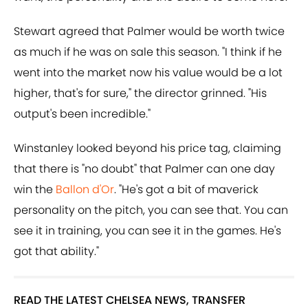
Stewart agreed that Palmer would be worth twice
as much if he was on sale this season. "I think if he
went into the market now his value would be a lot
higher, that's for sure," the director grinned. "His
output's been incredible."
Winstanley looked beyond his price tag, claiming
that there is "no doubt" that Palmer can one day
win the
Ballon d'Or
. "He's got a bit of maverick
personality on the pitch, you can see that. You can
see it in training, you can see it in the games. He's
got that ability."
READ THE LATEST CHELSEA NEWS, TRANSFER