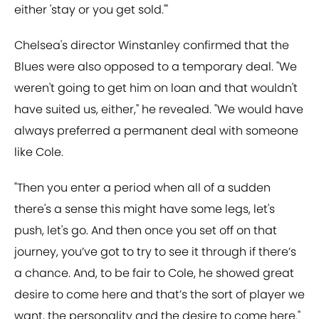
either 'stay or you get sold.'"
Chelsea's director Winstanley confirmed that the
Blues were also opposed to a temporary deal. "We
weren't going to get him on loan and that wouldn't
have suited us, either," he revealed. "We would have
always preferred a permanent deal with someone
like Cole.
"Then you enter a period when all of a sudden
there's a sense this might have some legs, let's
push, let's go. And then once you set off on that
journey, you’ve got to try to see it through if there’s
a chance. And, to be fair to Cole, he showed great
desire to come here and that’s the sort of player we
want, the personality and the desire to come here."