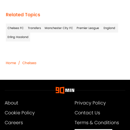
Related Topics
Chelsea FC
Transfers
Manchester City FC
Premier League
England
Erling Haaland
Home
/
Chelsea
About
Privacy Policy
Cookie Policy
Contact Us
Careers
Terms & Conditions