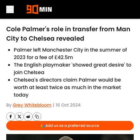
Skip to main content
Cole Palmer's role in transfer from Man
City to Chelsea revealed
Palmer left Manchester City in the summer of
2023 for a fee of £42.5m
The English playmaker 'showed great desire' to
join Chelsea
Chelsea's directors claim Palmer would be
worth at least twice as much in the market
today
By
Grey Whitebloom
|
16 Oct 2024
Add us as a preferred source