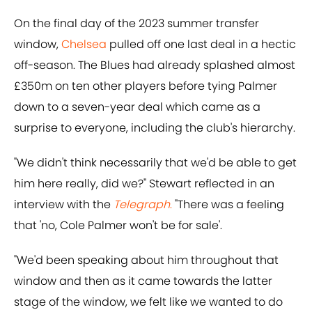
On the final day of the 2023 summer transfer
window,
Chelsea
pulled off one last deal in a hectic
off-season. The Blues had already splashed almost
£350m on ten other players before tying Palmer
down to a seven-year deal which came as a
surprise to everyone, including the club's hierarchy.
"We didn't think necessarily that we'd be able to get
him here really, did we?" Stewart reflected in an
interview with the
Telegraph
.
"There was a feeling
that 'no, Cole Palmer won't be for sale'.
"We'd been speaking about him throughout that
window and then as it came towards the latter
stage of the window, we felt like we wanted to do