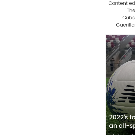
Content edi
The
Cubs/
Guerilla
2022's f
an all-