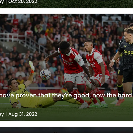
ey
|
Oct 20, 2022
have proven that they're good, now the hard
ey
|
Aug 31, 2022