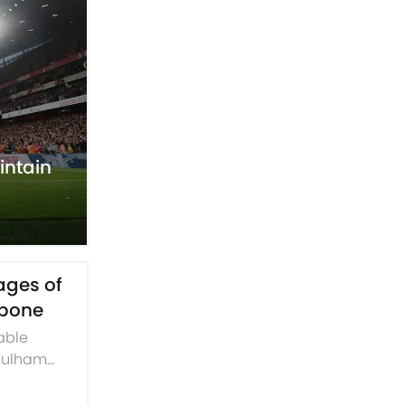
intain
tages of
kbone
table
 Fulham
convincing