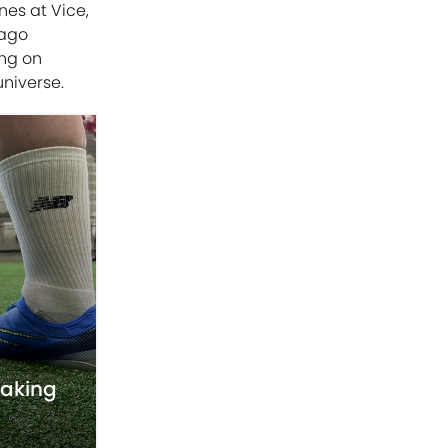
nes at Vice,
cago
ing on
universe.
taking