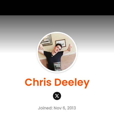
Chris Deeley
Joined: Nov 6, 2013