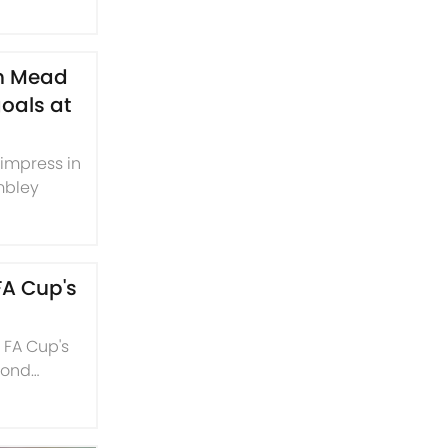
th Mead
oals at
 impress in
mbley
FA Cup's
e FA Cup's
cond