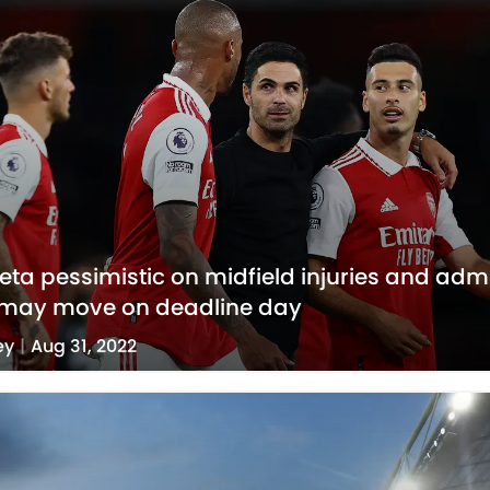
teta pessimistic on midfield injuries and adm
 may move on deadline day
ey
|
Aug 31, 2022