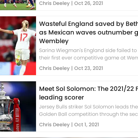
gamechangers.
Chris Deeley
|
Oct 26, 2021
Wasteful England saved by Be
as Mexican waves outnumber g
Wembley
Sarina Wiegman's England side failed to
their first ever competitive game at We
Chris Deeley
|
Oct 23, 2021
Meet Sol Solomon: The 2021/22 
leading scorer
Jersey Bulls striker Sol Solomon leads th
Golden Ball competition through the se
qualifying round.
Chris Deeley
|
Oct 1, 2021