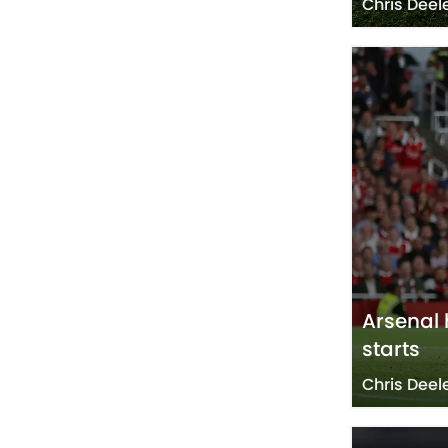
Chris Deel
Arsenal 
starts
Chris Deel