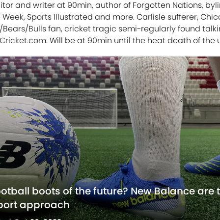
tor and writer at 90min, author of Forgotten Nations, byli
 Week, Sports Illustrated and more. Carlisle sufferer, Chi
Bears/Bulls fan, cricket tragic semi-regularly found talk
Cricket.com. Will be at 90min until the heat death of the 
ootball boots of the future? New Balance are 
sport approach