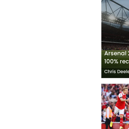
Arsenal 
100% re
Chris Deel