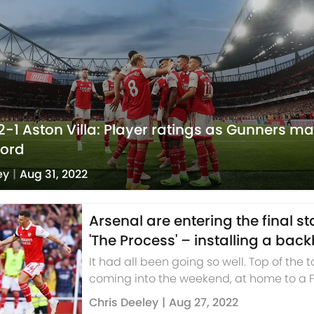
2-1 Aston Villa: Player ratings as Gunners ma
cord
ey
|
Aug 31, 2022
Arsenal are entering the final s
'The Process' – installing a bac
It had all been going so well. Top of the 
coming into the weekend, at home to a
side who had looked less than entirely 
Chris Deeley
|
Aug 27, 2022
through three gam