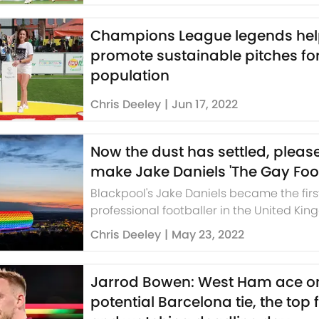
Champions League legends he
promote sustainable pitches for
population
Chris Deeley
|
Jun 17, 2022
Now the dust has settled, please
make Jake Daniels 'The Gay Foot
Blackpool's Jake Daniels became the firs
professional footballer in the United Ki
come out in 32 years last week.
Chris Deeley
|
May 23, 2022
Jarrod Bowen: West Ham ace o
potential Barcelona tie, the top 