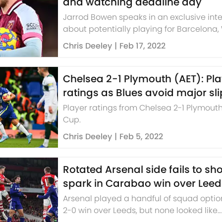
and watching deadline day
Jarrod Bowen speaks in an exclusive int
about potentially playing for Barcelona,
Ham's part in the top four race and wat
Chris Deeley
|
Feb 17, 2022
deadline day.
Chelsea 2-1 Plymouth (AET): Pl
ratings as Blues avoid major sl
Player ratings from Chelsea 2-1 Plymouth
Cup.
Chris Deeley
|
Feb 5, 2022
Rotated Arsenal side fails to 
spark in Carabao win over Leed
Arsenal played a handful of squad option
2-0 win over Leeds, but none looked like