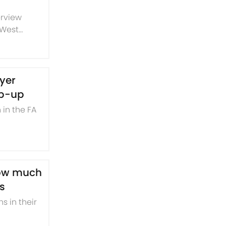
erview
 West
ching
ayer
ip-up
 in the FA
show much
s
s in their