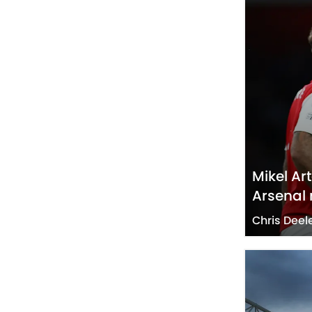
Mikel Ar
Arsenal
Chris Deel