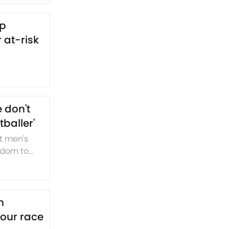
lp
 at-risk
 don't
baller'
t men's
ngdom to
n
four race