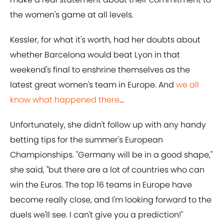
the women's game at all levels.
Kessler, for what it's worth, had her doubts about
whether Barcelona would beat Lyon in that
weekend's final to enshrine themselves as the
latest great women's team in Europe. And
we all
know what happened there
...
Unfortunately, she didn't follow up with any handy
betting tips for the summer's European
Championships. "Germany will be in a good shape,"
she said, "but there are a lot of countries who can
win the Euros. The top 16 teams in Europe have
become really close, and I'm looking forward to the
duels we'll see. I can't give you a prediction!"