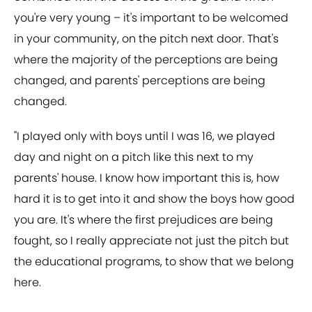
you're very young – it's important to be welcomed
in your community, on the pitch next door. That's
where the majority of the perceptions are being
changed, and parents' perceptions are being
changed.
"I played only with boys until I was 16, we played
day and night on a pitch like this next to my
parents' house. I know how important this is, how
hard it is to get into it and show the boys how good
you are. It's where the first prejudices are being
fought, so I really appreciate not just the pitch but
the educational programs, to show that we belong
here.