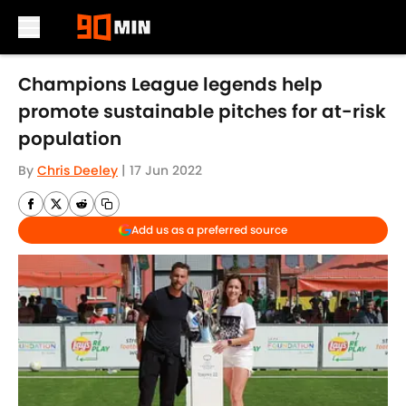
Skip to main content
Champions League legends help
promote sustainable pitches for at-risk
population
By
Chris Deeley
|
17 Jun 2022
Add us as a preferred source