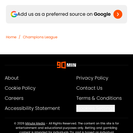
Add us as a preferred source on
Google
Home
/
Champions League
About
Privacy Policy
Cookie Policy
Contact Us
Careers
Terms & Conditions
Accessibility Statement
Cookies Settings
© 2026
Minute Media
-
All Rights Reserved. The content on this site is for
entertainment and educational purposes only. Betting and gambling
content is intended for individuals 21+ and is based on individual