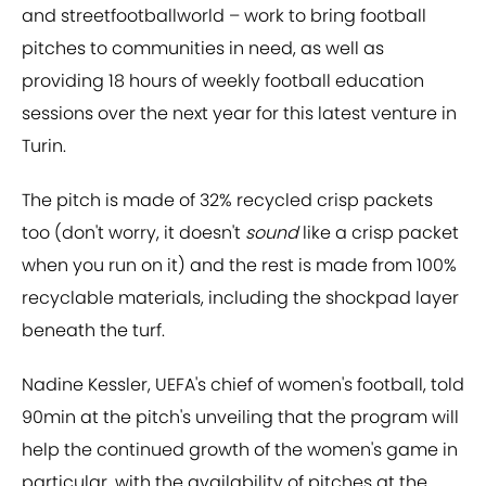
and streetfootballworld – work to bring football
pitches to communities in need, as well as
providing 18 hours of weekly football education
sessions over the next year for this latest venture in
Turin.
The pitch is made of 32% recycled crisp packets
too (don't worry, it doesn't
sound
like a crisp packet
when you run on it) and the rest is made from 100%
recyclable materials, including the shockpad layer
beneath the turf.
Nadine Kessler, UEFA's chief of women's football, told
90min at the pitch's unveiling that the program will
help the continued growth of the women's game in
particular, with the availability of pitches at the