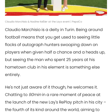
Claudio Marchisio & Nadine Keßler at the Lays event | PepsiCo
Claudio Marchisio is a deity in Turin. Being around
football means that you get used to seeing little
flocks of autograph hunters swooping down on
players when given half a chance and a heads up,
but seeing the man who spent 25 years at his
hometown club in his element is something else
entirely.
He's not just aware of it though, he welcomes it.
Chatting to
90min
in a rare moment of peace at
the launch of the new Lay's RePlay pitch in his city –
the fourth of its kind around the world, aiming to