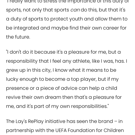
"I really want to stress the importance of this duty of
sports, not only that sports
can
do this, but that it's
a duty of sports to protect youth and allow them to
be integrated and maybe find their own career for
the future.
"I don't do it because it's a pleasure for me, but a
responsibility that I feel any athlete, like I was, has. I
grew up in this city, I know what it means to be
lucky enough to become a top player, but if my
presence or a piece of advice can help a child
revive their own dream then that's a pleasure for
me, and it's part of my own responsibilities."
The Lay's RePlay initiative has seen the brand – in
partnership with the UEFA Foundation for Children