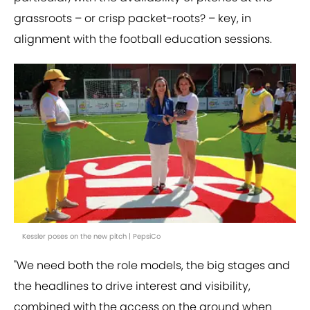
grassroots – or crisp packet-roots? – key, in
alignment with the football education sessions.
Kessler poses on the new pitch | PepsiCo
"We need both the role models, the big stages and
the headlines to drive interest and visibility,
combined with the access on the ground when