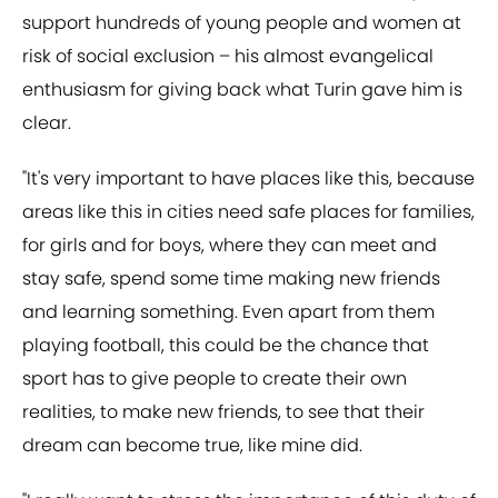
support hundreds of young people and women at
risk of social exclusion – his almost evangelical
enthusiasm for giving back what Turin gave him is
clear.
"It's very important to have places like this, because
areas like this in cities need safe places for families,
for girls and for boys, where they can meet and
stay safe, spend some time making new friends
and learning something. Even apart from them
playing football, this could be the chance that
sport has to give people to create their own
realities, to make new friends, to see that their
dream can become true, like mine did.