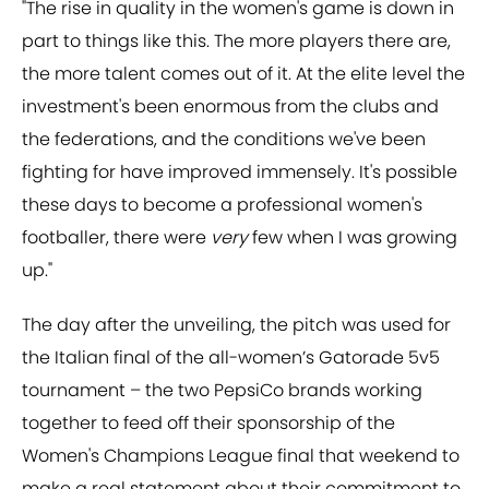
"The rise in quality in the women's game is down in
part to things like this. The more players there are,
the more talent comes out of it. At the elite level the
investment's been enormous from the clubs and
the federations, and the conditions we've been
fighting for have improved immensely. It's possible
these days to become a professional women's
footballer, there were
very
few when I was growing
up."
The day after the unveiling, the pitch was used for
the Italian final of the all-women’s Gatorade 5v5
tournament – the two PepsiCo brands working
together to feed off their sponsorship of the
Women's Champions League final that weekend to
make a real statement about their commitment to