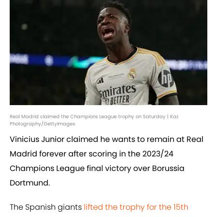
Real Madrid claimed the Champions League trophy on Saturday | Kaz
Photography/GettyImages
Vinicius Junior claimed he wants to remain at Real
Madrid forever after scoring in the 2023/24
Champions League final victory over Borussia
Dortmund.
The Spanish giants
lifted the trophy for the 15th