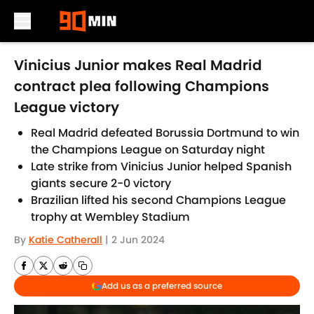
Skip to main content
Vinicius Junior makes Real Madrid
contract plea following Champions
League victory
Real Madrid defeated Borussia Dortmund to win
the Champions League on Saturday night
Late strike from Vinicius Junior helped Spanish
giants secure 2-0 victory
Brazilian lifted his second Champions League
trophy at Wembley Stadium
By
Katie Catherall
|
2 Jun 2024
Add us as a preferred source