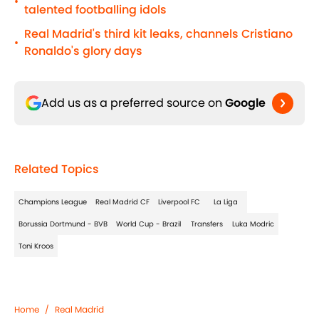
•
talented footballing idols
Real Madrid's third kit leaks, channels Cristiano
•
Ronaldo's glory days
Add us as a preferred source on
Google
Related Topics
Champions League
Real Madrid CF
Liverpool FC
La Liga
Borussia Dortmund - BVB
World Cup - Brazil
Transfers
Luka Modric
Toni Kroos
Home
/
Real Madrid