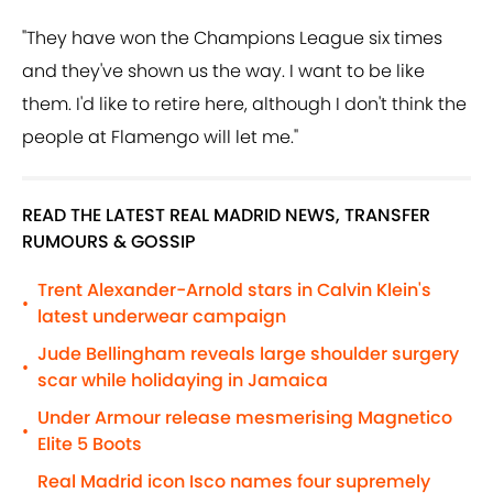
"They have won the Champions League six times
and they've shown us the way. I want to be like
them. I'd like to retire here, although I don't think the
people at Flamengo will let me."
READ THE LATEST REAL MADRID NEWS, TRANSFER
RUMOURS & GOSSIP
Trent Alexander-Arnold stars in Calvin Klein's
•
latest underwear campaign
Jude Bellingham reveals large shoulder surgery
•
scar while holidaying in Jamaica
Under Armour release mesmerising Magnetico
•
Elite 5 Boots
Real Madrid icon Isco names four supremely