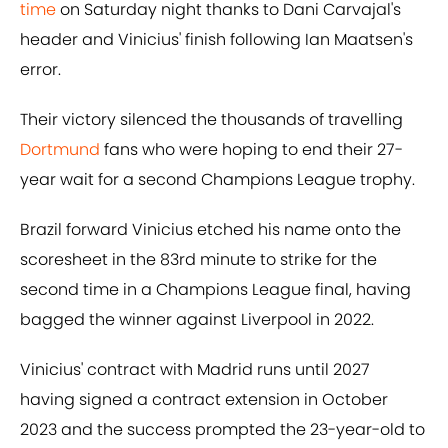
time
on Saturday night thanks to Dani Carvajal's
header and Vinicius' finish following Ian Maatsen's
error.
Their victory silenced the thousands of travelling
Dortmund
fans who were hoping to end their 27-
year wait for a second Champions League trophy.
Brazil forward Vinicius etched his name onto the
scoresheet in the 83rd minute to strike for the
second time in a Champions League final, having
bagged the winner against Liverpool in 2022.
Vinicius' contract with Madrid runs until 2027
having signed a contract extension in October
2023 and the success prompted the 23-year-old to