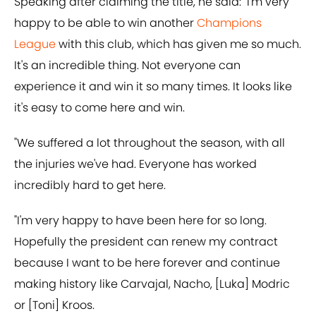
Speaking after claiming the title, he said: "I'm very
happy to be able to win another
Champions
League
with this club, which has given me so much.
It's an incredible thing. Not everyone can
experience it and win it so many times. It looks like
it's easy to come here and win.
"We suffered a lot throughout the season, with all
the injuries we've had. Everyone has worked
incredibly hard to get here.
"I'm very happy to have been here for so long.
Hopefully the president can renew my contract
because I want to be here forever and continue
making history like Carvajal, Nacho, [Luka] Modric
or [Toni] Kroos.