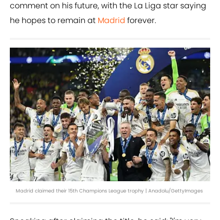
comment on his future, with the La Liga star saying
he hopes to remain at
Madrid
forever.
Madrid claimed their 15th Champions League trophy | Anadolu/GettyImages