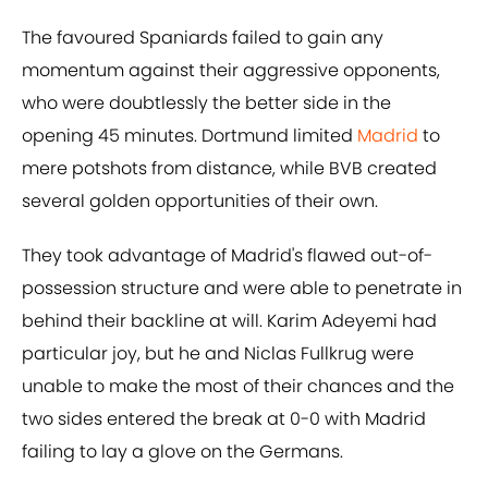
The favoured Spaniards failed to gain any
momentum against their aggressive opponents,
who were doubtlessly the better side in the
opening 45 minutes. Dortmund limited
Madrid
to
mere potshots from distance, while BVB created
several golden opportunities of their own.
They took advantage of Madrid's flawed out-of-
possession structure and were able to penetrate in
behind their backline at will. Karim Adeyemi had
particular joy, but he and Niclas Fullkrug were
unable to make the most of their chances and the
two sides entered the break at 0-0 with Madrid
failing to lay a glove on the Germans.