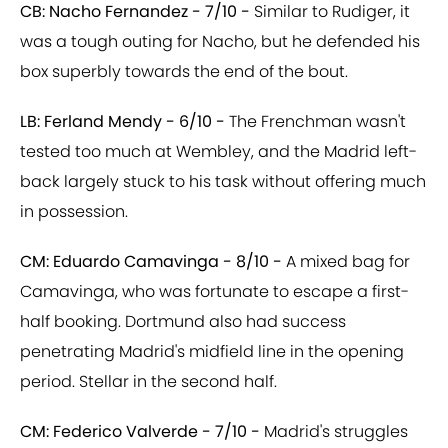
CB: Nacho Fernandez - 7/10 -
Similar to Rudiger, it
was a tough outing for Nacho, but he defended his
box superbly towards the end of the bout.
LB: Ferland Mendy - 6/10 -
The Frenchman wasn't
tested too much at Wembley, and the Madrid left-
back largely stuck to his task without offering much
in possession.
CM: Eduardo Camavinga - 8/10 -
A mixed bag for
Camavinga, who was fortunate to escape a first-
half booking. Dortmund also had success
penetrating Madrid's midfield line in the opening
period. Stellar in the second half.
CM: Federico Valverde - 7/10 -
Madrid's struggles