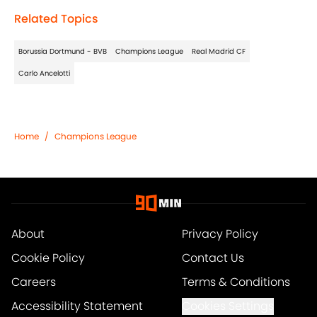
Related Topics
Borussia Dortmund - BVB
Champions League
Real Madrid CF
Carlo Ancelotti
Home
/
Champions League
About
Privacy Policy
Cookie Policy
Contact Us
Careers
Terms & Conditions
Accessibility Statement
Cookies Settings