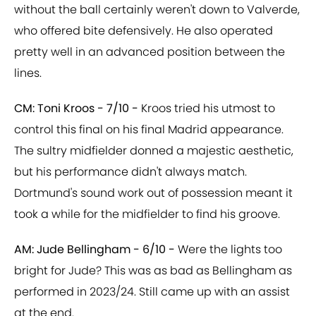
without the ball certainly weren't down to Valverde,
who offered bite defensively. He also operated
pretty well in an advanced position between the
lines.
CM: Toni Kroos - 7/10 -
Kroos tried his utmost to
control this final on his final Madrid appearance.
The sultry midfielder donned a majestic aesthetic,
but his performance didn't always match.
Dortmund's sound work out of possession meant it
took a while for the midfielder to find his groove.
AM: Jude Bellingham - 6/10 -
Were the lights too
bright for Jude? This was as bad as Bellingham as
performed in 2023/24. Still came up with an assist
at the end.