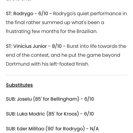
ST: Rodrygo - 6/10 -
Rodrygo's quiet performance in
the final rather summed up what's been a
frustrating few months for the Brazilian.
ST: Vinicius Junior - 8/10 -
Burst into life towards the
end of the contest, and he put the game beyond
Dortmund with his left-footed finish.
Substitutes
SUB: Joselu (85' for Bellingham) - 6/10
SUB: Luka Modric (85' for Kroos) - 6/10
SUB: Eder Militao (90' for Rodrygo) - N/A