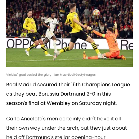
Vinicius' goal sealed the glory | Ian MacNicol/GettyImages
Real Madrid secured their 15th Champions League
as they beat Borussia Dortmund 2-0 in this
season's final at Wembley on Saturday night.
Carlo Ancelotti's men certainly didn't have it all
their own way under the arch, but they just about
held off Dortmund's stellar opening-hour