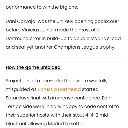
performance to win the big one.
Dani Carvajal was the unlikely opening goalscorer
before Vinicius Junior made the most of a
Dortmund error in build-up to double Madrid's lead
and seal yet another Champions League trophy.
How the game unfolded
Projections of a one-sided final were woefully
misguided as
Borussia Dortmund
started
Saturday's final with immense confidence. Edin
Terzic's side were initially happy to cede control to
their superior hosts, with their stout 4-4-2 mid-
block not allowing Madrid to settle.