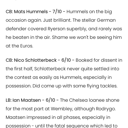
CB: Mats Hummels - 7/10 -
Hummels on the big
occasion again. Just brilliant. The stellar German
defender covered Ryerson superbly, and rarely was
he beaten in the air. Shame we won't be seeing him
at the Euros.
CB: Nico Schlotterbeck - 6/10 -
Booked for dissent in
the first half, Schlotterbeck never quite settled into
the contest as easily as Hummels, especially in
possession. Did come up with some flying tackles.
LB: Ian Maatsen - 6/10 -
The Chelsea loanee shone
for the most part at Wembley, although Rodrygo.
Maatsen impressed in all phases, especially in
possession - until the fatal sequence which led to