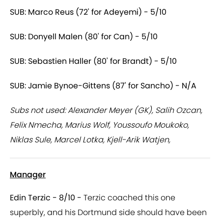
SUB: Marco Reus (72' for Adeyemi) - 5/10
SUB: Donyell Malen (80' for Can) - 5/10
SUB: Sebastien Haller (80' for Brandt) - 5/10
SUB: Jamie Bynoe-Gittens (87' for Sancho) - N/A
Subs not used: Alexander Meyer (GK), Salih Ozcan,
Felix Nmecha, Marius Wolf, Youssoufo Moukoko,
Niklas Sule, Marcel Lotka, Kjell-Arik Watjen,
Manager
Edin Terzic - 8/10 -
Terzic coached this one
superbly, and his Dortmund side should have been