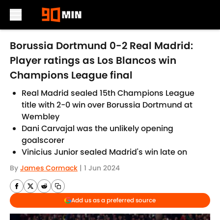
Skip to main content
Borussia Dortmund 0-2 Real Madrid:
Player ratings as Los Blancos win
Champions League final
Real Madrid sealed 15th Champions League
title with 2-0 win over Borussia Dortmund at
Wembley
Dani Carvajal was the unlikely opening
goalscorer
Vinicius Junior sealed Madrid's win late on
By
James Cormack
|
1 Jun 2024
Add us as a preferred source