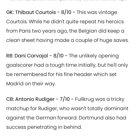
GK: Thibaut Courtois - 8/10 -
This was vintage
Courtois. While he didn't quite repeat his heroics
from Paris two years ago, the Belgian did keep a
clean sheet having made a couple of huge saves.
RB: Dani Carvajal - 8/10 -
The unlikely opening
goalscorer had a tough time initially, but he'll only
be remembered for his fine header which set
Madrid on their way.
CB: Antonio Rudiger - 7/10 -
Fullkrug was a tricky
matchup for Rudiger, who wasn't totally dominant
against the German forward. Dortmund also had
success penetrating in behind.