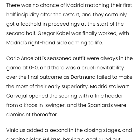
There was no chance of Madrid matching their first
half insipidity after the restart, and they certainly
got a foothold in proceedings at the start of the
second half. Gregor Kobel was finally worked, with
Madrid's right-hand side coming to life.
Carlo Ancelotti's seasoned outfit were always in the
game at 0-0, and there was a cruel inevitability
over the final outcome as Dortmund failed to make
the most of their early superiority. Madrid stalwart
Carvajal opened the scoring with a fine header
from a Kroos in-swinger, and the Spaniards were
dominant thereafter.
Vinicius added a second in the closing stages, and
despite Niclas Fullkrug having a goal ruled out,