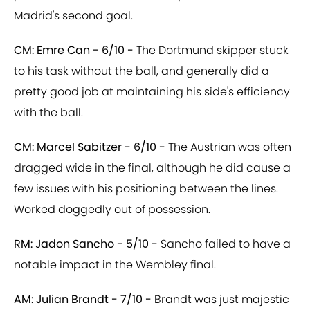
Madrid's second goal.
CM: Emre Can - 6/10 -
The Dortmund skipper stuck
to his task without the ball, and generally did a
pretty good job at maintaining his side's efficiency
with the ball.
CM: Marcel Sabitzer - 6/10 -
The Austrian was often
dragged wide in the final, although he did cause a
few issues with his positioning between the lines.
Worked doggedly out of possession.
RM: Jadon Sancho - 5/10 -
Sancho failed to have a
notable impact in the Wembley final.
AM: Julian Brandt - 7/10 -
Brandt was just majestic