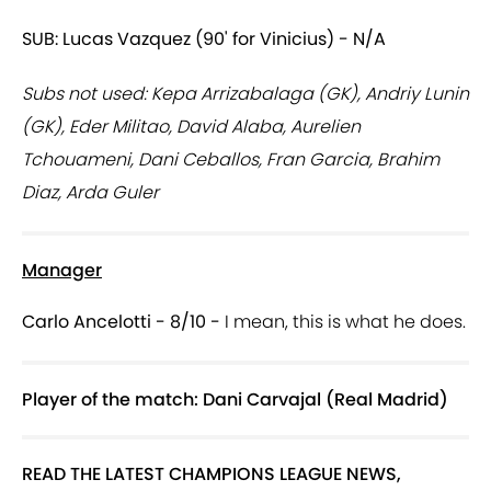
SUB: Lucas Vazquez (90' for Vinicius) - N/A
Subs not used: Kepa Arrizabalaga (GK), Andriy Lunin
(GK), Eder Militao, David Alaba, Aurelien
Tchouameni, Dani Ceballos, Fran Garcia, Brahim
Diaz, Arda Guler
Manager
Carlo Ancelotti - 8/10 -
I mean, this is what he does.
Player of the match: Dani Carvajal (Real Madrid)
READ THE LATEST CHAMPIONS LEAGUE NEWS,