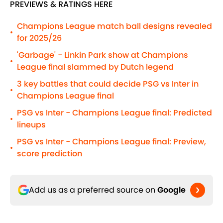
PREVIEWS & RATINGS HERE
Champions League match ball designs revealed
•
for 2025/26
'Garbage' - Linkin Park show at Champions
•
League final slammed by Dutch legend
3 key battles that could decide PSG vs Inter in
•
Champions League final
PSG vs Inter - Champions League final: Predicted
•
lineups
PSG vs Inter - Champions League final: Preview,
•
score prediction
Add us as a preferred source on
Google