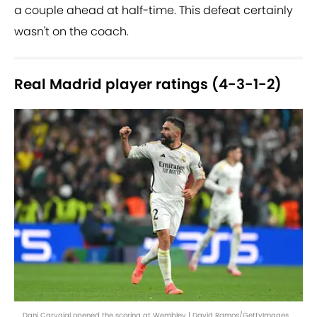
a couple ahead at half-time. This defeat certainly
wasn't on the coach.
Real Madrid player ratings (4-3-1-2)
Dani Carvajal opened the scoring at Wembley | David Ramos/GettyImages