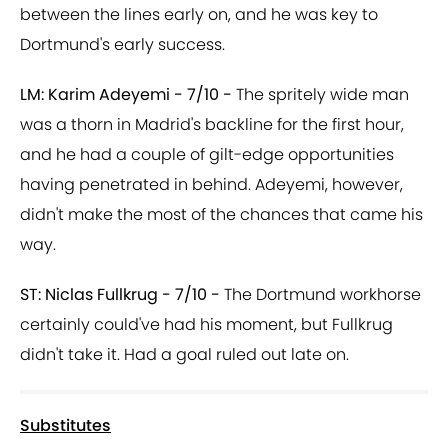
between the lines early on, and he was key to
Dortmund's early success.
LM: Karim Adeyemi - 7/10 -
The spritely wide man
was a thorn in Madrid's backline for the first hour,
and he had a couple of gilt-edge opportunities
having penetrated in behind. Adeyemi, however,
didn't make the most of the chances that came his
way.
ST: Niclas Fullkrug - 7/10 -
The Dortmund workhorse
certainly could've had his moment, but Fullkrug
didn't take it. Had a goal ruled out late on.
Substitutes