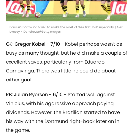
Borussia Dortmund failed to make the most of their first-half superiority | Alex
Livesey - Danehouse/GettyImages
GK: Gregor Kobel - 7/10 -
Kobel perhaps wasn't as
busy as many thought, but he did make a couple of
excellent saves, particularly from Eduardo
Camavinga. There was little he could do about
either goal.
RB: Julian Ryerson - 6/10 -
Started well against
Vinicius, with his aggressive approach paying
dividends. However, the Brazilian started to have
his way with the Dortmund right-back later on in
the game.