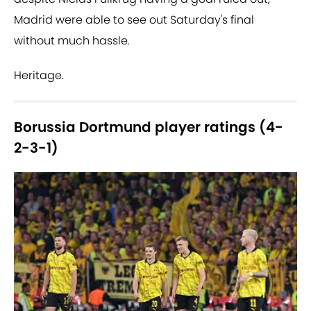
Madrid were able to see out Saturday's final
without much hassle.
Heritage.
Borussia Dortmund player ratings (4-
2-3-1)