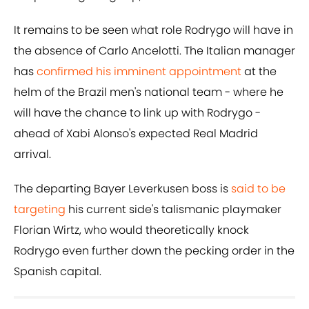
It remains to be seen what role Rodrygo will have in
the absence of Carlo Ancelotti. The Italian manager
has
confirmed his imminent appointment
at the
helm of the Brazil men's national team - where he
will have the chance to link up with Rodrygo -
ahead of Xabi Alonso's expected Real Madrid
arrival.
The departing Bayer Leverkusen boss is
said to be
targeting
his current side's talismanic playmaker
Florian Wirtz, who would theoretically knock
Rodrygo even further down the pecking order in the
Spanish capital.