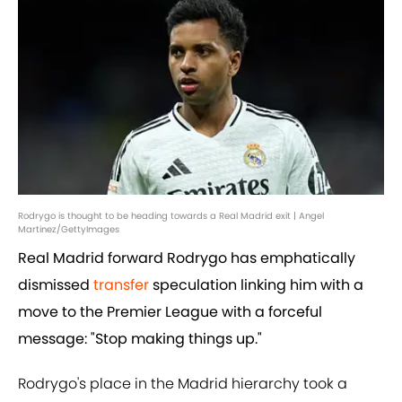
Rodrygo is thought to be heading towards a Real Madrid exit | Angel
Martinez/GettyImages
Real Madrid forward Rodrygo has emphatically
dismissed
transfer
speculation linking him with a
move to the Premier League with a forceful
message: "Stop making things up."
Rodrygo's place in the Madrid hierarchy took a