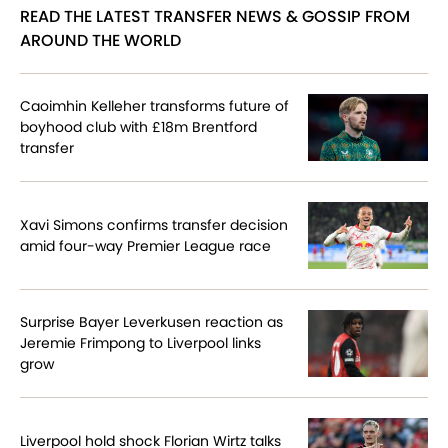
READ THE LATEST TRANSFER NEWS & GOSSIP FROM
AROUND THE WORLD
Caoimhin Kelleher transforms future of
boyhood club with £18m Brentford
transfer
Xavi Simons confirms transfer decision
amid four-way Premier League race
Surprise Bayer Leverkusen reaction as
Jeremie Frimpong to Liverpool links
grow
Liverpool hold shock Florian Wirtz talks