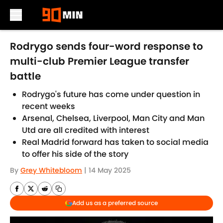
Skip to main content
Rodrygo sends four-word response to
multi-club Premier League transfer
battle
Rodrygo's future has come under question in
recent weeks
Arsenal, Chelsea, Liverpool, Man City and Man
Utd are all credited with interest
Real Madrid forward has taken to social media
to offer his side of the story
By
Grey Whitebloom
|
14 May 2025
Add us as a preferred source