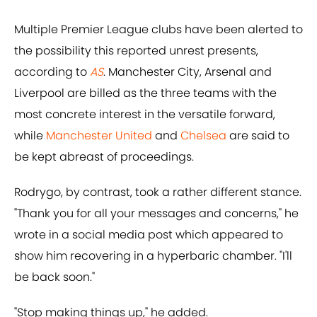
Multiple Premier League clubs have been alerted to
the possibility this reported unrest presents,
according to
AS
. Manchester City, Arsenal and
Liverpool are billed as the three teams with the
most concrete interest in the versatile forward,
while
Manchester United
and
Chelsea
are said to
be kept abreast of proceedings.
Rodrygo, by contrast, took a rather different stance.
"Thank you for all your messages and concerns," he
wrote in a social media post which appeared to
show him recovering in a hyperbaric chamber. "I'll
be back soon."
"Stop making things up," he added.