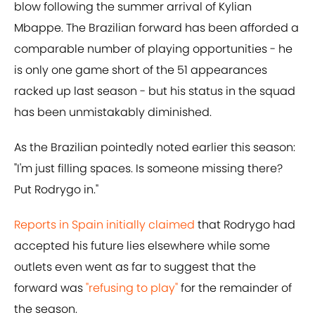
blow following the summer arrival of Kylian
Mbappe. The Brazilian forward has been afforded a
comparable number of playing opportunities - he
is only one game short of the 51 appearances
racked up last season - but his status in the squad
has been unmistakably diminished.
As the Brazilian pointedly noted earlier this season:
"I'm just filling spaces. Is someone missing there?
Put Rodrygo in."
Reports in Spain initially claimed
that Rodrygo had
accepted his future lies elsewhere while some
outlets even went as far to suggest that the
forward was
"refusing to play"
for the remainder of
the season.