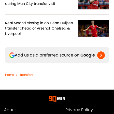
during Man City transfer visit
Real Madrid closing in on Dean Huijsen
transfer ahead of Arsenal, Chelsea &
Liverpool
Add us as a preferred source on
Google
Home
/
Transfers
About
Privacy Policy