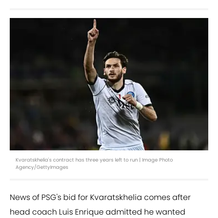
Kvaratskhelia's contract has three years left to run | Image Photo
Agency/GettyImages
News of PSG's bid for Kvaratskhelia comes after
head coach Luis Enrique admitted he wanted