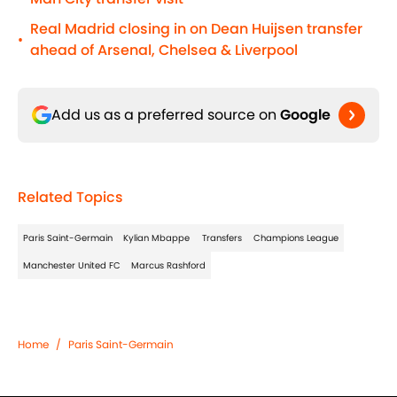
Real Madrid closing in on Dean Huijsen transfer
•
ahead of Arsenal, Chelsea & Liverpool
Add us as a preferred source on
Google
Related Topics
Paris Saint-Germain
Kylian Mbappe
Transfers
Champions League
Manchester United FC
Marcus Rashford
Home
/
Paris Saint-Germain