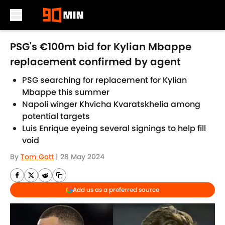
Skip to main content
PSG's €100m bid for Kylian Mbappe
replacement confirmed by agent
PSG searching for replacement for Kylian
Mbappe this summer
Napoli winger Khvicha Kvaratskhelia among
potential targets
Luis Enrique eyeing several signings to help fill
void
By
Tom Gott
|
28 May 2024
Add us as a preferred source