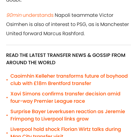
90min
understands
Napoli teammate Victor
Osimhen is also of interest to PSG, as is Manchester
United forward Marcus Rashford.
READ THE LATEST TRANSFER NEWS & GOSSIP FROM
AROUND THE WORLD
Caoimhin Kelleher transforms future of boyhood
•
club with £18m Brentford transfer
Xavi Simons confirms transfer decision amid
•
four-way Premier League race
Surprise Bayer Leverkusen reaction as Jeremie
•
Frimpong to Liverpool links grow
Liverpool hold shock Florian Wirtz talks during
•
Man City transfer visit