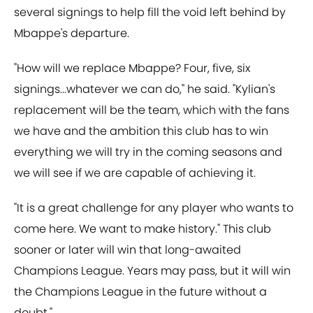
several signings to help fill the void left behind by
Mbappe's departure.
"How will we replace Mbappe? Four, five, six
signings...whatever we can do," he said. "Kylian's
replacement will be the team, which with the fans
we have and the ambition this club has to win
everything we will try in the coming seasons and
we will see if we are capable of achieving it.
"It is a great challenge for any player who wants to
come here. We want to make history." This club
sooner or later will win that long-awaited
Champions League. Years may pass, but it will win
the Champions League in the future without a
doubt."