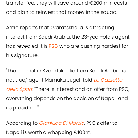
transfer fee, they will save around €200m in costs
and plan to reinvest that money in the squad.
Amid reports that Kvaratskhelia is attracting
interest from Saudi Arabia, the 23-year-old's agent
has revealed it is
PSG
who are pushing hardest for
his signature.
"The interest in Kvaratskhelia from Saudi Arabia is
not true," agent Mamuka Jugeli told
La Gazzetta
dello Sport
. "There is interest and an offer from PSG,
everything depends on the decision of Napoli and
its president."
According to
Gianluca Di Marzio
, PSG's offer to
Napoli is worth a whopping €100m.