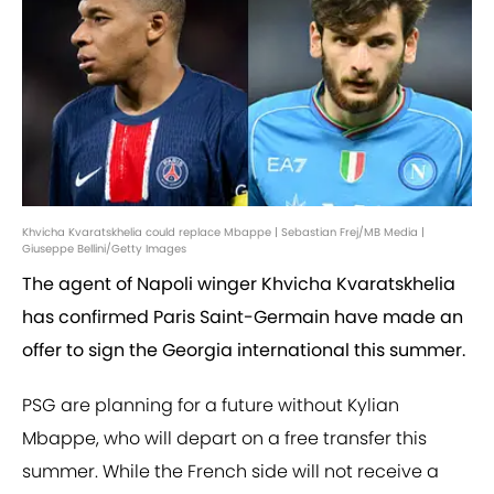
Khvicha Kvaratskhelia could replace Mbappe | Sebastian Frej/MB Media |
Giuseppe Bellini/Getty Images
The agent of Napoli winger Khvicha Kvaratskhelia
has confirmed Paris Saint-Germain have made an
offer to sign the Georgia international this summer.
PSG are planning for a future without Kylian
Mbappe, who will depart on a free transfer this
summer. While the French side will not receive a