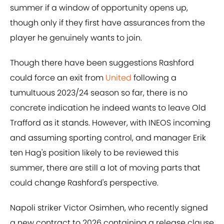
summer if a window of opportunity opens up,
though only if they first have assurances from the
player he genuinely wants to join.
Though there have been suggestions Rashford
could force an exit from
United
following a
tumultuous 2023/24 season so far, there is no
concrete indication he indeed wants to leave Old
Trafford as it stands. However, with INEOS incoming
and assuming sporting control, and manager Erik
ten Hag's position likely to be reviewed this
summer, there are still a lot of moving parts that
could change Rashford's perspective.
Napoli striker Victor Osimhen, who recently signed
a new contract to 2026 containing a release clause