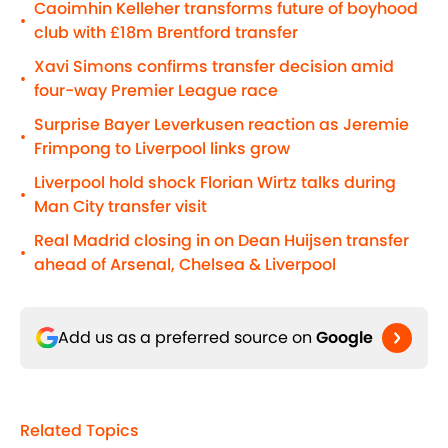
Caoimhin Kelleher transforms future of boyhood
•
club with £18m Brentford transfer
Xavi Simons confirms transfer decision amid
•
four-way Premier League race
Surprise Bayer Leverkusen reaction as Jeremie
•
Frimpong to Liverpool links grow
Liverpool hold shock Florian Wirtz talks during
•
Man City transfer visit
Real Madrid closing in on Dean Huijsen transfer
•
ahead of Arsenal, Chelsea & Liverpool
Add us as a preferred source on
Google
Related Topics