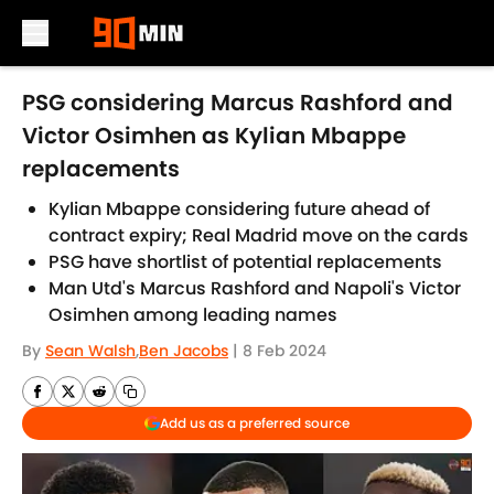
Skip to main content
PSG considering Marcus Rashford and
Victor Osimhen as Kylian Mbappe
replacements
Kylian Mbappe considering future ahead of
contract expiry; Real Madrid move on the cards
PSG have shortlist of potential replacements
Man Utd's Marcus Rashford and Napoli's Victor
Osimhen among leading names
By
Sean Walsh
,
Ben Jacobs
|
8 Feb 2024
Add us as a preferred source