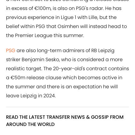
in excess of €100m, is also on PSG's radar. He has
previous experience in Ligue 1 with Lille, but the
belief within PSG that Osimhen will instead head to
the Premier League this summer.
PSG
are also long-term admirers of RB Leipzig
striker Benjamin Sesko, who is considered a more
realistic target. The 20-year-old's contract contains
a €50m release clause which becomes active in
the summer and there is an expectation he will
leave Leipzig in 2024.
READ THE LATEST TRANSFER NEWS & GOSSIP FROM
AROUND THE WORLD