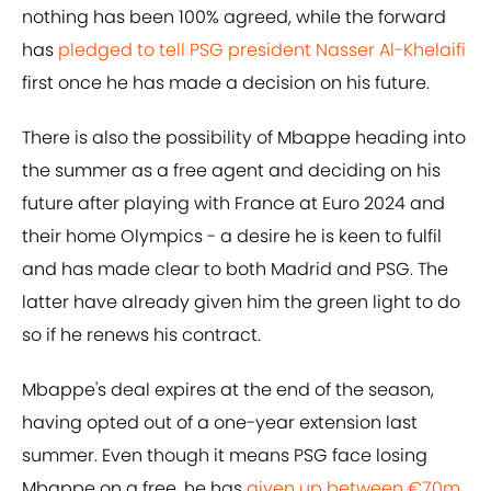
nothing has been 100% agreed, while the forward
has
pledged to tell PSG president Nasser Al-Khelaifi
first once he has made a decision on his future.
There is also the possibility of Mbappe heading into
the summer as a free agent and deciding on his
future after playing with France at Euro 2024 and
their home Olympics - a desire he is keen to fulfil
and has made clear to both Madrid and PSG. The
latter have already given him the green light to do
so if he renews his contract.
Mbappe's deal expires at the end of the season,
having opted out of a one-year extension last
summer. Even though it means PSG face losing
Mbappe on a free, he has
given up between €70m