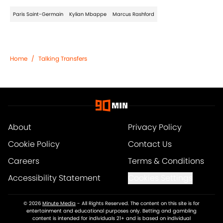
Paris Saint-Germain
Kylian Mbappe
Marcus Rashford
Home
/
Talking Transfers
About
Privacy Policy
Cookie Policy
Contact Us
Careers
Terms & Conditions
Accessibility Statement
Cookies Settings
© 2026
Minute Media
-
All Rights Reserved. The content on this site is for
entertainment and educational purposes only. Betting and gambling
content is intended for individuals 21+ and is based on individual