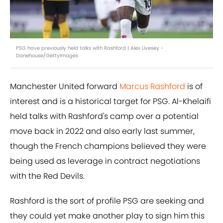
PSG have previously held talks with Rashford | Alex Livesey -
Danehouse/GettyImages
Manchester United forward
Marcus Rashford
is of
interest and is a historical target for PSG. Al-Khelaifi
held talks with Rashford's camp over a potential
move back in 2022 and also early last summer,
though the French champions believed they were
being used as leverage in contract negotiations
with the Red Devils.
Rashford is the sort of profile PSG are seeking and
they could yet make another play to sign him this