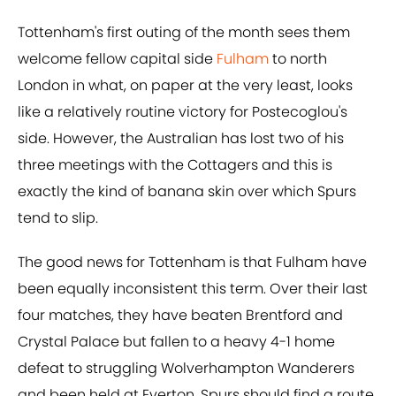
Tottenham's first outing of the month sees them
welcome fellow capital side
Fulham
to north
London in what, on paper at the very least, looks
like a relatively routine victory for Postecoglou's
side. However, the Australian has lost two of his
three meetings with the Cottagers and this is
exactly the kind of banana skin over which Spurs
tend to slip.
The good news for Tottenham is that Fulham have
been equally inconsistent this term. Over their last
four matches, they have beaten Brentford and
Crystal Palace but fallen to a heavy 4-1 home
defeat to struggling Wolverhampton Wanderers
and been held at Everton. Spurs should find a route