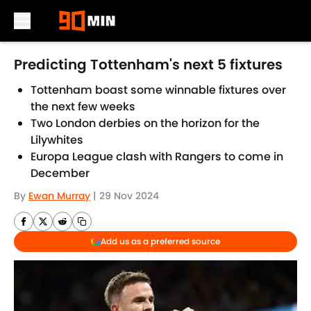
Skip to main content
Predicting Tottenham's next 5 fixtures
Tottenham boast some winnable fixtures over
the next few weeks
Two London derbies on the horizon for the
Lilywhites
Europa League clash with Rangers to come in
December
By
Ewan Murray
|
29 Nov 2024
Add us as a preferred source