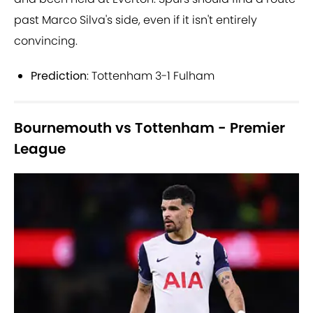
past Marco Silva's side, even if it isn't entirely
convincing.
Prediction
: Tottenham 3-1 Fulham
Bournemouth vs Tottenham - Premier
League