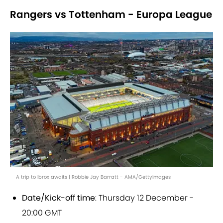
Rangers vs Tottenham - Europa League
A trip to Ibrox awaits | Robbie Jay Barratt - AMA/GettyImages
Date/Kick-off time
: Thursday 12 December -
20:00 GMT