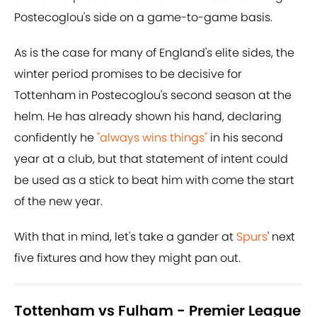
Postecoglou's side on a game-to-game basis.
As is the case for many of England's elite sides, the
winter period promises to be decisive for
Tottenham in Postecoglou's second season at the
helm. He has already shown his hand, declaring
confidently he
"always wins things"
in his second
year at a club, but that statement of intent could
be used as a stick to beat him with come the start
of the new year.
With that in mind, let's take a gander at
Spurs
' next
five fixtures and how they might pan out.
Tottenham vs Fulham - Premier League