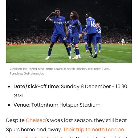
Chelsea battered nine-man Spurs in north London last term | Alex
Pantling/GettyImages
Date/Kick-off time
: Sunday 8 December - 16:30
GMT
Venue
: Tottenham Hotspur Stadium
Despite
Chelsea
's woes last season, they still beat
Spurs home and away.
Their trip to north London