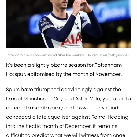
Tottenham are in confident mood after the weekend | Naomi Baker/GettyImages
It's been a slightly bizarre season for Tottenham
Hotspur, epitomised by the month of November.
Spurs have triumphed convincingly against the
likes of Manchester City and Aston Villa, yet fallen to
defeats to Galatasaray and Ipswich Town and
conceded a late equaliser against Roma. Heading
into the hectic month of December, it remains
difficult to predict what we will witness from Ange