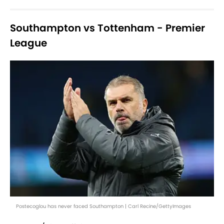
Southampton vs Tottenham - Premier
League
Postecoglou has never faced Southampton | Carl Recine/GettyImages