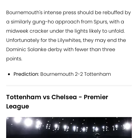
Bournemouth's intense press should be rebuffed by
a similarly gung-ho approach from Spurs, with a
midweek cracker under the lights likely to unfold.
Unfortunately for the Lilywhites, they may end the
Dominic Solanke derby with fewer than three
points.
Prediction
: Bournemouth 2-2 Tottenham
Tottenham vs Chelsea - Premier
League