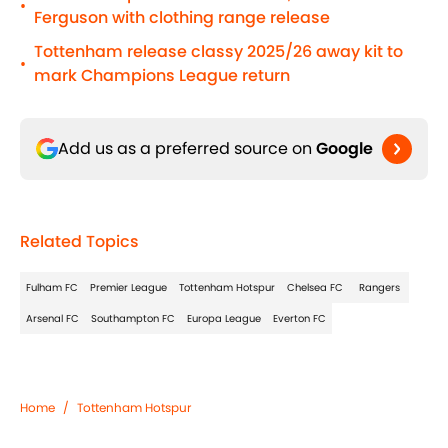
•
Ferguson with clothing range release
Tottenham release classy 2025/26 away kit to
•
mark Champions League return
Add us as a preferred source on
Google
Related Topics
Fulham FC
Premier League
Tottenham Hotspur
Chelsea FC
Rangers
Arsenal FC
Southampton FC
Europa League
Everton FC
Home
/
Tottenham Hotspur