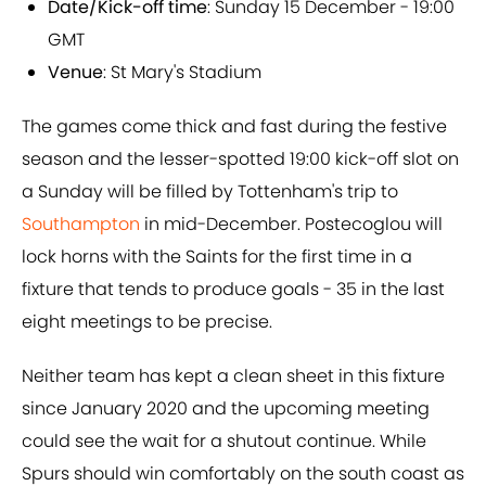
Date/Kick-off time
: Sunday 15 December - 19:00
GMT
Venue
: St Mary's Stadium
The games come thick and fast during the festive
season and the lesser-spotted 19:00 kick-off slot on
a Sunday will be filled by Tottenham's trip to
Southampton
in mid-December. Postecoglou will
lock horns with the Saints for the first time in a
fixture that tends to produce goals - 35 in the last
eight meetings to be precise.
Neither team has kept a clean sheet in this fixture
since January 2020 and the upcoming meeting
could see the wait for a shutout continue. While
Spurs should win comfortably on the south coast as