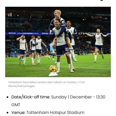
Tottenham face fellow London side Fulham on Sunday | Carl
Recine/GettyImages
Date/Kick-off time
: Sunday 1 December - 13:30
GMT
Venue
: Tottenham Hotspur Stadium