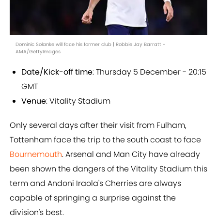
Dominic Solanke will face his former club | Robbie Jay Barratt -
AMA/GettyImages
Date/Kick-off time
: Thursday 5 December - 20:15
GMT
Venue
: Vitality Stadium
Only several days after their visit from Fulham,
Tottenham face the trip to the south coast to face
Bournemouth
. Arsenal and Man City have already
been shown the dangers of the Vitality Stadium this
term and Andoni Iraola's Cherries are always
capable of springing a surprise against the
division's best.