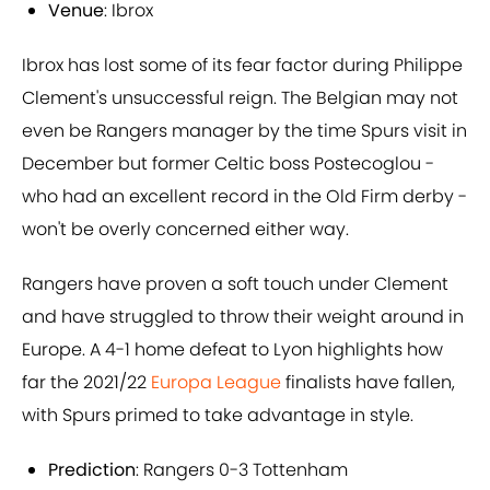
Venue
: Ibrox
Ibrox has lost some of its fear factor during Philippe
Clement's unsuccessful reign. The Belgian may not
even be Rangers manager by the time Spurs visit in
December but former Celtic boss Postecoglou -
who had an excellent record in the Old Firm derby -
won't be overly concerned either way.
Rangers have proven a soft touch under Clement
and have struggled to throw their weight around in
Europe. A 4-1 home defeat to Lyon highlights how
far the 2021/22
Europa League
finalists have fallen,
with Spurs primed to take advantage in style.
Prediction
: Rangers 0-3 Tottenham