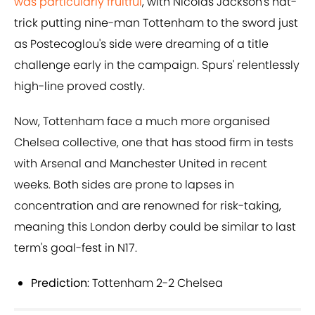
was particularly fruitful
, with Nicolas Jackson's hat-
trick putting nine-man Tottenham to the sword just
as Postecoglou's side were dreaming of a title
challenge early in the campaign. Spurs' relentlessly
high-line proved costly.
Now, Tottenham face a much more organised
Chelsea collective, one that has stood firm in tests
with Arsenal and Manchester United in recent
weeks. Both sides are prone to lapses in
concentration and are renowned for risk-taking,
meaning this London derby could be similar to last
term's goal-fest in N17.
Prediction
: Tottenham 2-2 Chelsea