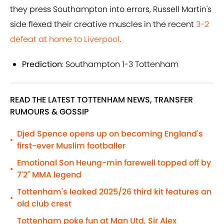
they press Southampton into errors, Russell Martin's
side flexed their creative muscles in the recent
3-2
defeat at home to Liverpool
.
Prediction
: Southampton 1-3 Tottenham
READ THE LATEST TOTTENHAM NEWS, TRANSFER
RUMOURS & GOSSIP
Djed Spence opens up on becoming England's
•
first-ever Muslim footballer
Emotional Son Heung-min farewell topped off by
•
7'2" MMA legend
Tottenham's leaked 2025/26 third kit features an
•
old club crest
Tottenham poke fun at Man Utd, Sir Alex