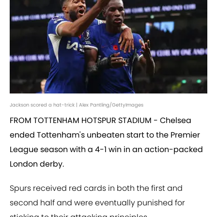
Jackson scored a hat-trick | Alex Pantling/GettyImages
FROM TOTTENHAM HOTSPUR STADIUM - Chelsea
ended Tottenham's unbeaten start to the Premier
League season with a 4-1 win in an action-packed
London derby.
Spurs received red cards in both the first and
second half and were eventually punished for