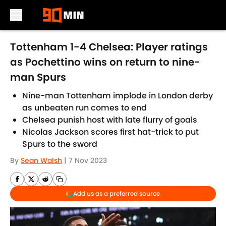
Skip to main content
Tottenham 1-4 Chelsea: Player ratings
as Pochettino wins on return to nine-
man Spurs
Nine-man Tottenham implode in London derby
as unbeaten run comes to end
Chelsea punish host with late flurry of goals
Nicolas Jackson scores first hat-trick to put
Spurs to the sword
By
Sean Walsh
|
7 Nov 2023
Add us as a preferred source