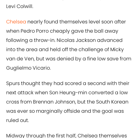
Levi Colwill.
Chelsea
nearly found themselves level soon after
when Pedro Porro cheaply gave the ball away
following a throw-in. Nicolas Jackson advanced
into the area and held off the challenge of Micky
van de Ven, but was denied by a fine low save from
Guglielmo Vicario.
Spurs thought they had scored a second with their
next attack when Son Heung-min converted a low
cross from Brennan Johnson, but the South Korean
was ever so marginally offside and the goal was
ruled out.
Midway through the first half, Chelsea themselves