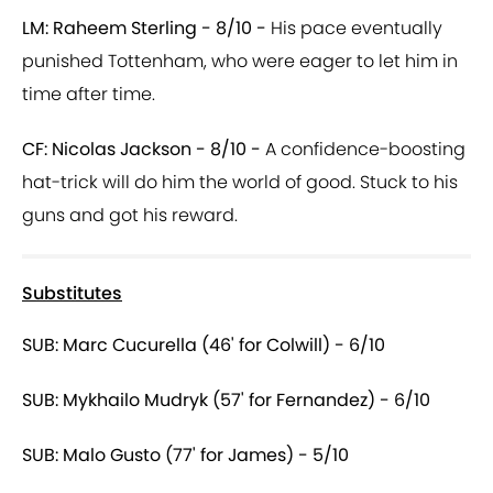
LM: Raheem Sterling - 8/10 -
His pace eventually
punished Tottenham, who were eager to let him in
time after time.
CF: Nicolas Jackson - 8/10 -
A confidence-boosting
hat-trick will do him the world of good. Stuck to his
guns and got his reward.
Substitutes
SUB: Marc Cucurella (46' for Colwill) - 6/10
SUB: Mykhailo Mudryk (57' for Fernandez) - 6/10
SUB: Malo Gusto (77' for James) - 5/10