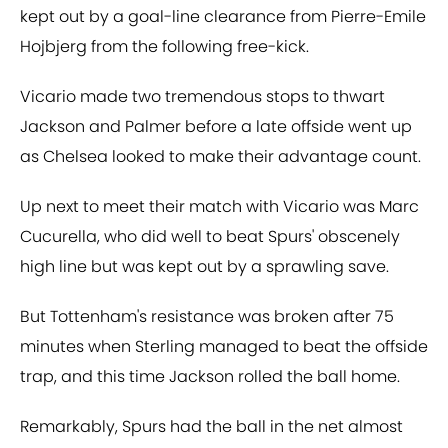
kept out by a goal-line clearance from Pierre-Emile
Hojbjerg from the following free-kick.
Vicario made two tremendous stops to thwart
Jackson and Palmer before a late offside went up
as Chelsea looked to make their advantage count.
Up next to meet their match with Vicario was Marc
Cucurella, who did well to beat Spurs' obscenely
high line but was kept out by a sprawling save.
But Tottenham's resistance was broken after 75
minutes when Sterling managed to beat the offside
trap, and this time Jackson rolled the ball home.
Remarkably, Spurs had the ball in the net almost