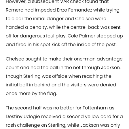
However, a subsequent VAR check found that
Romero had impeded Enzo Fernandez while trying
to clear the initial danger and Chelsea were
handed a penalty, while the centre-back was sent
off for dangerous foul play. Cole Palmer stepped up
and fired in his spot kick off the inside of the post.
Chelsea sought to make their one-man advantage
count and had the ball in the net through Jackson,
though Sterling was offside when reaching the
initial ball in behind and the visitors were denied
once more by the flag.
The second half was no better for Tottenham as
Destiny Udogie received a second yellow card for a
rash challenge on Sterling, while Jackson was only