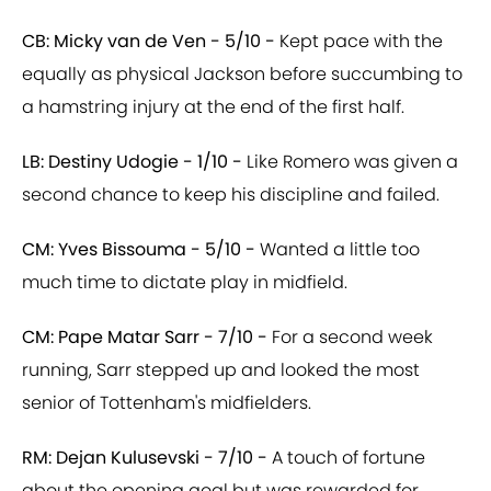
CB: Micky van de Ven - 5/10 -
Kept pace with the
equally as physical Jackson before succumbing to
a hamstring injury at the end of the first half.
LB: Destiny Udogie - 1/10 -
Like Romero was given a
second chance to keep his discipline and failed.
CM: Yves Bissouma - 5/10 -
Wanted a little too
much time to dictate play in midfield.
CM: Pape Matar Sarr - 7/10 -
For a second week
running, Sarr stepped up and looked the most
senior of Tottenham's midfielders.
RM: Dejan Kulusevski - 7/10 -
A touch of fortune
about the opening goal but was rewarded for