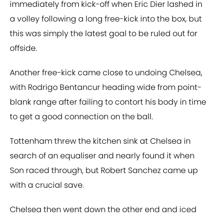
immediately from kick-off when Eric Dier lashed in
a volley following a long free-kick into the box, but
this was simply the latest goal to be ruled out for
offside.
Another free-kick came close to undoing Chelsea,
with Rodrigo Bentancur heading wide from point-
blank range after failing to contort his body in time
to get a good connection on the ball.
Tottenham threw the kitchen sink at Chelsea in
search of an equaliser and nearly found it when
Son raced through, but Robert Sanchez came up
with a crucial save.
Chelsea then went down the other end and iced