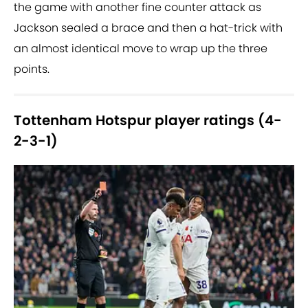
the game with another fine counter attack as
Jackson sealed a brace and then a hat-trick with
an almost identical move to wrap up the three
points.
Tottenham Hotspur player ratings (4-
2-3-1)