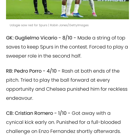
Udogie saw red for Spurs | Robin Jones/GettyImages
GK: Guglielmo Vicario - 8/10 -
Made a string of top
saves to keep Spurs in the contest. Forced to play a
sweeper role in the second half.
RB: Pedro Porro - 4/10 -
Rash at both ends of the
pitch. Tried to play the ball forward at every
opportunity and Chelsea punished him for reckless
endeavour.
CB: Cristian Romero - 1/10 -
Got away with a
cynical kick early on. Punished for a full-blooded
challenge on Enzo Fernandez shortly afterwards.