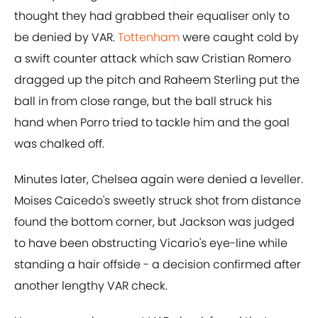
thought they had grabbed their equaliser only to
be denied by VAR.
Tottenham
were caught cold by
a swift counter attack which saw Cristian Romero
dragged up the pitch and Raheem Sterling put the
ball in from close range, but the ball struck his
hand when Porro tried to tackle him and the goal
was chalked off.
Minutes later, Chelsea again were denied a leveller.
Moises Caicedo's sweetly struck shot from distance
found the bottom corner, but Jackson was judged
to have been obstructing Vicario's eye-line while
standing a hair offside - a decision confirmed after
another lengthy VAR check.