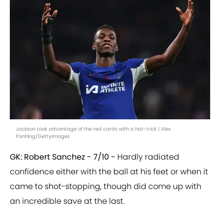
Jackson took advantage of the red cards with a hat-trick | Alex
Pantling/GettyImages
GK: Robert Sanchez - 7/10 -
Hardly radiated
confidence either with the ball at his feet or when it
came to shot-stopping, though did come up with
an incredible save at the last.