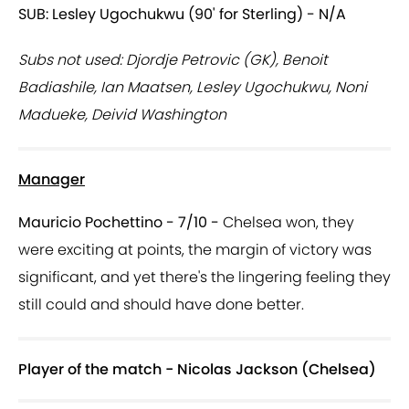
SUB: Lesley Ugochukwu (90' for Sterling) - N/A
Subs not used: Djordje Petrovic (GK), Benoit
Badiashile, Ian Maatsen, Lesley Ugochukwu, Noni
Madueke, Deivid Washington
Manager
Mauricio Pochettino - 7/10 -
Chelsea won, they
were exciting at points, the margin of victory was
significant, and yet there's the lingering feeling they
still could and should have done better.
Player of the match - Nicolas Jackson (Chelsea)