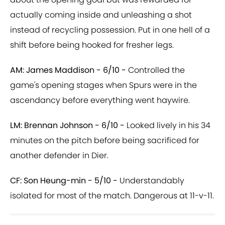
actually coming inside and unleashing a shot
instead of recycling possession. Put in one hell of a
shift before being hooked for fresher legs.
AM: James Maddison - 6/10 -
Controlled the
game's opening stages when Spurs were in the
ascendancy before everything went haywire.
LM: Brennan Johnson - 6/10 -
Looked lively in his 34
minutes on the pitch before being sacrificed for
another defender in Dier.
CF: Son Heung-min - 5/10 -
Understandably
isolated for most of the match. Dangerous at 11-v-11.