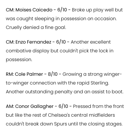
CM: Moises Caicedo - 6/10 -
Broke up play well but
was caught sleeping in possession on occasion.
Cruelly denied a fine goal.
CM: Enzo Fernandez - 6/10 -
Another excellent
combative display but couldn't pick the lock in
possession.
RM: Cole Palmer - 8/10 -
Growing a strong winger-
to-winger connection with the rapid Sterling.
Another outstanding penalty and an assist to boot.
AM: Conor Gallagher - 6/10 -
Pressed from the front
but like the rest of Chelsea's central midfielders
couldn't break down Spurs until the closing stages.