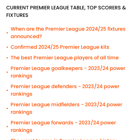
CURRENT PREMIER LEAGUE TABLE, TOP SCORERS &
FIXTURES
When are the Premier League 2024/25 fixtures
•
announced?
Confirmed 2024/25 Premier League kits
•
The best Premier League players of all time
•
Premier League goalkeepers - 2023/24 power
•
rankings
Premier League defenders - 2023/24 power
•
rankings
Premier League midfielders - 2023/24 power
•
rankings
Premier League forwards - 2023/24 power
•
rankings