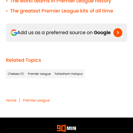
The worst teams in Premier League history
•
The greatest Premier League kits of all time
•
Add us as a preferred source on
Google
Related Topics
Chelsea FC
Premier League
Tottenham Hotspur
Home
/
Premier League