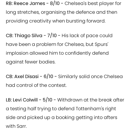
RB: Reece James - 8/10 -
Chelsea's best player for
long stretches, organising the defence and then
providing creativity when bursting forward.
CB: Thiago Silva - 7/10 -
His lack of pace could
have been a problem for Chelsea, but Spurs'
implosion allowed him to confidently defend
against fewer bodies.
CB: Axel Disasi - 6/10 -
Similarly solid once Chelsea
had control of the contest.
LB: Levi Colwill - 5/10 -
Withdrawn at the break after
a testing half trying to defend Tottenham's right
side and picked up a booking getting into afters
with Sarr.