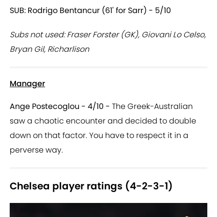
SUB: Rodrigo Bentancur (61' for Sarr) - 5/10
Subs not used: Fraser Forster (GK), Giovani Lo Celso,
Bryan Gil, Richarlison
Manager
Ange Postecoglou - 4/10 -
The Greek-Australian
saw a chaotic encounter and decided to double
down on that factor. You have to respect it in a
perverse way.
Chelsea player ratings (4-2-3-1)