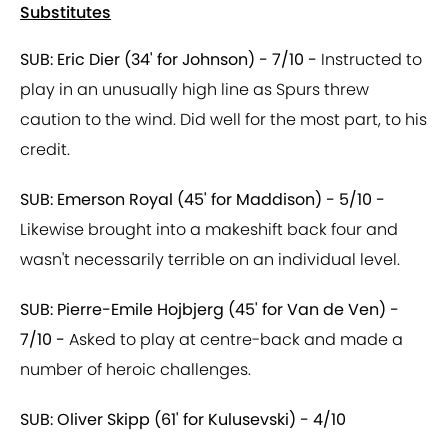
Substitutes
SUB: Eric Dier (34' for Johnson) - 7/10 -
Instructed to
play in an unusually high line as Spurs threw
caution to the wind. Did well for the most part, to his
credit.
SUB: Emerson Royal (45' for Maddison) - 5/10 -
Likewise brought into a makeshift back four and
wasn't necessarily terrible on an individual level.
SUB: Pierre-Emile Hojbjerg (45' for Van de Ven) -
7/10 -
Asked to play at centre-back and made a
number of heroic challenges.
SUB: Oliver Skipp (61' for Kulusevski) - 4/10