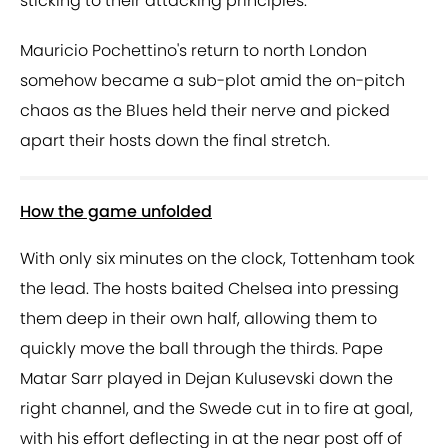
sticking to their attacking principles.
Mauricio Pochettino's return to north London
somehow became a sub-plot amid the on-pitch
chaos as the Blues held their nerve and picked
apart their hosts down the final stretch.
How the game unfolded
With only six minutes on the clock, Tottenham took
the lead. The hosts baited Chelsea into pressing
them deep in their own half, allowing them to
quickly move the ball through the thirds. Pape
Matar Sarr played in Dejan Kulusevski down the
right channel, and the Swede cut in to fire at goal,
with his effort deflecting in at the near post off of