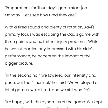
"Preparations for Thursday's game start [on
Monday]. Let's see how tired they are."
With a tired squad and plenty of rotation, Xavi's
primary focus was escaping the Cadiz game with
three points and no further injury problems. While
he wasn't particularly impressed with his side's
performance, he accepted the impact of the
bigger picture.
"In the second half, we lowered our intensity and
pace, but that's normal," he said. "We've played a
lot of games, we're tired, and we still won 2-0.
"I'm happy with the dynamics of the game. We kept