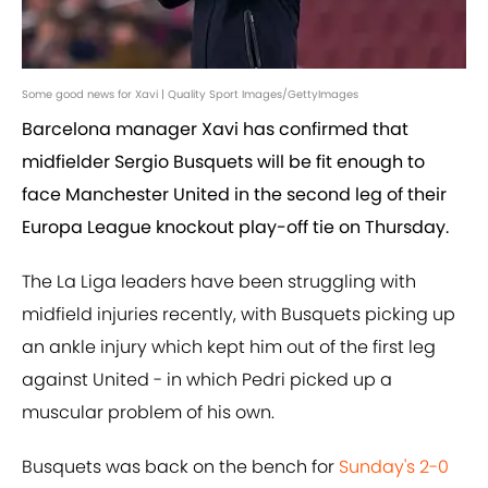
Some good news for Xavi | Quality Sport Images/GettyImages
Barcelona manager Xavi has confirmed that
midfielder Sergio Busquets will be fit enough to
face Manchester United in the second leg of their
Europa League knockout play-off tie on Thursday.
The La Liga leaders have been struggling with
midfield injuries recently, with Busquets picking up
an ankle injury which kept him out of the first leg
against United - in which Pedri picked up a
muscular problem of his own.
Busquets was back on the bench for
Sunday's 2-0