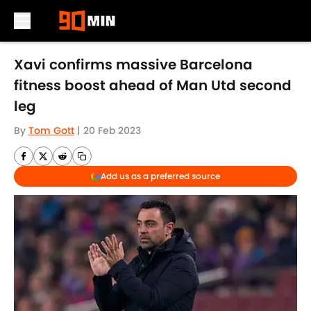
Skip to main content
Xavi confirms massive Barcelona
fitness boost ahead of Man Utd second
leg
By
Tom Gott
|
20 Feb 2023
Add us as a preferred source