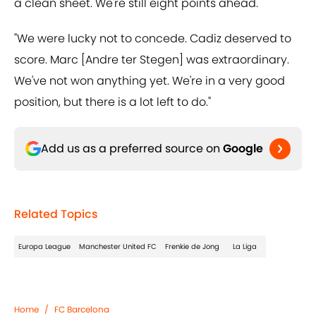
a clean sheet. We're still eight points ahead.
"We were lucky not to concede. Cadiz deserved to
score. Marc [Andre ter Stegen] was extraordinary.
We've not won anything yet. We're in a very good
position, but there is a lot left to do."
Add us as a preferred source on
Google
Related Topics
Europa League
Manchester United FC
Frenkie de Jong
La Liga
Home
/
FC Barcelona