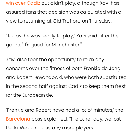
win over Cadiz
but didn't play, although Xavi has
assured fans that decision was calculated with a
view to returning at Old Trafford on Thursday.
"Today, he was ready to play," Xavi said after the
game. "It's good for Manchester."
Xavi also took the opportunity to relax any
concerns over the fitness of both Frenkie de Jong
and Robert Lewandowki, who were both substituted
in the second half against Cadiz to keep them fresh
for the European tie.
"Frenkie and Robert have had a lot of minutes," the
Barcelona
boss explained. "The other day, we lost
Pedri. We can't lose any more players.