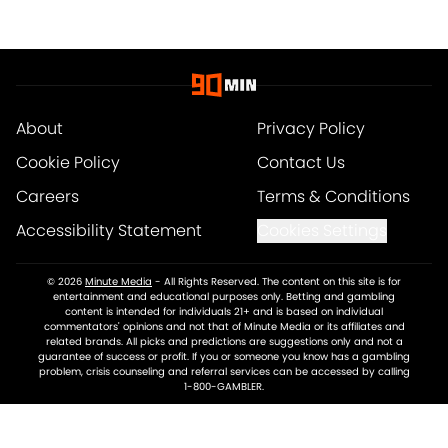
About
Privacy Policy
Cookie Policy
Contact Us
Careers
Terms & Conditions
Accessibility Statement
Cookies Settings
© 2026
Minute Media
-
All Rights Reserved. The content on this site is for
entertainment and educational purposes only. Betting and gambling
content is intended for individuals 21+ and is based on individual
commentators' opinions and not that of Minute Media or its affiliates and
related brands. All picks and predictions are suggestions only and not a
guarantee of success or profit. If you or someone you know has a gambling
problem, crisis counseling and referral services can be accessed by calling
1-800-GAMBLER.