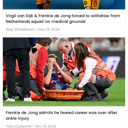
Virgil van Dijk & Frenkie de Jong forced to withdraw from
Netherlands squad 'on medical grounds'
Grey Whitebloom
|
Nov 18, 2024
Frenkie de Jong admits he feared career was over after
ankle injury
Toby Cudworth
|
Nov 15, 2024