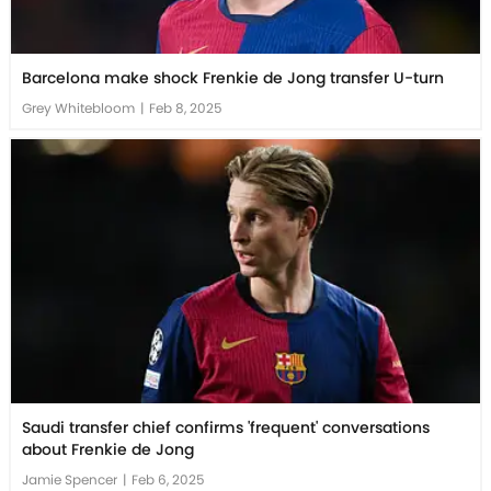
Barcelona make shock Frenkie de Jong transfer U-turn
Grey Whitebloom
|
Feb 8, 2025
Saudi transfer chief confirms 'frequent' conversations
about Frenkie de Jong
Jamie Spencer
|
Feb 6, 2025