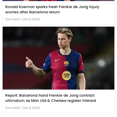
Ronald Koeman sparks fresh Frenkie de Jong injury
worries after Barcelona return
Tom Gott
|
Oct 11, 2024
Report: Barcelona hand Frenkie de Jong contract
ultimatum as Man Utd & Chelsea register interest
Tom Gott
|
Oct 4, 2024