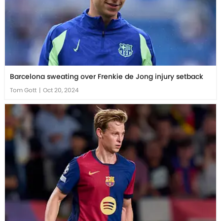
Barcelona sweating over Frenkie de Jong injury setback
Tom Gott
|
Oct 20, 2024