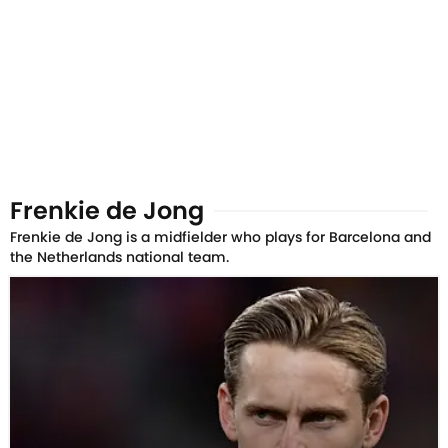
Frenkie de Jong
Frenkie de Jong is a midfielder who plays for Barcelona and
the Netherlands national team.