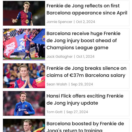
Frenkie de Jong reflects on first
Barcelona appearance since April
Jamie Spencer
|
Oct 2, 2024
Barcelona receive huge Frenkie
de Jong injury boost ahead of
Champions League game
Jack Gallagher
|
Oct 1, 2024
Frenkie de Jong breaks silence on
claims of €37m Barcelona salary
Sean Walsh
|
Sep 29, 2024
Hansi Flick offers exciting Frenkie
de Jong injury update
Tom Gott
|
Sep 27, 2024
Barcelona boosted by Frenkie de
Jong's return to training