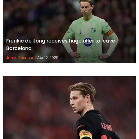
Frenkie de Jong receives huge offer to leave
Barcelona
Jamie Spencer
|
Apr 12, 2025