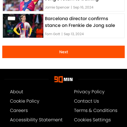
Jamie Spencer
|
Sep 16, 2024
Barcelona director confirms
stance on Frenkie de Jong sale
Tom Gott
|
Sep 13, 2024
Next
About
Privacy Policy
Cookie Policy
Contact Us
Careers
Terms & Conditions
Accessibility Statement
Cookies Settings