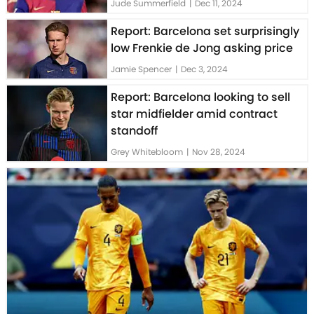
Jude Summerfield
|
Dec 11, 2024
Report: Barcelona set surprisingly
low Frenkie de Jong asking price
Jamie Spencer
|
Dec 3, 2024
Report: Barcelona looking to sell
star midfielder amid contract
standoff
Grey Whitebloom
|
Nov 28, 2024