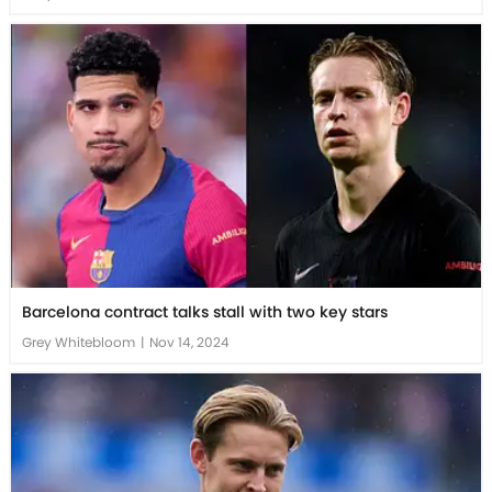
Barcelona contract talks stall with two key stars
Grey Whitebloom
|
Nov 14, 2024