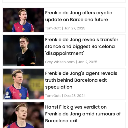
Frenkie de Jong offers cryptic
update on Barcelona future
Tom Gott
|
Jan 27, 2025
Frenkie de Jong reveals transfer
stance and biggest Barcelona
'disappointment'
Grey Whitebloom
|
Jan 2, 2025
Frenkie de Jong's agent reveals
truth behind Barcelona exit
speculation
Tom Gott
|
Dec 28, 2024
Hansi Flick gives verdict on
Frenkie de Jong amid rumours of
Barcelona exit