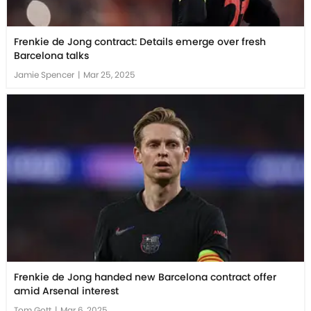
Frenkie de Jong contract: Details emerge over fresh
Barcelona talks
Jamie Spencer
|
Mar 25, 2025
Frenkie de Jong handed new Barcelona contract offer
amid Arsenal interest
Tom Gott
|
Mar 6, 2025