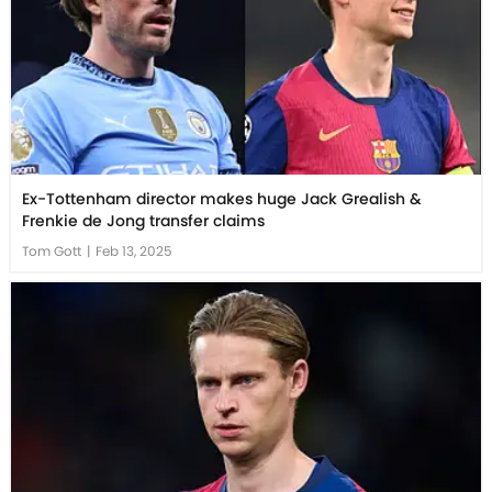
Ex-Tottenham director makes huge Jack Grealish &
Frenkie de Jong transfer claims
Tom Gott
|
Feb 13, 2025