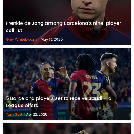
Frenkie de Jong among Barcelona's nine-player
sell list
Grey Whitebloom
|
May 13, 2025
5 Barcelona players set to receive Saudi Pro
League offers
Tom Gott
|
Apr 22, 2025