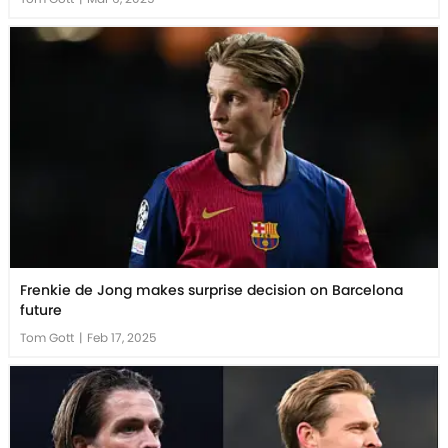
Frenkie de Jong makes surprise decision on Barcelona
future
Tom Gott
|
Feb 17, 2025