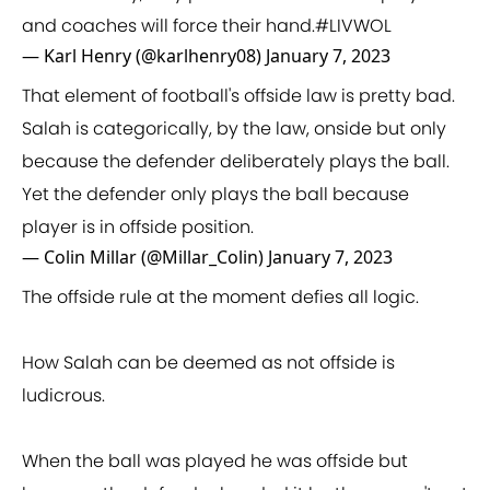
and coaches will force their hand.
#LIVWOL
— Karl Henry (@karlhenry08)
January 7, 2023
That element of football's offside law is pretty bad.
Salah is categorically, by the law, onside but only
because the defender deliberately plays the ball.
Yet the defender only plays the ball because
player is in offside position.
— Colin Millar (@Millar_Colin)
January 7, 2023
The offside rule at the moment defies all logic.
How Salah can be deemed as not offside is
ludicrous.
When the ball was played he was offside but