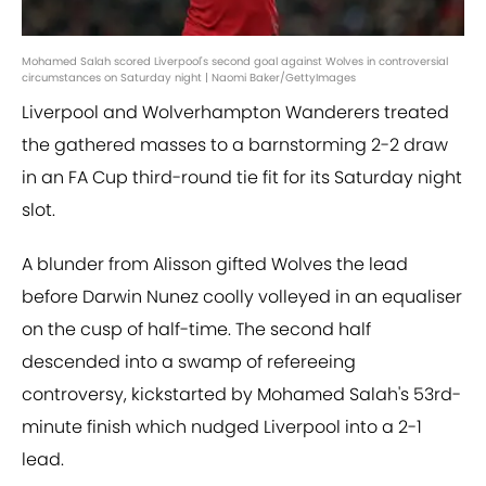
Mohamed Salah scored Liverpool's second goal against Wolves in controversial
circumstances on Saturday night | Naomi Baker/GettyImages
Liverpool and Wolverhampton Wanderers treated
the gathered masses to a barnstorming 2-2 draw
in an FA Cup third-round tie fit for its Saturday night
slot.
A blunder from Alisson gifted Wolves the lead
before Darwin Nunez coolly volleyed in an equaliser
on the cusp of half-time. The second half
descended into a swamp of refereeing
controversy, kickstarted by Mohamed Salah's 53rd-
minute finish which nudged Liverpool into a 2-1
lead.