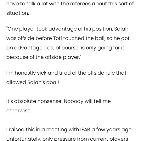
have to talk a lot with the referees about this sort of
situation.
"One player took advantage of his position, Salah
was offside before Toti touched the ball, so he got
an advantage. Toti, of course, is only going for it
because of the offside player."
I’m honestly sick and tired of the offside rule that
allowed Salah’s goal!
It’s absolute nonsense! Nobody will tell me
otherwise.
I raised this in a meeting with IFAB a few years ago.
Unfortunately, only pressure from current players