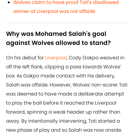
Wolves claim to have proof Toti's disallowed
winner at Liverpool was not offside
Why was Mohamed Salah's goal
against Wolves allowed to stand?
On his debut for
Liverpool
, Cody Gakpo weaved in
off the left flank, clipping a pass towards Wolves’
box. As Gakpo made contact with his delivery,
Salah was offside. However, Wolves' non-scorer Toti
was deemed to have made a deliberate attempt
to play the ball before it reached the Liverpool
forward, spinning a weak header up rather than
away. By intentionally intervening, Toti started a
new phase of play and so Salah was now onside.