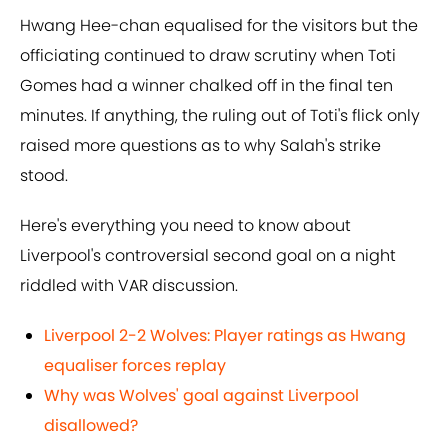
Hwang Hee-chan equalised for the visitors but the
officiating continued to draw scrutiny when Toti
Gomes had a winner chalked off in the final ten
minutes. If anything, the ruling out of Toti's flick only
raised more questions as to why Salah's strike
stood.
Here's everything you need to know about
Liverpool's controversial second goal on a night
riddled with VAR discussion.
Liverpool 2-2 Wolves: Player ratings as Hwang
equaliser forces replay
Why was Wolves' goal against Liverpool
disallowed?