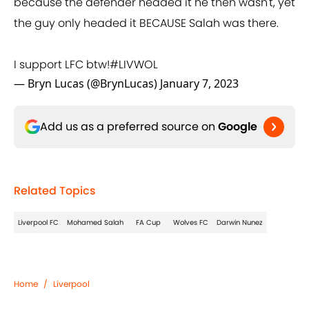
because the defender headed it he then wasn't, yet
the guy only headed it BECAUSE Salah was there.
I support LFC btw!
#LIVWOL
— Bryn Lucas (@BrynLucas)
January 7, 2023
Add us as a preferred source on
Google
Related Topics
Liverpool FC
Mohamed Salah
FA Cup
Wolves FC
Darwin Nunez
Home
/
Liverpool