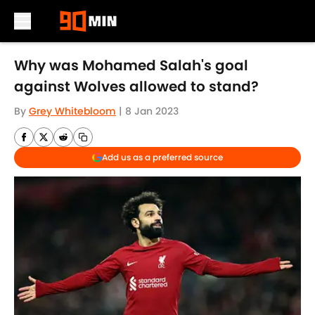
Skip to main content
Why was Mohamed Salah's goal
against Wolves allowed to stand?
By
Grey Whitebloom
|
8 Jan 2023
Add us as a preferred source