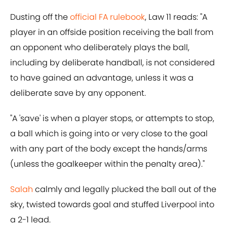
Dusting off the
official FA rulebook
, Law 11 reads: "A
player in an offside position receiving the ball from
an opponent who deliberately plays the ball,
including by deliberate handball, is not considered
to have gained an advantage, unless it was a
deliberate save by any opponent.
"A 'save' is when a player stops, or attempts to stop,
a ball which is going into or very close to the goal
with any part of the body except the hands/arms
(unless the goalkeeper within the penalty area)."
Salah
calmly and legally plucked the ball out of the
sky, twisted towards goal and stuffed Liverpool into
a 2-1 lead.