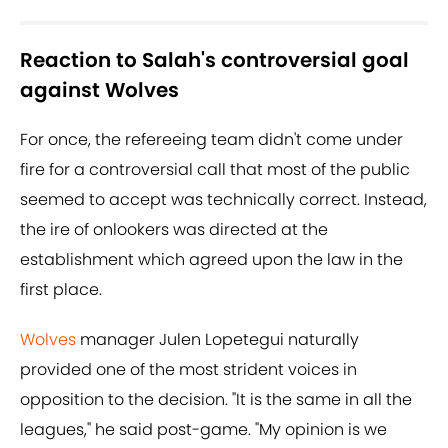
Reaction to Salah's controversial goal
against Wolves
For once, the refereeing team didn't come under
fire for a controversial call that most of the public
seemed to accept was technically correct. Instead,
the ire of onlookers was directed at the
establishment which agreed upon the law in the
first place.
Wolves
manager Julen Lopetegui naturally
provided one of the most strident voices in
opposition to the decision. "It is the same in all the
leagues," he said post-game. "My opinion is we