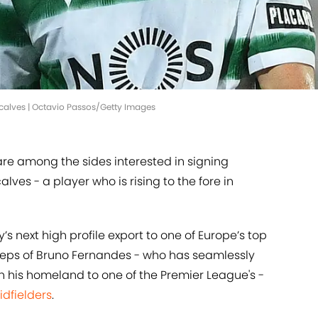
ncalves | Octavio Passos/Getty Images
re among the sides interested in signing
ves - a player who is rising to the fore in
’s next high profile export to one of Europe’s top
tsteps of Bruno Fernandes - who has seamlessly
in his homeland to one of the Premier League's -
idfielders
.