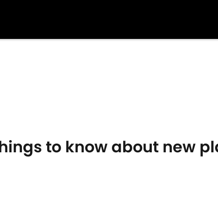
Things to know about new p