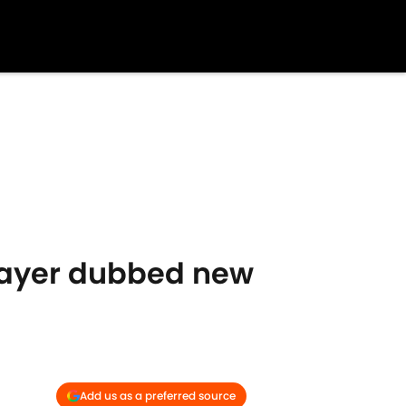
layer dubbed new
Add us as a preferred source