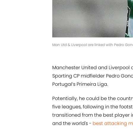
Man Utd & Liverpool are linked with Pedro Go
Manchester United and Liverpool a
Sporting CP midfielder Pedro Goncal
Portugal’s Primeira Liga.
Potentially, he could be the country
five leagues, following in the foo
transitioned from the best player 
and the world's -
best attacking m