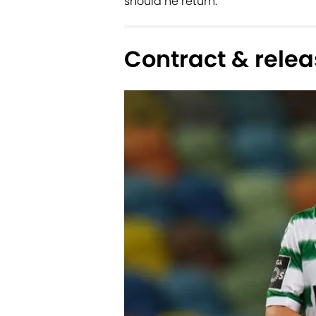
should he return.
Contract & relea