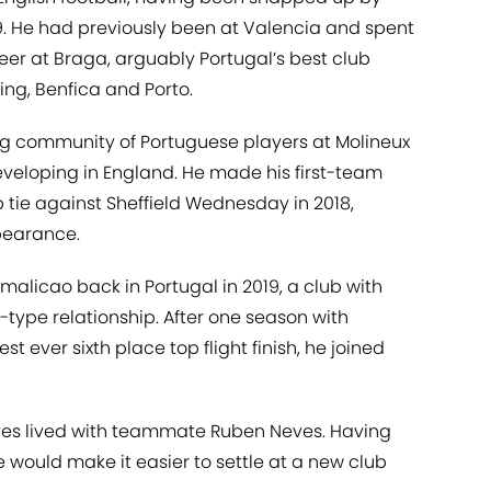
19. He had previously been at Valencia and spent
reer at Braga, arguably Portugal’s best club
ing, Benfica and Porto.
ng community of Portuguese players at Molineux
veloping in England. He made his first-team
p tie against Sheffield Wednesday in 2018,
ppearance.
licao back in Portugal in 2019, a club with
ype relationship. After one season with
t ever sixth place top flight finish, he joined
lves lived with teammate Ruben Neves. Having
 would make it easier to settle at a new club