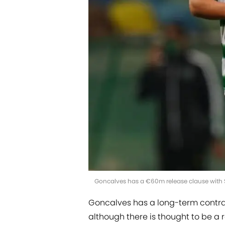
Goncalves has a €60m release clause with S
Goncalves has a long-term contrac
although there is thought to be a 