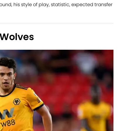
und, his style of play, statistic, expected transfer
 Wolves