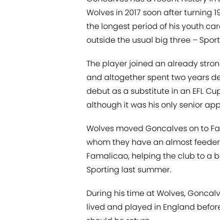
Wolves in 2017 soon after turning 
the longest period of his youth ca
outside the usual big three – Sport
The player joined an already stro
and altogether spent two years de
debut as a substitute in an EFL Cu
although it was his only senior a
Wolves moved Goncalves on to Fama
whom they have an almost feeder-t
Famalicao, helping the club to a bes
Sporting last summer.
During his time at Wolves, Gonca
lived and played in England before