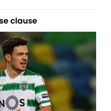
se clause