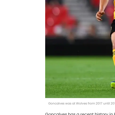
Goncalves was at Wolves from 2017 until 2
Goncalves has a recent history in