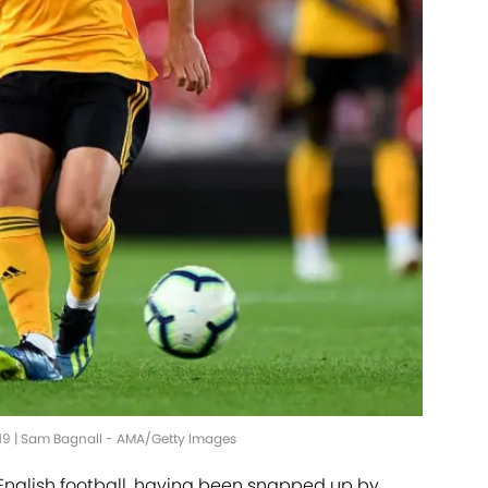
019 | Sam Bagnall - AMA/Getty Images
 English football, having been snapped up by