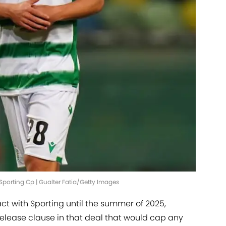
porting Cp | Gualter Fatia/Getty Images
t with Sporting until the summer of 2025,
release clause in that deal that would cap any