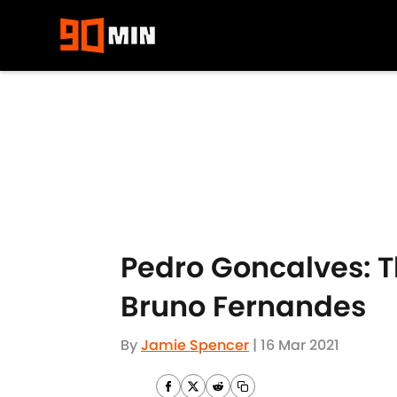
Skip to main content
Pedro Goncalves: 
Bruno Fernandes
By
Jamie Spencer
|
16 Mar 2021