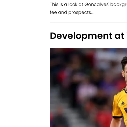
This is a look at Goncalves' backgro
fee and prospects...
Development at