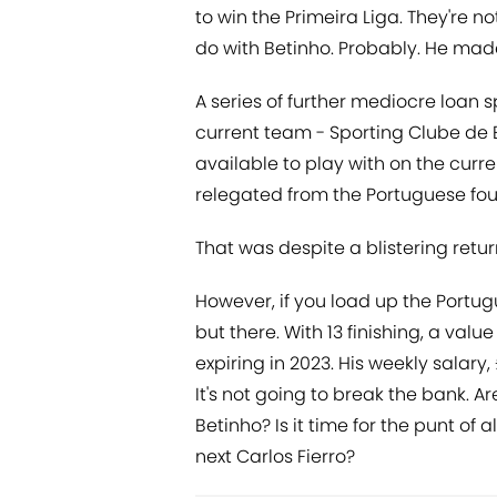
to win the Primeira Liga. They're n
do with Betinho. Probably. He mad
A series of further mediocre loan 
current team - Sporting Clube de
available to play with on the curr
relegated from the Portuguese four
That was despite a blistering retur
However, if you load up the Portu
but there. With 13 finishing, a va
expiring in 2023. His weekly salary
It's not going to break the bank. Ar
Betinho? Is it time for the punt of 
next Carlos Fierro?