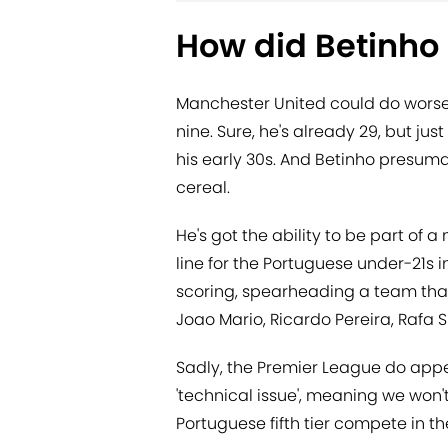
How did Betinho 
Manchester United could do worse 
nine. Sure, he's already 29, but j
his early 30s. And Betinho presuma
cereal.
He's got the ability to be part of 
line for the Portuguese under-21s 
scoring, spearheading a team that 
Joao Mario, Ricardo Pereira, Rafa S
Sadly, the Premier League do appe
'technical issue', meaning we won'
Portuguese fifth tier compete in th