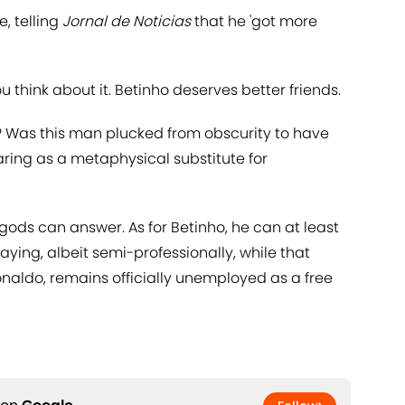
e, telling
Jornal de Noticias
that he 'got more
u think about it. Betinho deserves better friends.
ho? Was this man plucked from obscurity to have
ring as a metaphysical substitute for
 gods can answer. As for Betinho, he can at least
laying, albeit semi-professionally, while that
onaldo, remains officially unemployed as a free