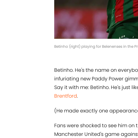
Betinho (right) playing for Belenenses in the P
Betinho. He's the name on everybod
infuriating new Paddy Power gimmi
Say it with me: Betinho. He's just 
Brentford
.
(He made exactly one appearanc
Fans were shocked to see him on th
Manchester United's game against