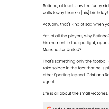
Betinho, at least, saw the funny sid
calls today than on [his] birthday!'
Actually, that's kind of sad when yo
Yet, of all the players, why Betin
his moment in the spotlight, appea
Manchester United?
That's something only the football
take solace in the fact that he is p
other Sporting legend, Cristiano R
agent.
Life is all about the small victories.