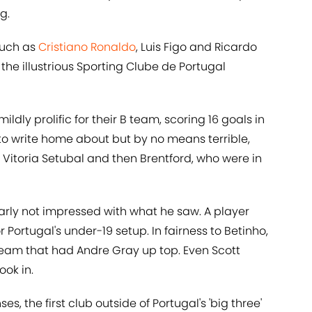
g.
such as
Cristiano Ronaldo
, Luis Figo and Ricardo
e illustrious Sporting Clube de Portugal
ly prolific for their B team, scoring 16 goals in
to write home about but by no means terrible,
o Vitoria Setubal and then Brentford, who were in
rly not impressed with what he saw. A player
 Portugal's under-19 setup. In fairness to Betinho,
 team that had Andre Gray up top. Even Scott
ook in.
s, the first club outside of Portugal's 'big three'