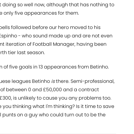
ot doing so well now, although that has nothing to
e only five appearances for them.
spells followed before our hero moved to his
 Espinho - who sound made up and are not even
ent iteration of Football Manager, having been
th tier last season.
n of five goals in 13 appearances from Betinho.
guese leagues Betinho
is
there. Semi-professional,
lue of between 0 and £50,000 and a contract
, £300, is unlikely to cause you any problems too.
e you thinking what I'm thinking? Is it time to save
all punts on a guy who could turn out to be the