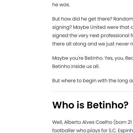
he was.
But how did he get there? Random 
signing? Maybe United were that 
signed the very next professional
there all along and we just never 
Maybe you're Betinho. Yes, you. Rea
Betinho inside us all.
But where to begin with the long a
Who is Betinho?
Well, Alberto Alves Coelho (born 21
footballer who plays for S.C. Espin