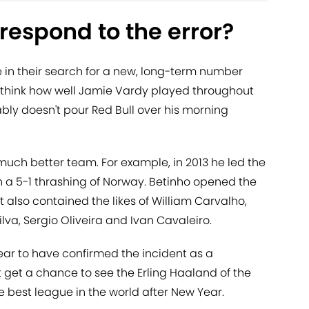
respond to the error?
in their search for a new, long-term number
ust think how well Jamie Vardy played throughout
bly doesn't pour Red Bull over his morning
a much better team. For example, in 2013 he led the
in a 5-1 thrashing of Norway. Betinho opened the
also contained the likes of William Carvalho,
ilva, Sergio Oliveira and Ivan Cavaleiro.
ar to have confirmed the incident as a
t get a chance to see the Erling Haaland of the
e best league in the world after New Year.