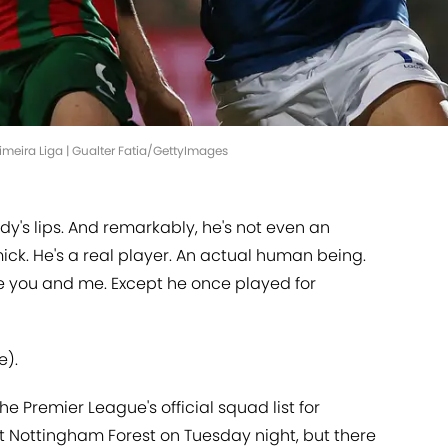
rimeira Liga | Gualter Fatia/GettyImages
y's lips. And remarkably, he's not even an
ck. He's a real player. An actual human being.
like you and me. Except he once played for
e).
e Premier League's official squad list for
 Nottingham Forest on Tuesday night, but there