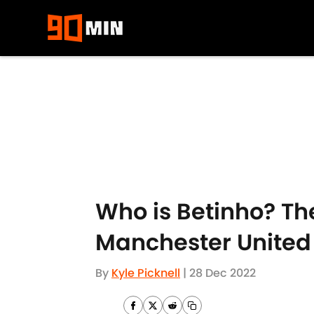
Skip to main content
Who is Betinho? The
Manchester United
By
Kyle Picknell
|
28 Dec 2022