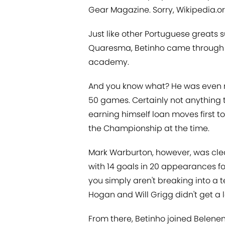
Gear Magazine. Sorry, Wikipedia.or
Just like other Portuguese greats 
Quaresma, Betinho came through th
academy.
And you know what? He was even mild
50 games. Certainly not anything 
earning himself loan moves first t
the Championship at the time.
Mark Warburton, however, was clea
with 14 goals in 20 appearances for
you simply aren't breaking into a
Hogan and Will Grigg didn't get a l
From there, Betinho joined Belenense