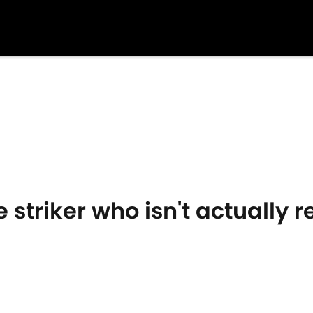
 striker who isn't actually r