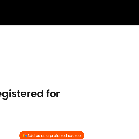
egistered for
Add us as a preferred source