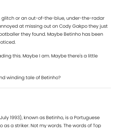
glitch or an out-of-the-blue, under-the-radar
annoyed at missing out on Cody Gakpo they just
 footballer they found. Maybe Betinho has been
noticed.
ding this. Maybe I am. Maybe there's a little
nd winding tale of Betinho?
 July 1993), known as Betinho, is a Portuguese
ho as a striker. Not my words. The words of Top