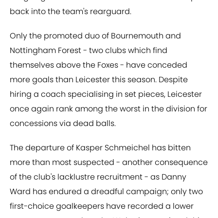
back into the team's rearguard.
Only the promoted duo of Bournemouth and
Nottingham Forest - two clubs which find
themselves above the Foxes - have conceded
more goals than Leicester this season. Despite
hiring a coach specialising in set pieces, Leicester
once again rank among the worst in the division for
concessions via dead balls.
The departure of Kasper Schmeichel has bitten
more than most suspected - another consequence
of the club's lacklustre recruitment - as Danny
Ward has endured a dreadful campaign; only two
first-choice goalkeepers have recorded a lower