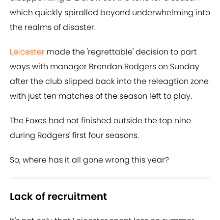
which quickly spiralled beyond underwhelming into
the realms of disaster.
Leicester
made the 'regrettable' decision to part
ways with manager Brendan Rodgers on Sunday
after the club slipped back into the releagtion zone
with just ten matches of the season left to play.
The Foxes had not finished outside the top nine
during Rodgers' first four seasons.
So, where has it all gone wrong this year?
Lack of recruitment