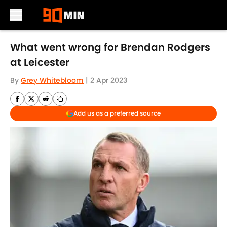
Skip to main content
What went wrong for Brendan Rodgers
at Leicester
By
Grey Whitebloom
|
2 Apr 2023
Add us as a preferred source