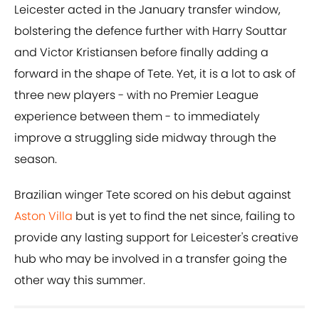
Leicester acted in the January transfer window,
bolstering the defence further with Harry Souttar
and Victor Kristiansen before finally adding a
forward in the shape of Tete. Yet, it is a lot to ask of
three new players - with no Premier League
experience between them - to immediately
improve a struggling side midway through the
season.
Brazilian winger Tete scored on his debut against
Aston Villa
but is yet to find the net since, failing to
provide any lasting support for Leicester's creative
hub who may be involved in a transfer going the
other way this summer.