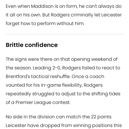
Even when Maddison is on form, he can't always do
it all on his own. But Rodgers criminally let Leicester
forget how to perform without him.
Brittle confidence
The signs were there on that opening weekend of
the season. Leading 2-0, Rodgers failed to react to
Brentford's tactical reshuffle. Once a coach
vaunted for his in-game flexibility, Rodgers
repeatedly struggled to adjust to the shifting tides
of a Premier League contest.
No side in the division can match the 22 points
Leicester have dropped from winning positions this