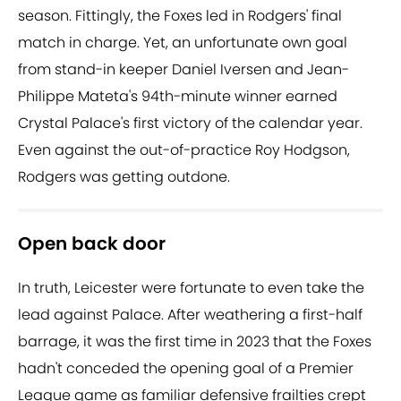
season. Fittingly, the Foxes led in Rodgers' final
match in charge. Yet, an unfortunate own goal
from stand-in keeper Daniel Iversen and Jean-
Philippe Mateta's 94th-minute winner earned
Crystal Palace's first victory of the calendar year.
Even against the out-of-practice Roy Hodgson,
Rodgers was getting outdone.
Open back door
In truth, Leicester were fortunate to even take the
lead against Palace. After weathering a first-half
barrage, it was the first time in 2023 that the Foxes
hadn't conceded the opening goal of a Premier
League game as familiar defensive frailties crept