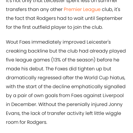
It's not only that Leicester spent less on summer
transfers than any other
Premier League
club, it's
the fact that Rodgers had to wait until September
for the first outfield player to join the club.
Wout Faes immediately improved Leicester's
creaking backline but the club had already played
five league games (13% of the season) before he
made his debut. The Foxes did tighten up but
dramatically regressed after the World Cup hiatus,
with the start of the decline emphatically signalled
by a pair of own goals from Faes against Liverpool
in December. Without the perenially injured Jonny
Evans, the lack of transfer activity left little wiggle
room for Rodgers.