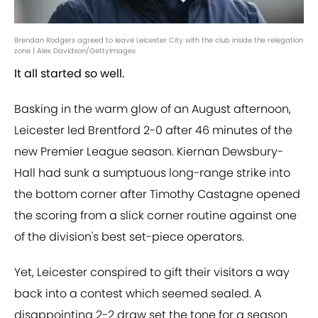
Brendan Rodgers agreed to leave Leicester City with the club inside the relegation
zone | Alex Davidson/GettyImages
It all started so well.
Basking in the warm glow of an August afternoon,
Leicester led Brentford 2-0 after 46 minutes of the
new Premier League season. Kiernan Dewsbury-
Hall had sunk a sumptuous long-range strike into
the bottom corner after Timothy Castagne opened
the scoring from a slick corner routine against one
of the division's best set-piece operators.
Yet, Leicester conspired to gift their visitors a way
back into a contest which seemed sealed. A
disappointing 2-2 draw set the tone for a season