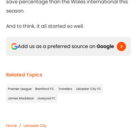
save percentage than the Wales international this
season.
And to think, it all started so well.
Add us as a preferred source on
Google
Related Topics
Premier League
Brentford FC
Transfers
Leicester City FC
James Maddison
Liverpool FC
Home
/
Leicester City