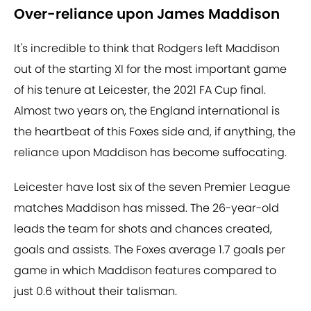
Over-reliance upon James Maddison
It's incredible to think that Rodgers left Maddison
out of the starting XI for the most important game
of his tenure at Leicester, the 2021 FA Cup final.
Almost two years on, the England international is
the heartbeat of this Foxes side and, if anything, the
reliance upon Maddison has become suffocating.
Leicester have lost six of the seven Premier League
matches Maddison has missed. The 26-year-old
leads the team for shots and chances created,
goals and assists. The Foxes average 1.7 goals per
game in which Maddison features compared to
just 0.6 without their talisman.