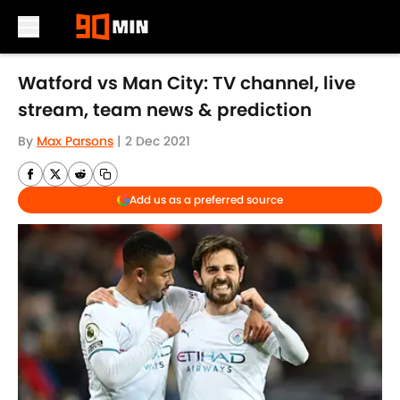
Skip to main content
Watford vs Man City: TV channel, live
stream, team news & prediction
By
Max Parsons
|
2 Dec 2021
Add us as a preferred source