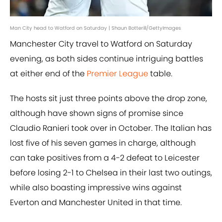
Man City head to Watford on Saturday | Shaun Botterill/GettyImages
Manchester City travel to Watford on Saturday
evening, as both sides continue intriguing battles
at either end of the
Premier League
table.
The hosts sit just three points above the drop zone,
although have shown signs of promise since
Claudio Ranieri took over in October. The Italian has
lost five of his seven games in charge, although
can take positives from a 4-2 defeat to Leicester
before losing 2-1 to Chelsea in their last two outings,
while also boasting impressive wins against
Everton and Manchester United in that time.