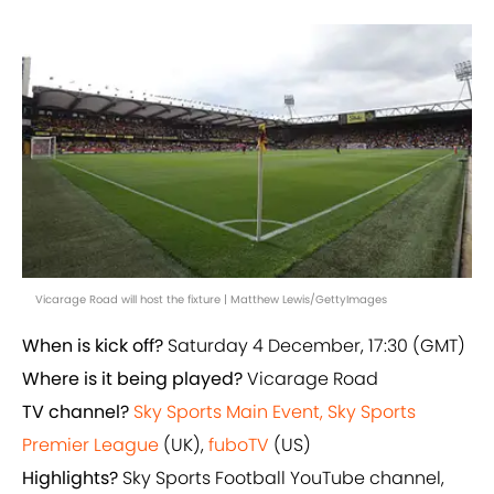
Vicarage Road will host the fixture | Matthew Lewis/GettyImages
When is kick off?
Saturday 4 December, 17:30 (GMT)
Where is it being played?
Vicarage Road
TV channel?
Sky Sports Main Event, Sky Sports
Premier League
(UK),
fuboTV
(US)
Highlights?
Sky Sports Football YouTube channel,