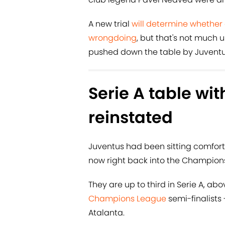
A new trial
will determine whether
wrongdoing
, but that's not much
pushed down the table by Juventu
Serie A table wit
reinstated
Juventus had been sitting comfort
now right back into the Champions
They are up to third in Serie A, ab
Champions League
semi-finalists 
Atalanta.