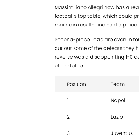
Massimiliano Allegri now has a re
football's top table, which could pr
maintain results and seal a place in
Second-place Lazio are even in t
cut out some of the defeats they 
reverse was a disappointing 1-0 def
of the table.
Position
Team
1
Napoli
2
Lazio
3
Juventus