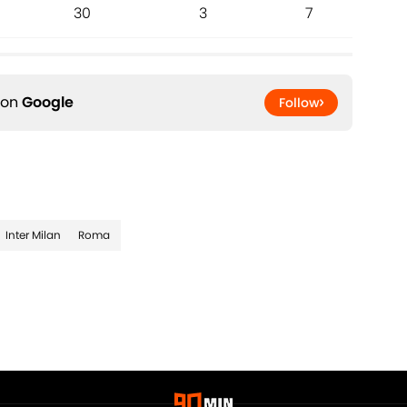
30
3
7
 on
Google
Follow
Inter Milan
Roma