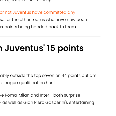
 or not Juventus have committed any
 use for the other teams who have now been
s' points being handed back to them.
h Juventus' 15 points
ably outside the top seven on 44 points but are
 League qualification hunt.
ove Roma, Milan and Inter - both surprise
- as well as Gian Piero Gasperini's entertaining