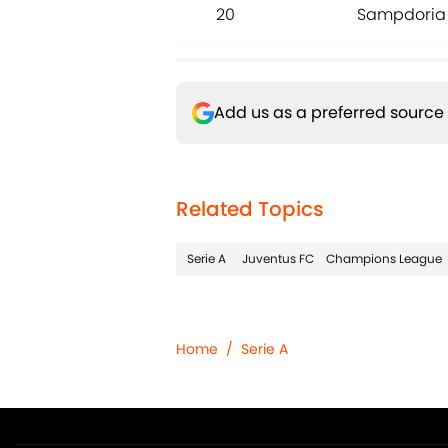
20
Sampdoria
Add us as a preferred source
Related Topics
Serie A
Juventus FC
Champions League
Home
/
Serie A