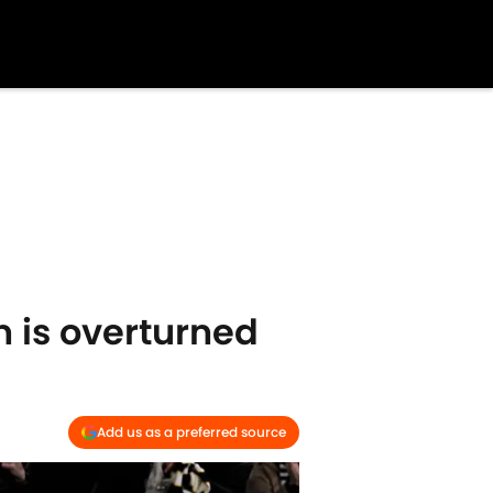
n is overturned
Add us as a preferred source