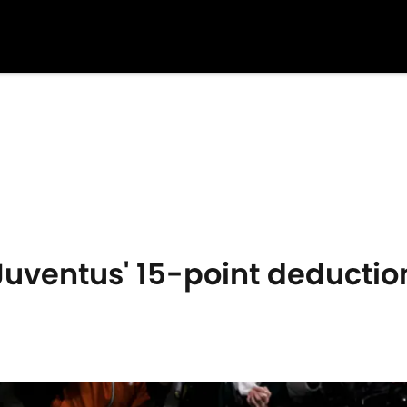
 Juventus' 15-point deductio