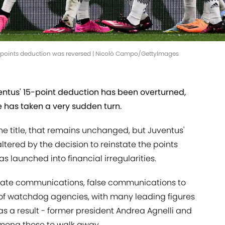
ir points deduction was reversed | Nicolò Campo/GettyImages
ntus' 15-point deduction has been overturned,
e has taken a very sudden turn.
the title, that remains unchanged, but Juventus'
tered by the decision to reinstate the points
s launched into financial irregularities.
rate communications, false communications to
 of watchdog agencies, with many leading figures
 as a result - former president Andrea Agnelli and
mong those to walk away.