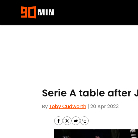
Skip to main content
Serie A table after
By
Toby Cudworth
|
20 Apr 2023