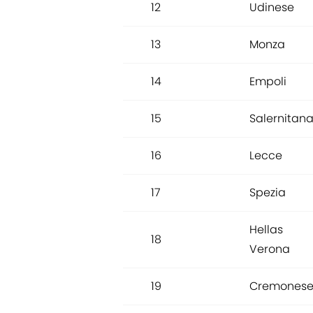
12
Udinese
13
Monza
14
Empoli
15
Salernitan
16
Lecce
17
Spezia
Hellas
18
Verona
19
Cremones