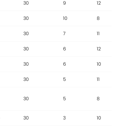
30
9
12
30
10
8
30
7
11
a
30
6
12
30
6
10
30
5
11
30
5
8
e
30
3
10