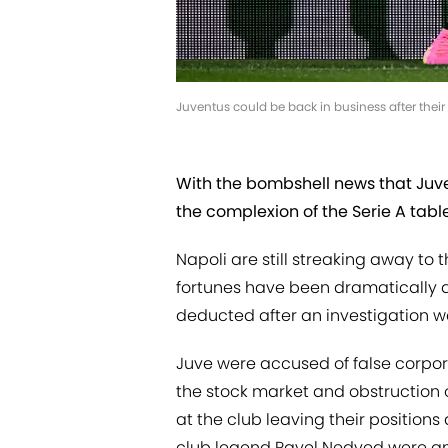
Juventus could be back in business after the
With the bombshell news that Juve
the complexion of the Serie A tabl
Napoli are still streaking away to 
fortunes have been dramatically al
deducted after an investigation wa
Juve were accused of false corpo
the stock market and obstruction
at the club leaving their positions
club legend Pavel Nedved were a