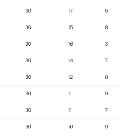
30
17
5
30
15
8
30
16
3
30
14
7
30
12
8
30
11
9
30
11
7
30
10
9