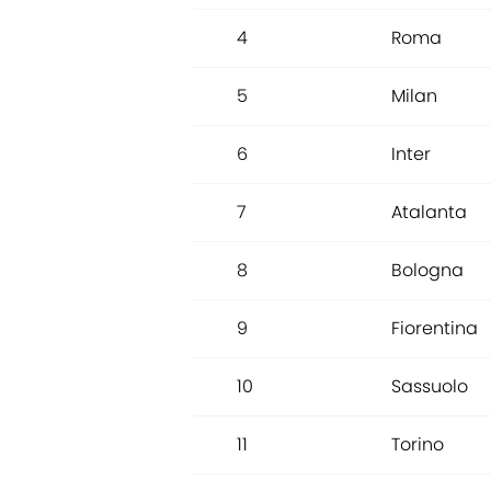
4
Roma
5
Milan
6
Inter
7
Atalanta
8
Bologna
9
Fiorentina
10
Sassuolo
11
Torino