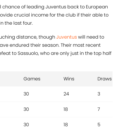
al chance of leading Juventus back to European
ovide crucial income for the club if their able to
 the last four.
ouching distance, though
Juventus
will need to
have endured their season. Their most recent
eat to Sassuolo, who are only just in the top half
Games
Wins
Draws
30
24
3
30
18
7
30
18
5