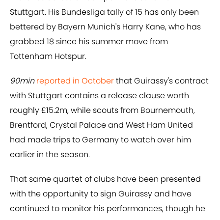
Stuttgart. His Bundesliga tally of 15 has only been
bettered by Bayern Munich's Harry Kane, who has
grabbed 18 since his summer move from
Tottenham Hotspur.
90min
reported in October
that Guirassy's contract
with Stuttgart contains a release clause worth
roughly £15.2m, while scouts from Bournemouth,
Brentford, Crystal Palace and West Ham United
had made trips to Germany to watch over him
earlier in the season.
That same quartet of clubs have been presented
with the opportunity to sign Guirassy and have
continued to monitor his performances, though he