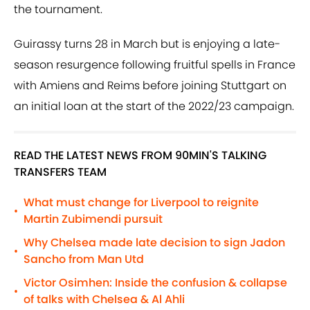
the tournament.
Guirassy turns 28 in March but is enjoying a late-
season resurgence following fruitful spells in France
with Amiens and Reims before joining Stuttgart on
an initial loan at the start of the 2022/23 campaign.
READ THE LATEST NEWS FROM 90MIN'S TALKING
TRANSFERS TEAM
What must change for Liverpool to reignite
•
Martin Zubimendi pursuit
Why Chelsea made late decision to sign Jadon
•
Sancho from Man Utd
Victor Osimhen: Inside the confusion & collapse
•
of talks with Chelsea & Al Ahli