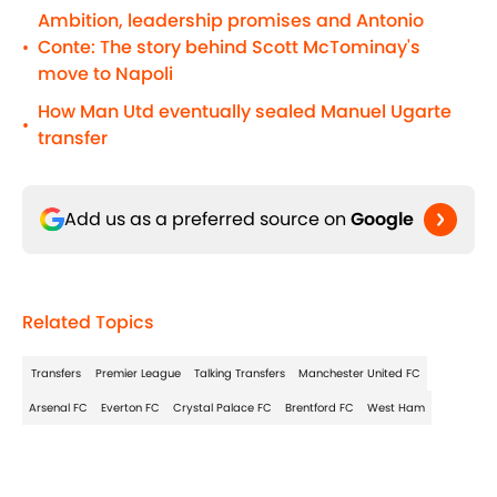
Ambition, leadership promises and Antonio
Conte: The story behind Scott McTominay's
•
move to Napoli
How Man Utd eventually sealed Manuel Ugarte
•
transfer
Add us as a preferred source on
Google
Related Topics
Transfers
Premier League
Talking Transfers
Manchester United FC
Arsenal FC
Everton FC
Crystal Palace FC
Brentford FC
West Ham