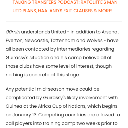
TALKING TRANSFERS PODCAST: RATCLIFFE'S MAN
UTD PLANS, HAALAND'S EXIT CLAUSES & MORE!
90min
understands United - in addition to Arsenal,
Everton, Newcastle, Tottenham and Wolves - have
all been contacted by intermediaries regarding
Guirassy's situation and his camp believe all of
those clubs have some level of interest, though
nothing is concrete at this stage.
Any potential mid-season move could be
complicated by Guirassy's likely involvement with
Guinea at the Africa Cup of Nations, which begins
on January 13. Competing countries are allowed to
call players into training camp two weeks prior to