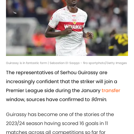
Guirassy is in fantastic form | Sebastian El-Saqqa - firo sportphoto/Getty Images
The representatives of Serhou Guirassy are
increasingly confident that the striker will join a
Premier League side during the January
transfer
window, sources have confirmed to
90min
.
Guirassy has become one of the stories of the
2023/24 season having scored 16 goals in 11
matches across all competitions so far for