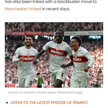
has also been linked with a blockbuster move to
Manchester United
in recent days.
Guirassy is in demand | Christian Kaspar-Bartke/GettyImages
LISTEN TO THE LATEST EPISODE OF 90MIN'S