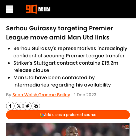
Skip to main content
Serhou Guirassy targeting Premier
League move amid Man Utd links
Serhou Guirassy's representatives increasingly
confident of securing Premier League transfer
Striker's Stuttgart contract contains £15.2m
release clause
Man Utd have been contacted by
intermediaries regarding his availability
By
Sean Walsh
,
Graeme Bailey
|
1 Dec 2023
Add us as a preferred source