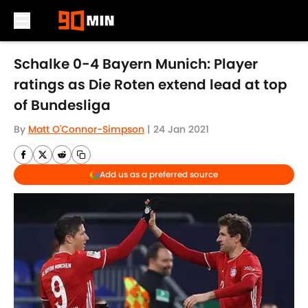
Skip to main content
Schalke 0-4 Bayern Munich: Player
ratings as Die Roten extend lead at top
of Bundesliga
By
Matt O'Connor-Simpson
|
24 Jan 2021
Add us as a preferred source