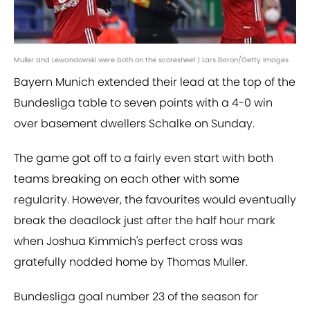
Muller and Lewandowski were both on the scoresheet | Lars Baron/Getty Images
Bayern Munich extended their lead at the top of the
Bundesliga table to seven points with a 4-0 win
over basement dwellers Schalke on Sunday.
The game got off to a fairly even start with both
teams breaking on each other with some
regularity. However, the favourites would eventually
break the deadlock just after the half hour mark
when Joshua Kimmich's perfect cross was
gratefully nodded home by Thomas Muller.
Bundesliga goal number 23 of the season for