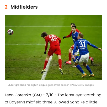
2.
Midfielders
Muller grabbed his eighth league goal of the season | Pool/Getty Images
Leon Goretzka (CM) - 7/10 -
The least eye-catching
of Bayern's midfield three. Allowed Schalke a little