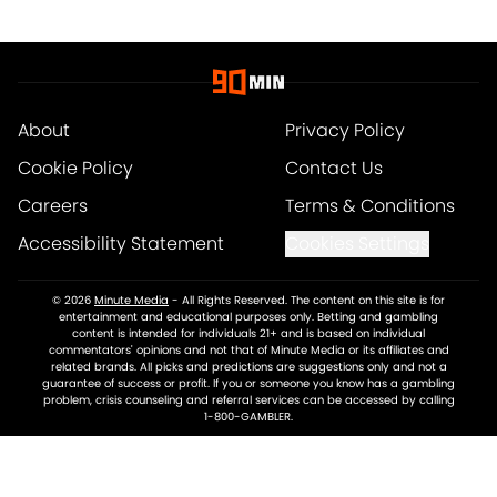
About
Privacy Policy
Cookie Policy
Contact Us
Careers
Terms & Conditions
Accessibility Statement
Cookies Settings
© 2026
Minute Media
-
All Rights Reserved. The content on this site is for
entertainment and educational purposes only. Betting and gambling
content is intended for individuals 21+ and is based on individual
commentators' opinions and not that of Minute Media or its affiliates and
related brands. All picks and predictions are suggestions only and not a
guarantee of success or profit. If you or someone you know has a gambling
problem, crisis counseling and referral services can be accessed by calling
1-800-GAMBLER.