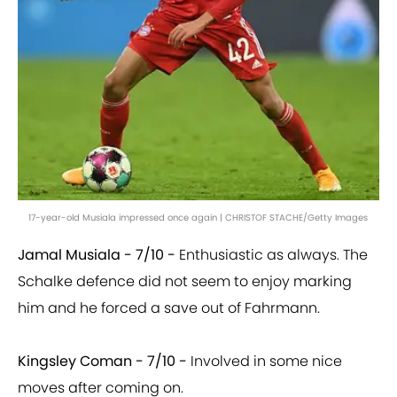
17-year-old Musiala impressed once again | CHRISTOF STACHE/Getty Images
Jamal Musiala - 7/10 -
Enthusiastic as always. The
Schalke defence did not seem to enjoy marking
him and he forced a save out of Fahrmann.
Kingsley Coman - 7/10 -
Involved in some nice
moves after coming on.