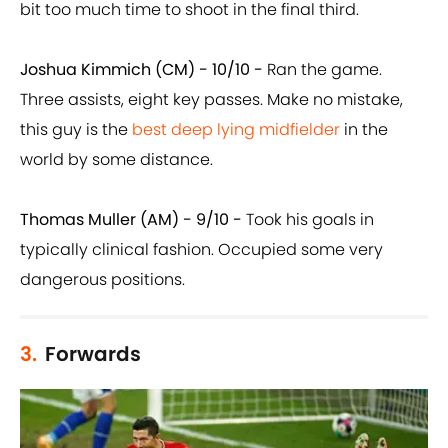
bit too much time to shoot in the final third.
Joshua Kimmich (CM) - 10/10 -
Ran the game.
Three assists, eight key passes. Make no mistake,
this guy is the
best deep lying midfielder
in the
world by some distance.
Thomas Muller (AM) - 9/10 -
Took his goals in
typically clinical fashion. Occupied some very
dangerous positions.
3.
Forwards