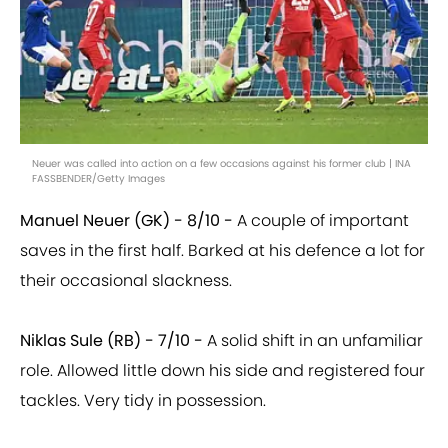
Neuer was called into action on a few occasions against his former club | INA
FASSBENDER/Getty Images
Manuel Neuer (GK) - 8/10 -
A couple of important
saves in the first half. Barked at his defence a lot for
their occasional slackness.
Niklas Sule (RB) - 7/10 -
A solid shift in an unfamiliar
role. Allowed little down his side and registered four
tackles. Very tidy in possession.