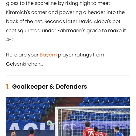
gloss to the scoreline by rising high to meet
Kimmich's corner and powering a header into the
back of the net. Seconds later David Alaba's pot
shot squirmed under Fahrmann's grasp to make it
4-0.
Here are your
Bayern
player ratings from
Gelsenkirchen...
1.
Goalkeeper & Defenders