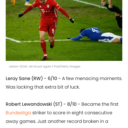
Lewan-GOAL-ski struck again | Pool/Getty Images
Leroy Sane (RW) - 6/10 -
A few menacing moments.
Was lacking that extra bit of luck.
Robert Lewandowski (ST) - 8/10 -
Became the first
Bundesliga
striker to score in eight consecutive
away games. Just another record broken in a