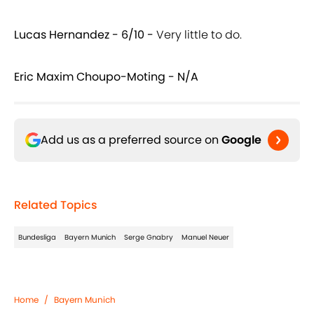
Lucas Hernandez - 6/10 -
Very little to do.
Eric Maxim Choupo-Moting - N/A
Add us as a preferred source on
Google
Related Topics
Bundesliga
Bayern Munich
Serge Gnabry
Manuel Neuer
Home
/
Bayern Munich