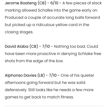
Jerome Boateng (CB) - 6/10 -
A few pieces of slack
marking allowed Schalke into the game early on.
Produced a couple of accurate long balls forward
but picked up a ridiculous yellow card in the
closing stages.
David Alaba (CB) - 7/10 -
Nothing too bad. Could
have been more proactive in denying Schlake free
shots from the edge of the box.
Alphonso Davies (LB) - 7/10 -
One of his quieter
afternoons going forward but he was solid
defensively. Still looks like he needs a few more
games to get back to match fitness.