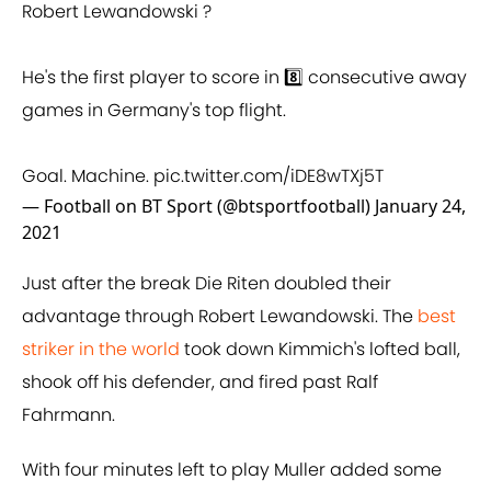
Robert Lewandowski ?
He's the first player to score in 8️⃣ consecutive away
games in Germany's top flight.
Goal. Machine.
pic.twitter.com/iDE8wTXj5T
— Football on BT Sport (@btsportfootball)
January 24,
2021
Just after the break Die Riten doubled their
advantage through Robert Lewandowski. The
best
striker in the world
took down Kimmich's lofted ball,
shook off his defender, and fired past Ralf
Fahrmann.
With four minutes left to play Muller added some