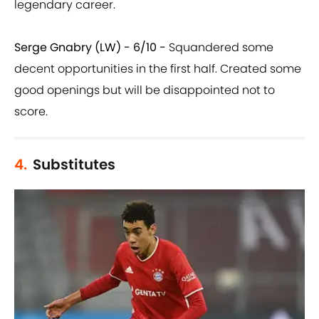
legendary career.
Serge Gnabry (LW) - 6/10 -
Squandered some
decent opportunities in the first half. Created some
good openings but will be disappointed not to
score.
4.
Substitutes