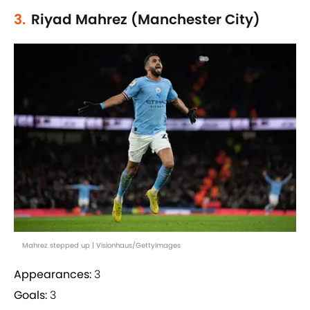
3.
Riyad Mahrez (Manchester City)
Mahrez stepped up | Visionhaus/GettyImages
Appearances:
3
Goals:
3