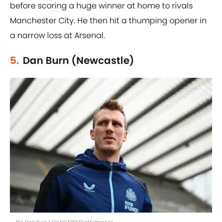
before scoring a huge winner at home to rivals
Manchester City. He then hit a thumping opener in
a narrow loss at Arsenal.
5.
Dan Burn (Newcastle)