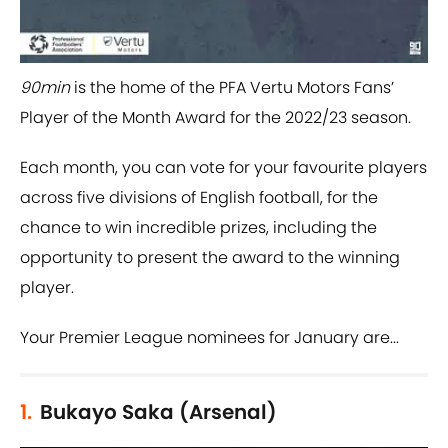
90min
is the home of the PFA Vertu Motors Fans’
Player of the Month Award for the 2022/23 season.
Each month, you can vote for your favourite players
across five divisions of English football, for the
chance to win incredible prizes, including the
opportunity to present the award to the winning
player.
Your Premier League nominees for January are...
1.
Bukayo Saka (Arsenal)