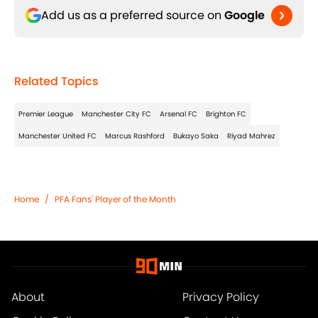
Add us as a preferred source on
Google
Related Topics
Premier League
Manchester City FC
Arsenal FC
Brighton FC
Manchester United FC
Marcus Rashford
Bukayo Saka
Riyad Mahrez
Home
/
PFA Fans' Player of the Month
About
Privacy Policy