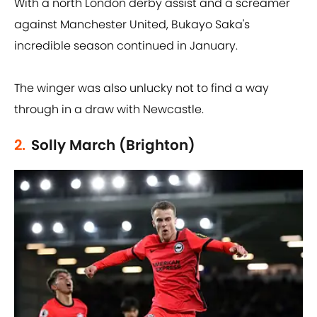
With a north London derby assist and a screamer
against Manchester United, Bukayo Saka's
incredible season continued in January.
The winger was also unlucky not to find a way
through in a draw with Newcastle.
2.
Solly March (Brighton)