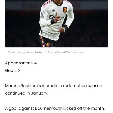
Three more goals for Rashford | Shaun Botterill/GettyImages
Appearances:
4
Goals:
3
Marcus Rashford's incredible redemption season
continued in January.
A goal against Bournemouth kicked off the month,