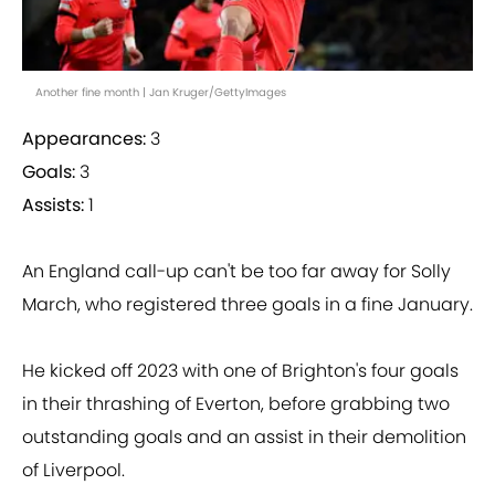
Another fine month | Jan Kruger/GettyImages
Appearances:
3
Goals:
3
Assists:
1
An England call-up can't be too far away for Solly
March, who registered three goals in a fine January.
He kicked off 2023 with one of Brighton's four goals
in their thrashing of Everton, before grabbing two
outstanding goals and an assist in their demolition
of Liverpool.