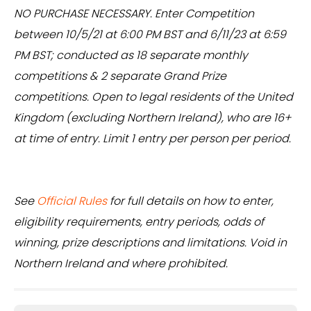
NO PURCHASE NECESSARY. Enter Competition
between 10/5/21 at 6:00 PM BST and 6/11/23 at 6:59
PM BST; conducted as 18 separate monthly
competitions & 2 separate Grand Prize
competitions. Open to legal residents of the United
Kingdom (excluding Northern Ireland), who are 16+
at time of entry. Limit 1 entry per person per period.
See
Official Rules
for full details on how to enter,
eligibility requirements, entry periods, odds of
winning, prize descriptions and limitations. Void in
Northern Ireland and where prohibited.