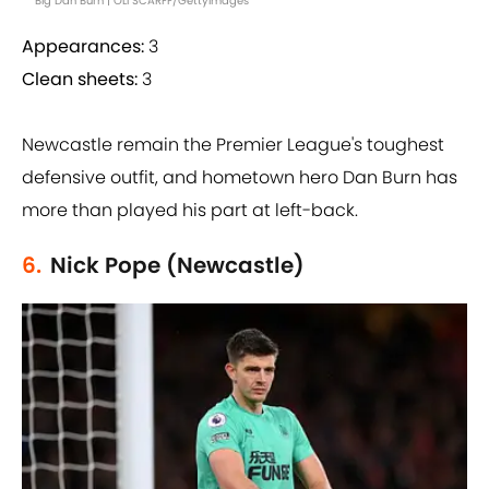
Big Dan Burn | OLI SCARFF/GettyImages
Appearances:
3
Clean sheets:
3
Newcastle remain the Premier League's toughest
defensive outfit, and hometown hero Dan Burn has
more than played his part at left-back.
6.
Nick Pope (Newcastle)