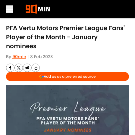
Skip to main content
PFA Vertu Motors Premier League Fans'
Player of the Month - January
nominees
By
90min
|
8 Feb 2023
Add us as a preferred source