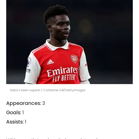
Saka's been superb | Catherine Ivill/GettyImages
Appearances:
3
Goals:
1
Assists:
1