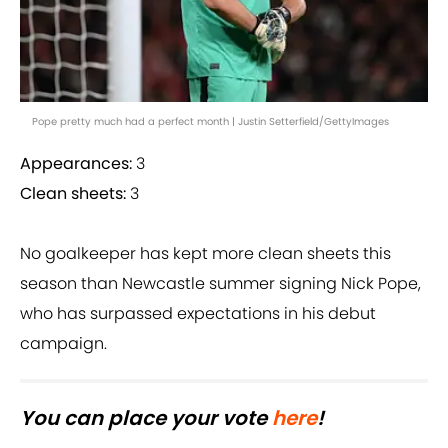
Pope pretty much had a perfect month | Justin Setterfield/GettyImages
Appearances:
3
Clean sheets:
3
No goalkeeper has kept more clean sheets this
season than Newcastle summer signing Nick Pope,
who has surpassed expectations in his debut
campaign.
You can place your vote
here
!