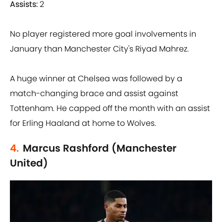
Assists:
2
No player registered more goal involvements in
January than Manchester City's Riyad Mahrez.
A huge winner at Chelsea was followed by a
match-changing brace and assist against
Tottenham. He capped off the month with an assist
for Erling Haaland at home to Wolves.
4.
Marcus Rashford (Manchester
United)