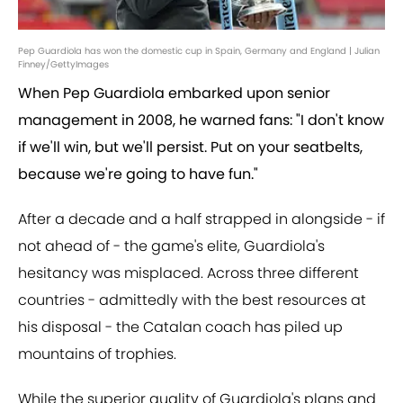
Pep Guardiola has won the domestic cup in Spain, Germany and England | Julian
Finney/GettyImages
When Pep Guardiola embarked upon senior
management in 2008, he warned fans: "I don't know
if we'll win, but we'll persist. Put on your seatbelts,
because we're going to have fun."
After a decade and a half strapped in alongside - if
not ahead of - the game's elite, Guardiola's
hesitancy was misplaced. Across three different
countries - admittedly with the best resources at
his disposal - the Catalan coach has piled up
mountains of trophies.
While the superior quality of Guardiola's plans and