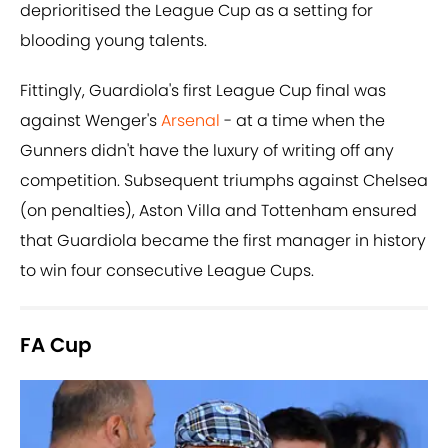
deprioritised the League Cup as a setting for
blooding young talents.
Fittingly, Guardiola's first League Cup final was
against Wenger's
Arsenal
- at a time when the
Gunners didn't have the luxury of writing off any
competition. Subsequent triumphs against Chelsea
(on penalties), Aston Villa and Tottenham ensured
that Guardiola became the first manager in history
to win four consecutive League Cups.
FA Cup