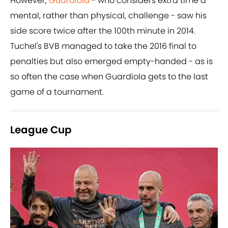
However,
Guardiola
- who considers extra time a
mental, rather than physical, challenge - saw his
side score twice after the 100th minute in 2014.
Tuchel's BVB managed to take the 2016 final to
penalties but also emerged empty-handed - as is
so often the case when Guardiola gets to the last
game of a tournament.
League Cup