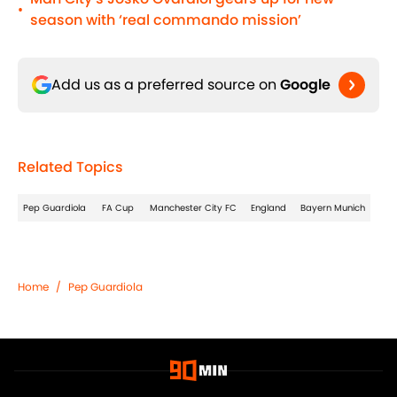
•
season with ‘real commando mission’
Add us as a preferred source on
Google
Related Topics
Pep Guardiola
FA Cup
Manchester City FC
England
Bayern Munich
Home
/
Pep Guardiola