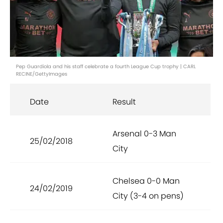
Pep Guardiola and his staff celebrate a fourth League Cup trophy | CARL
RECINE/GettyImages
Date
Result
Arsenal 0-3 Man
25/02/2018
City
Chelsea 0-0 Man
24/02/2019
City (3-4 on pens)