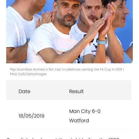
Pep Guardiola donned a flat cap to celebrate winning the FA Cup in 2019 |
PAUL ELLIS/GettyImages
Date
Result
Man City 6-0
18/05/2019
Watford