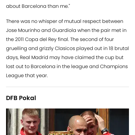
about Barcelona than me."
There was no whisper of mutual respect between
Jose Mourinho and Guardiola when the pair met in
the 2011 Copa del Rey final. The second of four
gruelling and grizzly Clasicos played out in 18 brutal
days, Real Madrid may have claimed the cup but
lost out to Barcelona in the league and Champions
League that year.
DFB Pokal