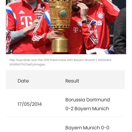
Pep Guardiola won the DFB Pokal twice with Bayern Munich | ANGELIKA
WARMUTH/GettyImages
Date
Result
Borussia Dortmund
17/05/2014
0-2 Bayern Munich
Bayern Munich 0-0