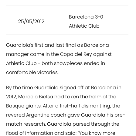
Barcelona 3-0
25/05/2012
Athletic Club
Guardiola's first and last final as Barcelona
manager came in the Copa del Rey against
Athletic Club - both showpieces ended in
comfortable victories.
By the time Guardiola signed off at Barcelona in
2012, Marcelo Bielsa had taken the helm of the
Basque giants. After a first-half dismantling, the
revered Argentine coach gave Guardiola his pre-
match research. Guardiola parsed through the
flood of information and said: "You know more