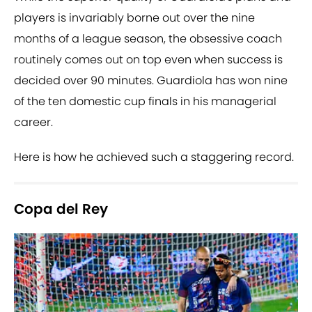
players is invariably borne out over the nine
months of a league season, the obsessive coach
routinely comes out on top even when success is
decided over 90 minutes. Guardiola has won nine
of the ten domestic cup finals in his managerial
career.
Here is how he achieved such a staggering record.
Copa del Rey