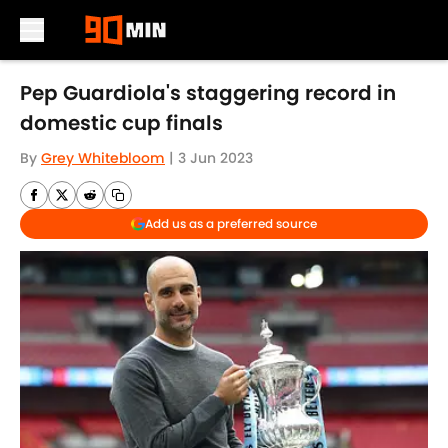
Skip to main content
Pep Guardiola's staggering record in
domestic cup finals
By
Grey Whitebloom
|
3 Jun 2023
Add us as a preferred source