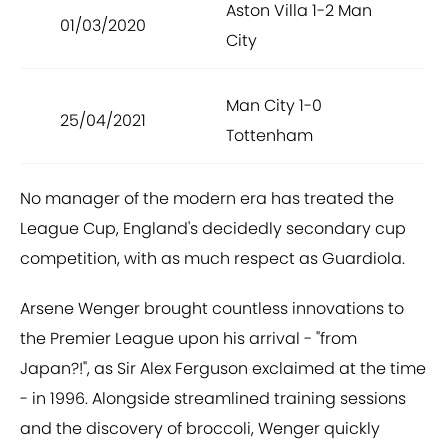
Aston Villa 1-2 Man
01/03/2020
City
Man City 1-0
25/04/2021
Tottenham
No manager of the modern era has treated the
League Cup, England's decidedly secondary cup
competition, with as much respect as Guardiola.
Arsene Wenger brought countless innovations to
the Premier League upon his arrival - "from
Japan?!", as Sir Alex Ferguson exclaimed at the time
- in 1996. Alongside streamlined training sessions
and the discovery of broccoli, Wenger quickly