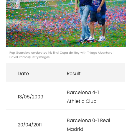
Pep Guardiola celebrated his final Copa del Rey with Thiago Alcantara |
David Ramos/GettyImages
Date
Result
Barcelona 4-1
13/05/2009
Athletic Club
Barcelona 0-1 Real
20/04/2011
Madrid