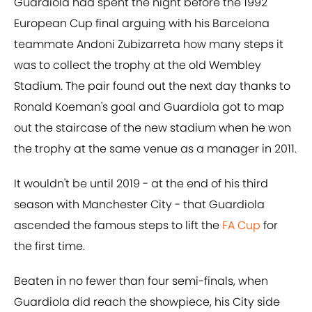
Guardiola had spent the night before the 1992
European Cup final arguing with his Barcelona
teammate Andoni Zubizarreta how many steps it
was to collect the trophy at the old Wembley
Stadium. The pair found out the next day thanks to
Ronald Koeman's goal and Guardiola got to map
out the staircase of the new stadium when he won
the trophy at the same venue as a manager in 2011.
It wouldn't be until 2019 - at the end of his third
season with Manchester City - that Guardiola
ascended the famous steps to lift the
FA Cup
for
the first time.
Beaten in no fewer than four semi-finals, when
Guardiola did reach the showpiece, his City side