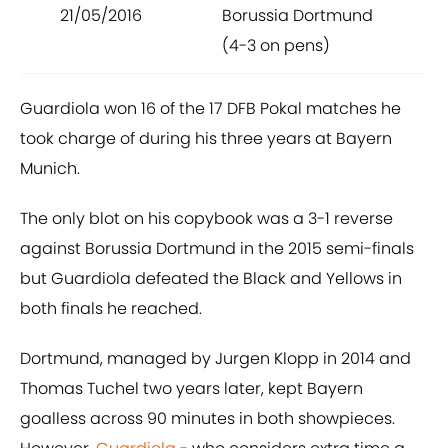
21/05/2016
Borussia Dortmund
(4-3 on pens)
Guardiola won 16 of the 17 DFB Pokal matches he
took charge of during his three years at Bayern
Munich.
The only blot on his copybook was a 3-1 reverse
against Borussia Dortmund in the 2015 semi-finals
but Guardiola defeated the Black and Yellows in
both finals he reached.
Dortmund, managed by Jurgen Klopp in 2014 and
Thomas Tuchel two years later, kept Bayern
goalless across 90 minutes in both showpieces.