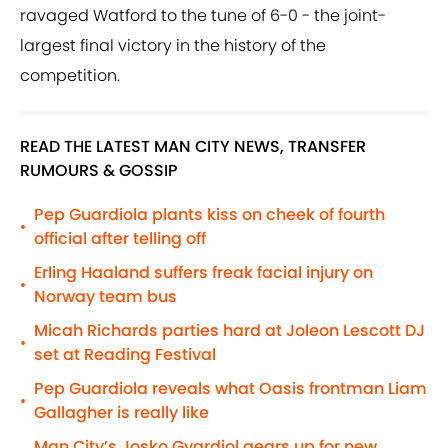
ravaged Watford to the tune of 6-0 - the joint-
largest final victory in the history of the
competition.
READ THE LATEST MAN CITY NEWS, TRANSFER
RUMOURS & GOSSIP
Pep Guardiola plants kiss on cheek of fourth
•
official after telling off
Erling Haaland suffers freak facial injury on
•
Norway team bus
Micah Richards parties hard at Joleon Lescott DJ
•
set at Reading Festival
Pep Guardiola reveals what Oasis frontman Liam
•
Gallagher is really like
Man City’s Josko Gvardiol gears up for new