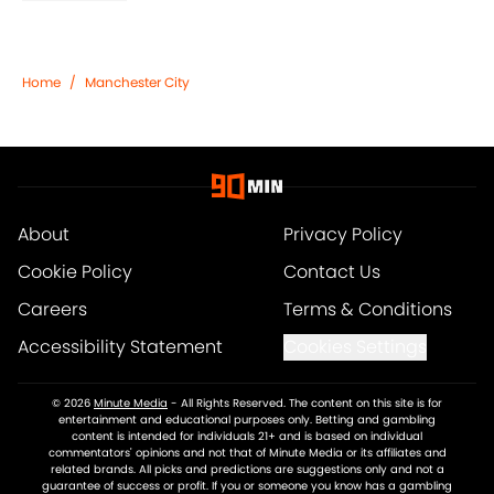
Home
/
Manchester City
About
Privacy Policy
Cookie Policy
Contact Us
Careers
Terms & Conditions
Accessibility Statement
Cookies Settings
© 2026
Minute Media
-
All Rights Reserved. The content on this site is for
entertainment and educational purposes only. Betting and gambling
content is intended for individuals 21+ and is based on individual
commentators' opinions and not that of Minute Media or its affiliates and
related brands. All picks and predictions are suggestions only and not a
guarantee of success or profit. If you or someone you know has a gambling