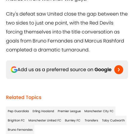
City's defeat saw United close the gap between the
two sides to just one point, with the Red Devils
forcing themselves into the title conversation as
goals from Bruno Fernandes and Marcus Rashford
completed a dramatic turnaround.
Add us as a preferred source on
Google
Related Topics
Pep Guardiola
Erling Haaland
Premier League
Manchester City FC
Brighton FC
Manchester United FC
Burnley FC
Transfers
Toby Cudworth
Bruno Fernandes