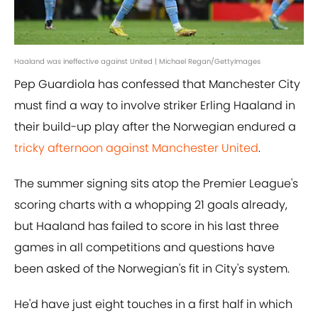
Haaland was ineffective against United | Michael Regan/GettyImages
Pep Guardiola has confessed that Manchester City
must find a way to involve striker Erling Haaland in
their build-up play after the Norwegian endured a
tricky afternoon against Manchester United
.
The summer signing sits atop the Premier League's
scoring charts with a whopping 21 goals already,
but Haaland has failed to score in his last three
games in all competitions and questions have
been asked of the Norwegian's fit in City's system.
He'd have just eight touches in a first half in which