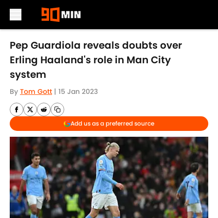
Skip to main content
Pep Guardiola reveals doubts over
Erling Haaland's role in Man City
system
By
Tom Gott
|
15 Jan 2023
Add us as a preferred source