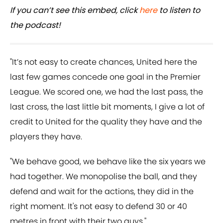
If you can’t see this embed, click
here
to listen to
the podcast!
"It’s not easy to create chances, United here the
last few games concede one goal in the Premier
League. We scored one, we had the last pass, the
last cross, the last little bit moments, I give a lot of
credit to United for the quality they have and the
players they have.
"We behave good, we behave like the six years we
had together. We monopolise the ball, and they
defend and wait for the actions, they did in the
right moment. It's not easy to defend 30 or 40
metres in front with their two guys."