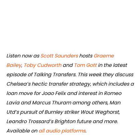
Listen now as
Scott Saunders
hosts
Graeme
Bailey
,
Toby Cudworth
and
Tom Gott
in the latest
episode of Talking Transfers. This week they discuss
Chelsea’s hectic transfer strategy, which includes a
loan move for Joao Felix and interest in Romeo
Lavia and Marcus Thuram among others, Man
Utd’s pursuit of Burnley striker Wout Weghorst,
Leandro Trossard’s Brighton future and more.
Available on
all audio platforms
.