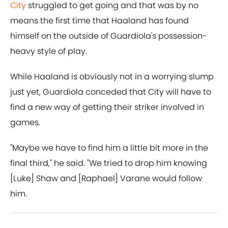
City
struggled to get going and that was by no
means the first time that Haaland has found
himself on the outside of Guardiola's possession-
heavy style of play.
While Haaland is obviously not in a worrying slump
just yet, Guardiola conceded that City will have to
find a new way of getting their striker involved in
games.
"Maybe we have to find him a little bit more in the
final third," he said. "We tried to drop him knowing
[Luke] Shaw and [Raphael] Varane would follow
him.