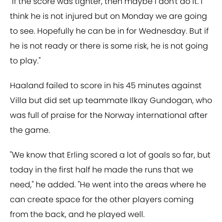
"If the score was tighter, then maybe I don't do it. I
think he is not injured but on Monday we are going
to see. Hopefully he can be in for Wednesday. But if
he is not ready or there is some risk, he is not going
to play."
Haaland failed to score in his 45 minutes against
Villa but did set up teammate Ilkay Gundogan, who
was full of praise for the Norway international after
the game.
"We know that Erling scored a lot of goals so far, but
today in the first half he made the runs that we
need," he added. "He went into the areas where he
can create space for the other players coming
from the back, and he played well.