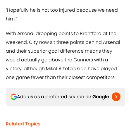
"Hopefully he is not too injured because we need
him."
With Arsenal dropping points to Brentford at the
weekend, City now sit three points behind Arsenal
and their superior goal difference means they
would actually go above the Gunners with a
victory, although Mikel Arteta's side have played
one game fewer than their closest competitors.
Add us as a preferred source on
Google
Related Topics