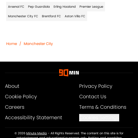
Arsenal FC
Pep Guardiola
Erling Haaland
Premier League
Manchester City FC
Brentford FC
Aston Villa FC
Home
/
Manchester City
About
Privacy Policy
Cookie Policy
Contact Us
Careers
Terms & Conditions
Accessibility Statement
Cookies Settings
© 2026
Minute Media
-
All Rights Reserved. The content on this site is for
entertainment and educational purposes only. Betting and gambling