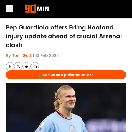
Skip to main content
Pep Guardiola offers Erling Haaland
injury update ahead of crucial Arsenal
clash
By
Tom Gott
|
13 Feb 2023
Add us as a preferred source