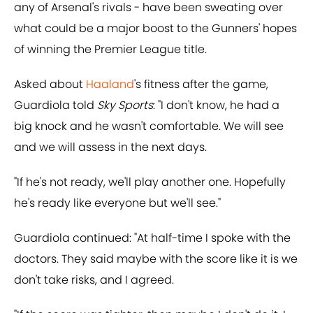
any of Arsenal's rivals - have been sweating over
what could be a major boost to the Gunners' hopes
of winning the Premier League title.
Asked about
Haaland
's fitness after the game,
Guardiola told
Sky Sports
: "I don't know, he had a
big knock and he wasn't comfortable. We will see
and we will assess in the next days.
"If he's not ready, we'll play another one. Hopefully
he's ready like everyone but we'll see."
Guardiola continued: "At half-time I spoke with the
doctors. They said maybe with the score like it is we
don't take risks, and I agreed.