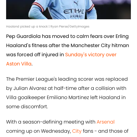
Haaland picked up a knock | Ryan Pierse/GettyImages
Pep Guardiola has moved to calm fears over Erling
Haaland's fitness after the Manchester City hitman
was forced off injured in
Sunday's victory over
Aston Villa
.
The Premier League's leading scorer was replaced
by Julian Alvarez at half-time after a collision with
Villa goalkeeper Emiliano Martinez left Haaland in
some discomfort.
With a season-defining meeting with
Arsenal
coming up on Wednesday,
City
fans - and those of