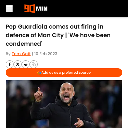
Skip to main content
Pep Guardiola comes out firing in
defence of Man City | 'We have been
condemned'
By
Tom Gott
|
10 Feb 2023
Add us as a preferred source