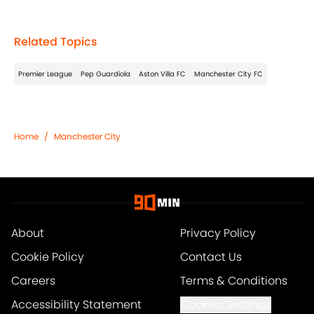
Related Topics
Premier League
Pep Guardiola
Aston Villa FC
Manchester City FC
Home
/
Manchester City
About
Privacy Policy
Cookie Policy
Contact Us
Careers
Terms & Conditions
Accessibility Statement
Cookies Settings