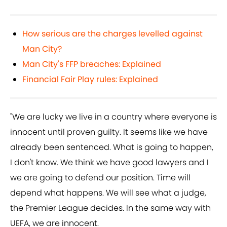
How serious are the charges levelled against
Man City?
Man City's FFP breaches: Explained
Financial Fair Play rules: Explained
"We are lucky we live in a country where everyone is
innocent until proven guilty. It seems like we have
already been sentenced. What is going to happen,
I don't know. We think we have good lawyers and I
we are going to defend our position. Time will
depend what happens. We will see what a judge,
the Premier League decides. In the same way with
UEFA, we are innocent.