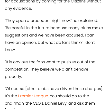
for accusations by coming for the Citizens without
any evidence.
"They open a precedent right now," he explained.
"Be careful in the future because many clubs make
suggestions and we have been accused. I can
have an opinion, but what do fans think? I don't
know.
"It is obvious the fans want to push us out of the
competition. They believe we didn't behave
properly.
"Of course [other clubs have driven these charges].
It's the
Premier League
. You should go to the
chairman, the CEO's, Daniel Levy, and ask them