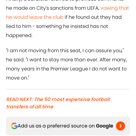
he made on City's sanctions from UEFA,
vowing that
he would leave the club
if he found out they had
lied to him - something he insisted has not
happened.
"I am not moving from this seat, I can assure you,"
he said. "I want to stay more than ever. After many,
many years in the Premier League I do not want to
move on."
READ NEXT: The 50 most expensive football
transfers of all time
Add us as a preferred source on
Google