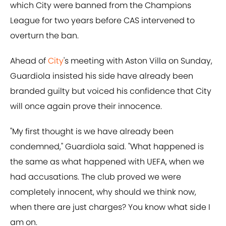
which City were banned from the Champions
League for two years before CAS intervened to
overturn the ban.
Ahead of
City
's meeting with Aston Villa on Sunday,
Guardiola insisted his side have already been
branded guilty but voiced his confidence that City
will once again prove their innocence.
"My first thought is we have already been
condemned," Guardiola said. "What happened is
the same as what happened with UEFA, when we
had accusations. The club proved we were
completely innocent, why should we think now,
when there are just charges? You know what side I
am on.