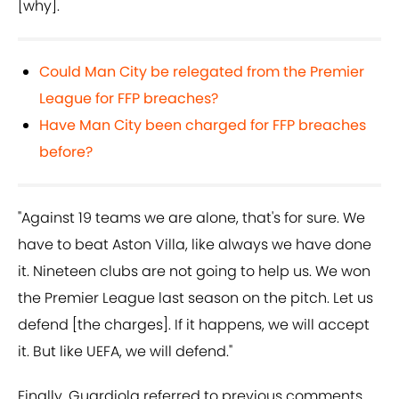
[why].
Could Man City be relegated from the Premier
League for FFP breaches?
Have Man City been charged for FFP breaches
before?
"Against 19 teams we are alone, that's for sure. We
have to beat Aston Villa, like always we have done
it. Nineteen clubs are not going to help us. We won
the Premier League last season on the pitch. Let us
defend [the charges]. If it happens, we will accept
it. But like UEFA, we will defend."
Finally, Guardiola referred to previous comments