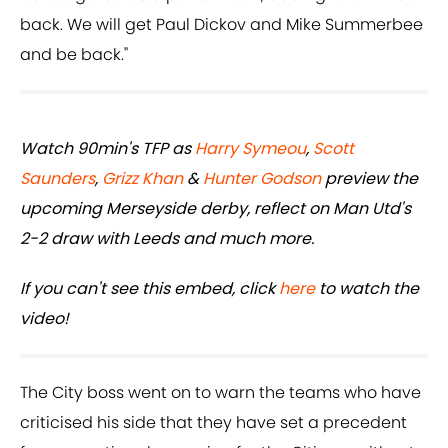
back. We will get Paul Dickov and Mike Summerbee
and be back."
Watch 90min's TFP as
Harry Symeou
,
Scott
Saunders
,
Grizz Khan
&
Hunter Godson
preview the
upcoming Merseyside derby, reflect on Man Utd's
2-2 draw with Leeds and much more.
If you can't see this embed, click
here
to watch the
video!
The City boss went on to warn the teams who have
criticised his side that they have set a precedent