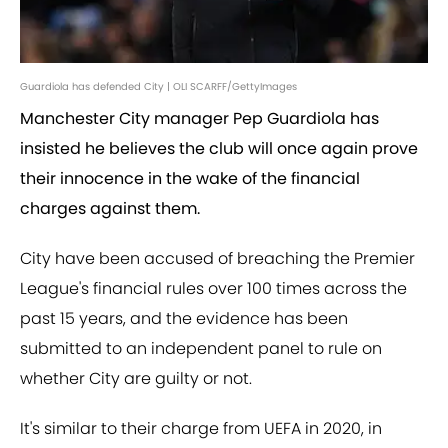
Guardiola has defended City | OLI SCARFF/GettyImages
Manchester City manager Pep Guardiola has
insisted he believes the club will once again prove
their innocence in the wake of the financial
charges against them.
City have been accused of breaching the Premier
League's financial rules over 100 times across the
past 15 years, and the evidence has been
submitted to an independent panel to rule on
whether City are guilty or not.
It's similar to their charge from UEFA in 2020, in