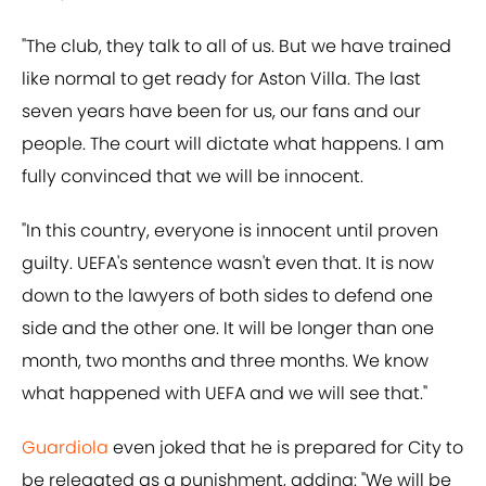
"The club, they talk to all of us. But we have trained
like normal to get ready for Aston Villa. The last
seven years have been for us, our fans and our
people. The court will dictate what happens. I am
fully convinced that we will be innocent.
"In this country, everyone is innocent until proven
guilty. UEFA's sentence wasn't even that. It is now
down to the lawyers of both sides to defend one
side and the other one. It will be longer than one
month, two months and three months. We know
what happened with UEFA and we will see that."
Guardiola
even joked that he is prepared for City to
be relegated as a punishment, adding: "We will be