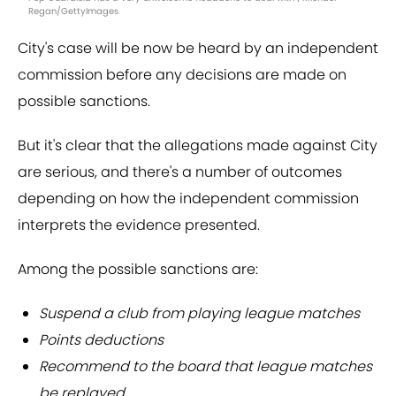
Regan/GettyImages
City's case will be now be heard by an independent
commission before any decisions are made on
possible sanctions.
But it's clear that the allegations made against City
are serious, and there's a number of outcomes
depending on how the independent commission
interprets the evidence presented.
Among the possible sanctions are:
Suspend a club from playing league matches
Points deductions
Recommend to the board that league matches
be replayed