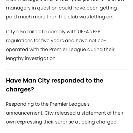
managers in question could have been getting
paid much more than the club was letting on.
City also failed to comply with UEFA's FFP
regulations for five years and have not co-
operated with the Premier League during their
lengthy investigation.
Have Man City responded to the
charges?
Responding to the Premier League's
announcement, City released a statement of their
own expressing their surprise at being charged.