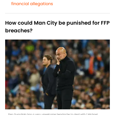
financial allegations
How could Man City be punished for FFP
breaches?
Pep Guardiola has a very unwelcome headache to deal with | Michael