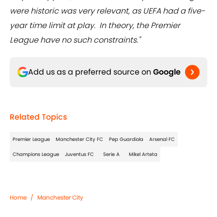
were historic was very relevant, as UEFA had a five-
year time limit at play. In theory, the Premier
League have no such constraints."
Add us as a preferred source on
Google
Related Topics
Premier League
Manchester City FC
Pep Guardiola
Arsenal FC
Champions League
Juventus FC
Serie A
Mikel Arteta
Home
/
Manchester City