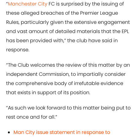
“
M
anchester City
FC is surprised by the issuing of
these alleged breaches of the Premier League
Rules, particularly given the extensive engagement
and vast amount of detailed materials that the EPL
has been provided with,” the club have said in
response.
“The Club welcomes the review of this matter by an
independent Commission, to impartially consider
the comprehensive body of irrefutable evidence
that exists in support of its position.
“As such we look forward to this matter being put to
rest once and for all.”
Man City issue statement in response to