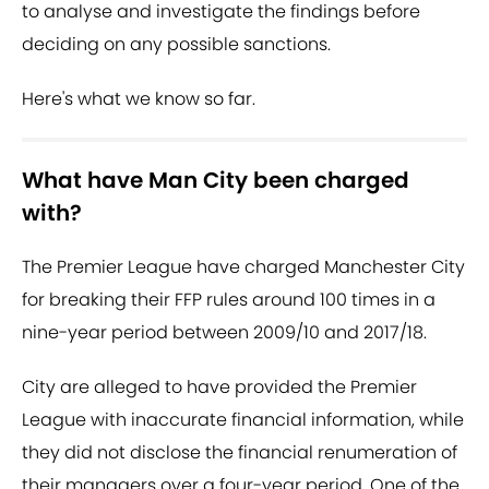
to analyse and investigate the findings before
deciding on any possible sanctions.
Here's what we know so far.
What have Man City been charged
with?
The Premier League have charged Manchester City
for breaking their FFP rules around 100 times in a
nine-year period between 2009/10 and 2017/18.
City are alleged to have provided the Premier
League with inaccurate financial information, while
they did not disclose the financial renumeration of
their managers over a four-year period. One of the