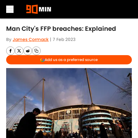
Skip to main content
Man City's FFP breaches: Explained
By
James Cormack
|
7 Feb 2023
Add us as a preferred source