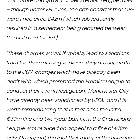
this nature and gravity under Premier League rules
– though under EFL rules, one can consider that QPR
were fined circa £42m (which subsequently
resulted in a settlement being reached between
the club and the EFL).
"These charges would, if upheld, lead to sanctions
from the Premier League alone. They are separate
to the UEFA charges which have already been
dealt with, which prompted the Premier League to
conduct their own investigation. Manchester City
have already been sanctioned by UEFA, and it is
worth remembering that in that case the initial
€30m fine and two-year ban from the Champions
League was reduced on appeal to a fine of €10m
only. On appeal, the fact that many of the charges