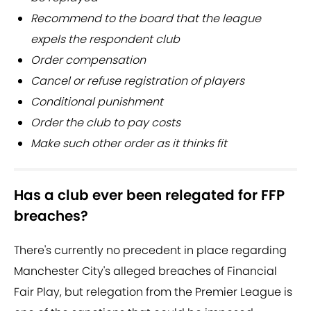
Recommend to the board that the league
expels the respondent club
Order compensation
Cancel or refuse registration of players
Conditional punishment
Order the club to pay costs
Make such other order as it thinks fit
Has a club ever been relegated for FFP
breaches?
There's currently no precedent in place regarding
Manchester City's alleged breaches of Financial
Fair Play, but relegation from the Premier League is