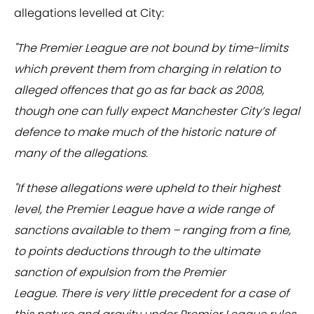
allegations levelled at City:
"The Premier League are not bound by time-limits
which prevent them from charging in relation to
alleged offences that go as far back as 2008,
though one can fully expect Manchester City’s legal
defence to make much of the historic nature of
many of the allegations.
"If these allegations were upheld to their highest
level, the Premier League have a wide range of
sanctions available to them – ranging from a fine,
to points deductions through to the ultimate
sanction of expulsion from the Premier
League. There is very little precedent for a case of