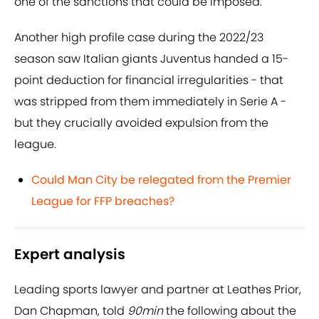
one of the sanctions that could be imposed.
Another high profile case during the 2022/23
season saw Italian giants Juventus handed a 15-
point deduction for financial irregularities - that
was stripped from them immediately in Serie A -
but they crucially avoided expulsion from the
league.
Could Man City be relegated from the Premier
League for FFP breaches?
Expert analysis
Leading sports lawyer and partner at Leathes Prior,
Dan Chapman, told
90min
the following about the