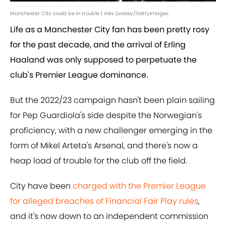
Manchester City could be in trouble | Alex Livesey/GettyImages
Life as a Manchester City fan has been pretty rosy
for the past decade, and the arrival of Erling
Haaland was only supposed to perpetuate the
club's Premier League dominance.
But the 2022/23 campaign hasn't been plain sailing
for Pep Guardiola's side despite the Norwegian's
proficiency, with a new challenger emerging in the
form of Mikel Arteta's Arsenal, and there's now a
heap load of trouble for the club off the field.
City have been
charged with the Premier League
for alleged breaches of Financial Fair Play rules
,
and it's now down to an independent commission