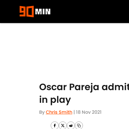
Skip to main content
Oscar Pareja admit
in play
By
Chris Smith
|
18 Nov 2021