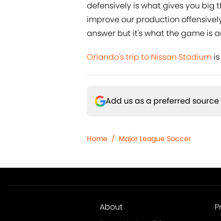
defensively is what gives you big 
improve our production offensively
answer but it's what the game is a
Orlando's trip to Nissan Stadium
is
Add us as a preferred source
Home
/
Major League Soccer
About
P