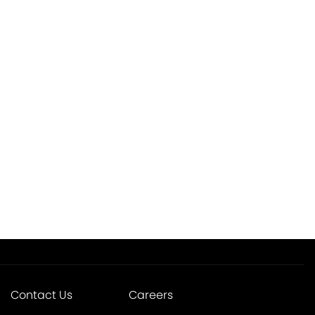
Contact Us
Careers