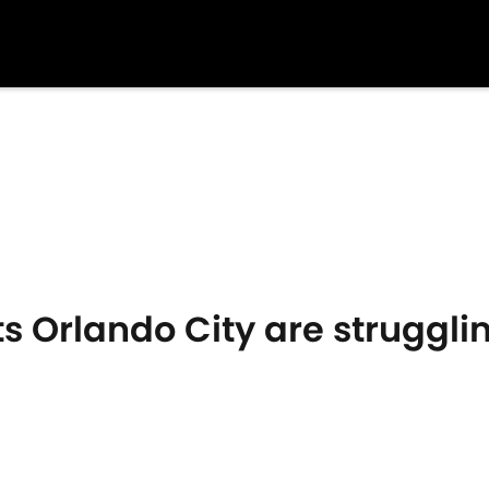
s Orlando City are struggli