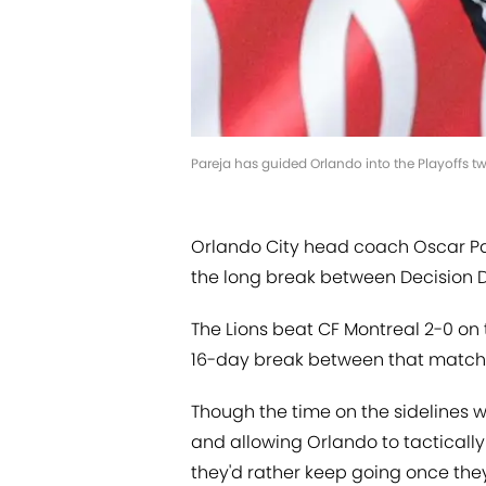
Pareja has guided Orlando into the Playoffs t
Orlando City head coach Oscar Pa
the long break between Decision Da
The Lions beat CF Montreal 2-0 on 
16-day break between that match 
Though the time on the sidelines wi
and allowing Orlando to tactically 
they'd rather keep going once they 