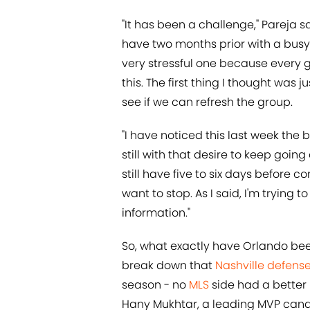
"It has been a challenge," Pareja s
have two months prior with a busy 
very stressful one because ever
this. The first thing I thought was ju
see if we can refresh the group.
"I have noticed this last week the 
still with that desire to keep goin
still have five to six days before c
want to stop. As I said, I'm trying
information."
So, what exactly have Orlando bee
break down that
Nashville defens
season - no
MLS
side had a better 
Hany Mukhtar, a leading MVP candi