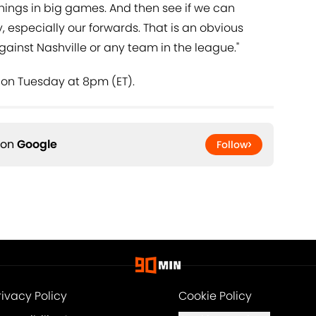
things in big games. And then see if we can
, especially our forwards. That is an obvious
gainst Nashville or any team in the league."
 on Tuesday at 8pm (ET).
 on
Google
Follow
rivacy Policy
Cookie Policy