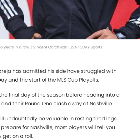
wo years in a row. | Vincent Carchietta-USA TODAY Sports
reja has admitted his side have struggled with
y and the start of the MLS Cup Playoffs.
the final day of the season before heading into a
and their Round One clash away at Nashville.
ll undoubtedly be valuable in resting tired legs
prepare for Nashville, most players will tell you
get on a roll.