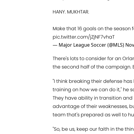
HANY. MUKHTAR.
Make that 16 goals on the season f
pic.twitter.com/jZjNF7vhaT
— Major League Soccer (@MLS)
Nov
There's lots to consider for an Orl
the second half of the campaign. Bu
"I think breaking their defense has
training on how we can do it," he sa
They have ability in transition and
advantage of their weaknesses, but
team that's prepared as well to h
"So, be us, keep our faith in the th