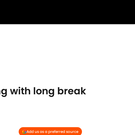
ng with long break
Add us as a preferred source