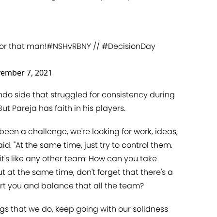
or that man!
#NSHvRBNY
//
#DecisionDay
ember 7, 2021
ando side that struggled for consistency during
t Pareja has faith in his players.
 been a challenge, we're looking for work, ideas,
id. "At the same time, just try to control them.
 it's like any other team: How can you take
 at the same time, don't forget that there's a
urt you and balance that all the team?
ings that we do, keep going with our solidness