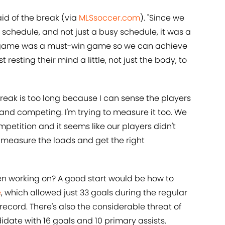
aid of the break (via
MLSsoccer.com
). "Since we
schedule, and not just a busy schedule, it was a
y game was a must-win game so we can achieve
st resting their mind a little, not just the body, to
break is too long because I can sense the players
g and competing. I'm trying to measure it too. We
ompetition and it seems like our players didn't
 to measure the loads and get the right
n working on? A good start would be how to
e
, which allowed just 33 goals during the regular
record. There's also the considerable threat of
date with 16 goals and 10 primary assists.