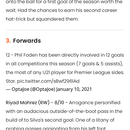
onto the ball for a first goal of the season worth the
wait. Had the chances to earn his second career
hat-trick but squandered them.
3.
Forwards
12 - Phil Foden has been directly involved in 12 goals
in all competitions this season (7 goals & 5 assists),
the most of any U21 player for Premier League sides.
Star.
pic.twitter.com/sBwf296lAd
— OptaJoe (@OptaJoe)
January 10, 2021
Riyad Mahrez (RW) - 8/10 -
Arrogance personified
with an audacious outside-of-the-boot pass in the
build of to Silva's second goal. One of a litany of
probing passes originating from his left foot