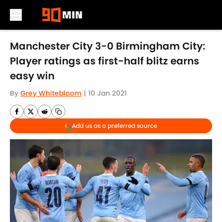
Skip to main content
Manchester City 3-0 Birmingham City:
Player ratings as first-half blitz earns
easy win
By
Grey Whitebloom
|
10 Jan 2021
Add us as a preferred source