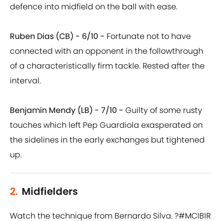
defence into midfield on the ball with ease.
Ruben Dias (CB) - 6/10 -
Fortunate not to have
connected with an opponent in the followthrough
of a characteristically firm tackle. Rested after the
interval.
Benjamin Mendy (LB) - 7/10 -
Guilty of some rusty
touches which left Pep Guardiola exasperated on
the sidelines in the early exchanges but tightened
up.
2.
Midfielders
Watch the technique from Bernardo Silva. ?
#MCIBIR