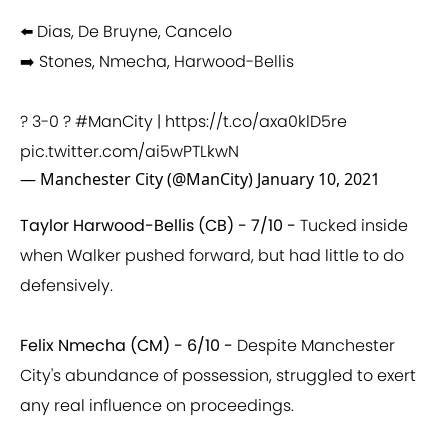
⬅️ Dias, De Bruyne, Cancelo
➡️ Stones, Nmecha, Harwood-Bellis
? 3-0 ?
#ManCity
|
https://t.co/axa0klD5re
pic.twitter.com/ai5wPTLkwN
— Manchester City (@ManCity)
January 10, 2021
Taylor Harwood-Bellis (CB) - 7/10 -
Tucked inside
when Walker pushed forward, but had little to do
defensively.
Felix Nmecha (CM) - 6/10 -
Despite Manchester
City's abundance of possession, struggled to exert
any real influence on proceedings.