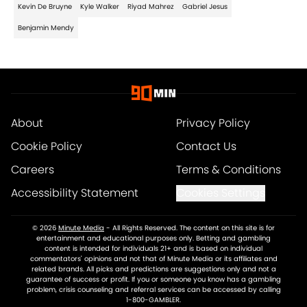
Kevin De Bruyne
Kyle Walker
Riyad Mahrez
Gabriel Jesus
Benjamin Mendy
About
Privacy Policy
Cookie Policy
Contact Us
Careers
Terms & Conditions
Accessibility Statement
Cookies Settings
© 2026
Minute Media
-
All Rights Reserved. The content on this site is for
entertainment and educational purposes only. Betting and gambling
content is intended for individuals 21+ and is based on individual
commentators' opinions and not that of Minute Media or its affiliates and
related brands. All picks and predictions are suggestions only and not a
guarantee of success or profit. If you or someone you know has a gambling
problem, crisis counseling and referral services can be accessed by calling
1-800-GAMBLER.