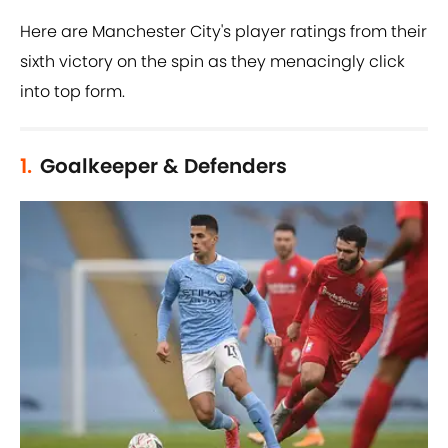
Here are Manchester City's player ratings from their
sixth victory on the spin as they menacingly click
into top form.
1.
Goalkeeper & Defenders