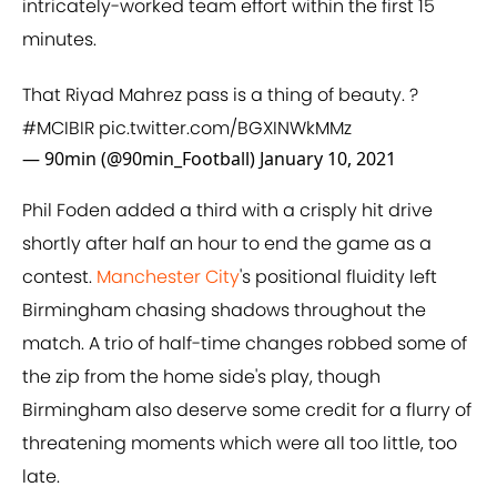
intricately-worked team effort within the first 15
minutes.
That Riyad Mahrez pass is a thing of beauty. ?
#MCIBIR
pic.twitter.com/BGXINWkMMz
— 90min (@90min_Football)
January 10, 2021
Phil Foden added a third with a crisply hit drive
shortly after half an hour to end the game as a
contest.
Manchester City
's positional fluidity left
Birmingham chasing shadows throughout the
match. A trio of half-time changes robbed some of
the zip from the home side's play, though
Birmingham also deserve some credit for a flurry of
threatening moments which were all too little, too
late.