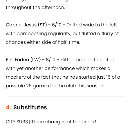
throughout the afternoon.
Gabriel Jesus (ST) - 6/10 -
Drifted wide to the left
with bamboozling regularity, but fluffed a flurry of
chances either side of half-time.
Phil Foden (LW) - 8/10 -
Flitted around the pitch
with yet another performance which makes a
mockery of the fact that he has started just 15 of a
possible 26 games for the club this season.
4.
Substitutes
CITY SUBS | Three changes at the break!