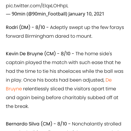
pic.twitter.com/ElqxLOHhpL
— 90min (@90min_Football)
January 10, 2021
Rodri (DM) - 8/10 -
Adeptly swept up the few forays
forward Birmingham dared to mount.
Kevin De Bruyne (CM) - 8/10 -
The home side's
captain played the match with such ease that he
had the time to tie his shoelaces while the ball was
in play. Once his boots had been adjusted,
De
Bruyne
relentlessly sliced the visitors apart time
and again being before charitably subbed off at
the break.
Bernardo Silva (CM) - 8/10 -
Nonchalantly strolled