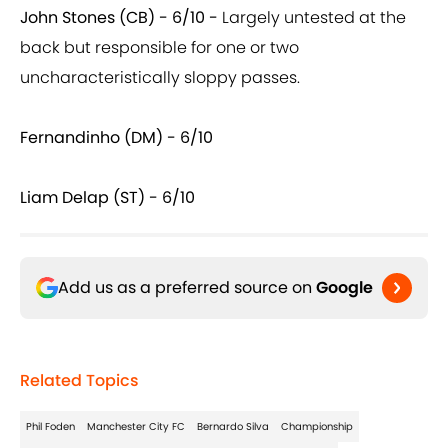
John Stones (CB) - 6/10 -
Largely untested at the
back but responsible for one or two
uncharacteristically sloppy passes.
Fernandinho (DM) - 6/10
Liam Delap (ST) - 6/10
Add us as a preferred source on
Google
Related Topics
Phil Foden
Manchester City FC
Bernardo Silva
Championship