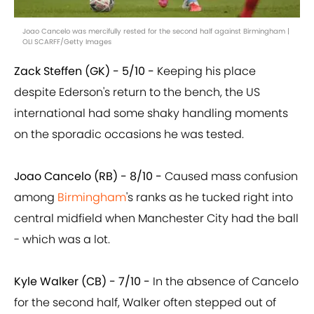
Joao Cancelo was mercifully rested for the second half against Birmingham |
OLI SCARFF/Getty Images
Zack Steffen (GK) - 5/10 -
Keeping his place
despite Ederson's return to the bench, the US
international had some shaky handling moments
on the sporadic occasions he was tested.
Joao Cancelo (RB) - 8/10 -
Caused mass confusion
among
Birmingham
's ranks as he tucked right into
central midfield when Manchester City had the ball
- which was a lot.
Kyle Walker (CB) - 7/10 -
In the absence of Cancelo
for the second half, Walker often stepped out of