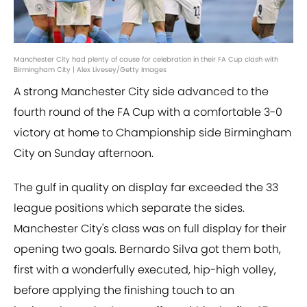
Manchester City had plenty of cause for celebration in their FA Cup clash with
Birmingham City | Alex Livesey/Getty Images
A strong Manchester City side advanced to the
fourth round of the FA Cup with a comfortable 3-0
victory at home to Championship side Birmingham
City on Sunday afternoon.
The gulf in quality on display far exceeded the 33
league positions which separate the sides.
Manchester City's class was on full display for their
opening two goals. Bernardo Silva got them both,
first with a wonderfully executed, hip-high volley,
before applying the finishing touch to an