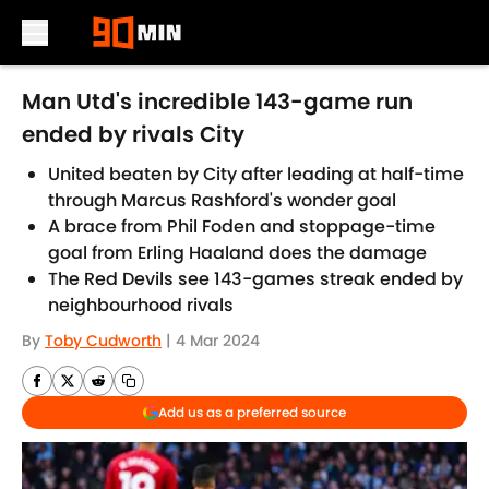
Skip to main content
Man Utd's incredible 143-game run
ended by rivals City
United beaten by City after leading at half-time
through Marcus Rashford's wonder goal
A brace from Phil Foden and stoppage-time
goal from Erling Haaland does the damage
The Red Devils see 143-games streak ended by
neighbourhood rivals
By
Toby Cudworth
|
4 Mar 2024
Add us as a preferred source