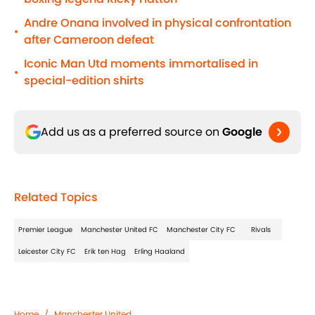
Andre Onana involved in physical confrontation
•
after Cameroon defeat
Iconic Man Utd moments immortalised in
•
special-edition shirts
Add us as a preferred source on
Google
Related Topics
Premier League
Manchester United FC
Manchester City FC
Rivals
Leicester City FC
Erik ten Hag
Erling Haaland
Home
/
Manchester United