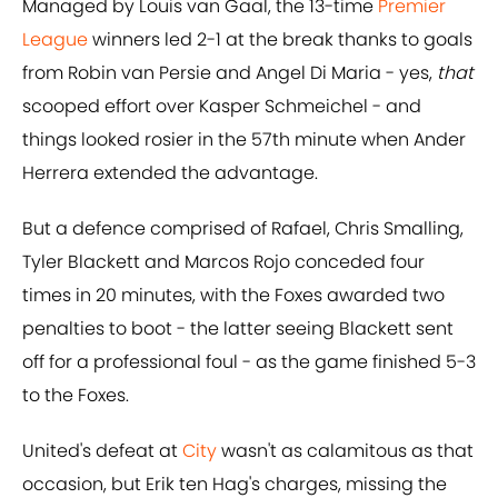
Managed by Louis van Gaal, the 13-time
Premier
League
winners led 2-1 at the break thanks to goals
from Robin van Persie and Angel Di Maria - yes,
that
scooped effort over Kasper Schmeichel - and
things looked rosier in the 57th minute when Ander
Herrera extended the advantage.
But a defence comprised of Rafael, Chris Smalling,
Tyler Blackett and Marcos Rojo conceded four
times in 20 minutes, with the Foxes awarded two
penalties to boot - the latter seeing Blackett sent
off for a professional foul - as the game finished 5-3
to the Foxes.
United's defeat at
City
wasn't as calamitous as that
occasion, but Erik ten Hag's charges, missing the