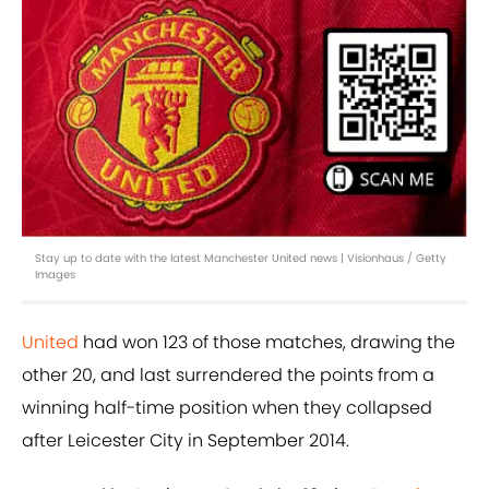
Stay up to date with the latest Manchester United news | Visionhaus / Getty
Images
United
had won 123 of those matches, drawing the
other 20, and last surrendered the points from a
winning half-time position when they collapsed
after Leicester City in September 2014.