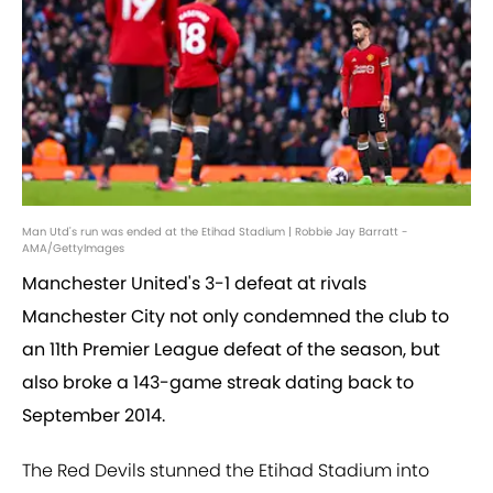
Man Utd's run was ended at the Etihad Stadium | Robbie Jay Barratt -
AMA/GettyImages
Manchester United's 3-1 defeat at rivals
Manchester City not only condemned the club to
an 11th Premier League defeat of the season, but
also broke a 143-game streak dating back to
September 2014.
The Red Devils stunned the Etihad Stadium into