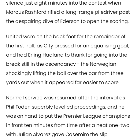
silence just eight minutes into the contest when
Marcus Rashford rifled a long-range piledriver past
the despairing dive of Ederson to open the scoring.
United were on the back foot for the remainder of
the first half, as City pressed for an equalising goal,
and had Erling Haaland to thank for going into the
break still in the ascendancy - the Norwegian
shockingly lifting the ball over the bar from three
yards out when it appeared far easier to score.
Normal service was resumed after the interval as
Phil Foden superbly levelled proceedings, and he
was on hand to put the Premier League champions
in front ten minutes from time after a neat one-two
with Julian Alvarez gave Casemiro the slip.