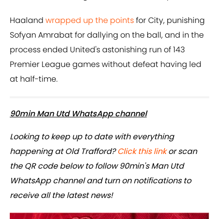
Haaland
wrapped up the points
for City, punishing
Sofyan Amrabat for dallying on the ball, and in the
process ended United's astonishing run of 143
Premier League games without defeat having led
at half-time.
90min Man Utd WhatsApp channel
Looking to keep up to date with everything
happening at Old Trafford?
Click this link
or scan
the QR code below to follow 90min's Man Utd
WhatsApp channel and turn on notifications to
receive all the latest news!