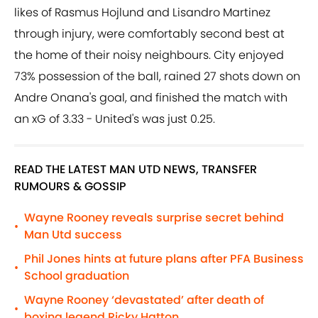
likes of Rasmus Hojlund and Lisandro Martinez
through injury, were comfortably second best at
the home of their noisy neighbours. City enjoyed
73% possession of the ball, rained 27 shots down on
Andre Onana's goal, and finished the match with
an xG of 3.33 - United's was just 0.25.
READ THE LATEST MAN UTD NEWS, TRANSFER
RUMOURS & GOSSIP
Wayne Rooney reveals surprise secret behind
•
Man Utd success
Phil Jones hints at future plans after PFA Business
•
School graduation
Wayne Rooney ‘devastated’ after death of
•
boxing legend Ricky Hatton