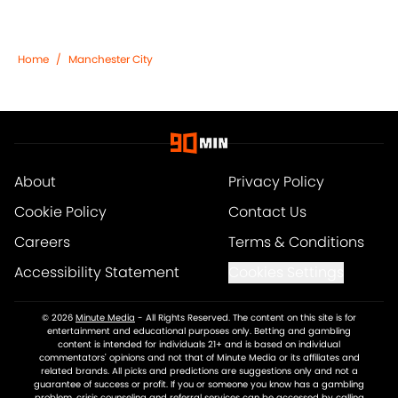
Home
/
Manchester City
About
Privacy Policy
Cookie Policy
Contact Us
Careers
Terms & Conditions
Accessibility Statement
Cookies Settings
© 2026
Minute Media
-
All Rights Reserved. The content on this site is for
entertainment and educational purposes only. Betting and gambling
content is intended for individuals 21+ and is based on individual
commentators' opinions and not that of Minute Media or its affiliates and
related brands. All picks and predictions are suggestions only and not a
guarantee of success or profit. If you or someone you know has a gambling
problem, crisis counseling and referral services can be accessed by calling