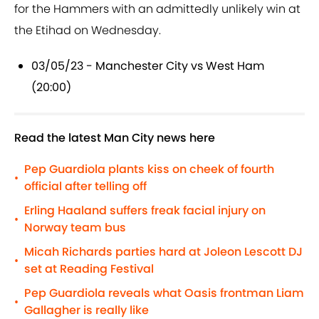
for the Hammers with an admittedly unlikely win at
the Etihad on Wednesday.
03/05/23 - Manchester City vs West Ham
(20:00)
Read the latest Man City news here
Pep Guardiola plants kiss on cheek of fourth
•
official after telling off
Erling Haaland suffers freak facial injury on
•
Norway team bus
Micah Richards parties hard at Joleon Lescott DJ
•
set at Reading Festival
Pep Guardiola reveals what Oasis frontman Liam
•
Gallagher is really like