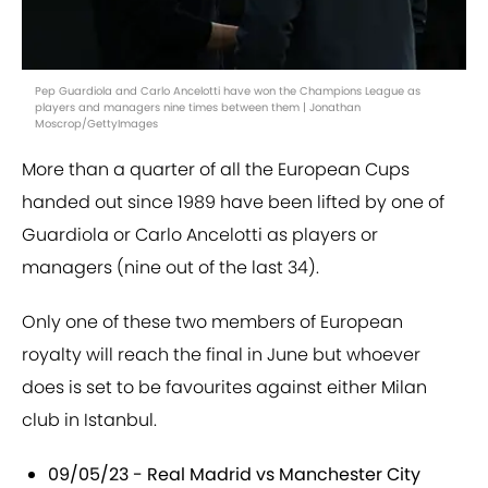
Pep Guardiola and Carlo Ancelotti have won the Champions League as
players and managers nine times between them | Jonathan
Moscrop/GettyImages
More than a quarter of all the European Cups
handed out since 1989 have been lifted by one of
Guardiola or Carlo Ancelotti as players or
managers (nine out of the last 34).
Only one of these two members of European
royalty will reach the final in June but whoever
does is set to be favourites against either Milan
club in Istanbul.
09/05/23 - Real Madrid vs Manchester City