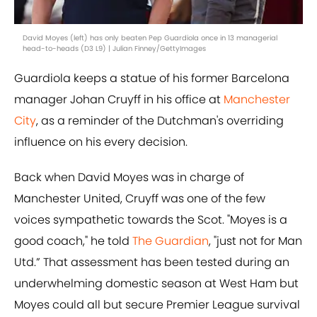
David Moyes (left) has only beaten Pep Guardiola once in 13 managerial
head-to-heads (D3 L9) | Julian Finney/GettyImages
Guardiola keeps a statue of his former Barcelona
manager Johan Cruyff in his office at
Manchester
City
, as a reminder of the Dutchman's overriding
influence on his every decision.
Back when David Moyes was in charge of
Manchester United, Cruyff was one of the few
voices sympathetic towards the Scot. "Moyes is a
good coach," he told
The Guardian
, "just not for Man
Utd.” That assessment has been tested during an
underwhelming domestic season at West Ham but
Moyes could all but secure Premier League survival