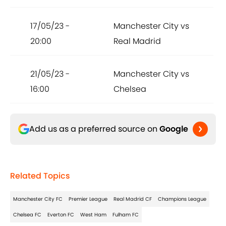
17/05/23 -
Manchester City vs
20:00
Real Madrid
21/05/23 -
Manchester City vs
16:00
Chelsea
Add us as a preferred source on
Google
Related Topics
Manchester City FC
Premier League
Real Madrid CF
Champions League
Chelsea FC
Everton FC
West Ham
Fulham FC