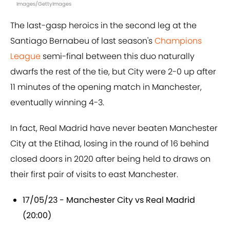
Images/GettyImages
The last-gasp heroics in the second leg at the
Santiago Bernabeu of last season's
Champions
League
semi-final between this duo naturally
dwarfs the rest of the tie, but City were 2-0 up after
11 minutes of the opening match in Manchester,
eventually winning 4-3.
In fact, Real Madrid have never beaten Manchester
City at the Etihad, losing in the round of 16 behind
closed doors in 2020 after being held to draws on
their first pair of visits to east Manchester.
17/05/23 - Manchester City vs Real Madrid
(20:00)