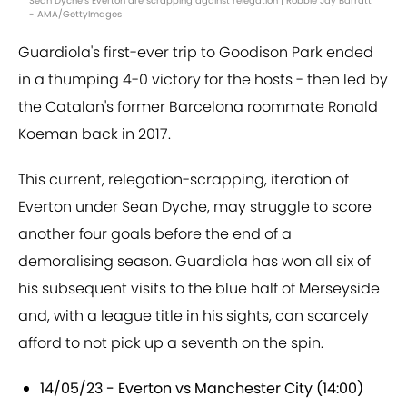
Sean Dyche's Everton are scrapping against relegation | Robbie Jay Barratt
- AMA/GettyImages
Guardiola's first-ever trip to Goodison Park ended
in a thumping 4-0 victory for the hosts - then led by
the Catalan's former Barcelona roommate Ronald
Koeman back in 2017.
This current, relegation-scrapping, iteration of
Everton under Sean Dyche, may struggle to score
another four goals before the end of a
demoralising season. Guardiola has won all six of
his subsequent visits to the blue half of Merseyside
and, with a league title in his sights, can scarcely
afford to not pick up a seventh on the spin.
14/05/23 - Everton vs Manchester City (14:00)