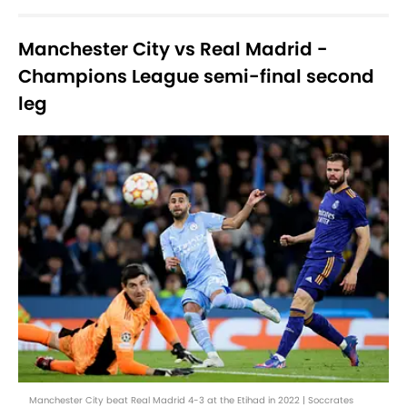
Manchester City vs Real Madrid -
Champions League semi-final second
leg
Manchester City beat Real Madrid 4-3 at the Etihad in 2022 | Soccrates