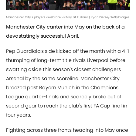
Manchester City's players celebrate victory at Fulham | Ryan Pierse/GettyImages
Manchester City canter into May on the back of a
devastatingly successful April.
Pep Guardiola's side kicked off the month with a 4-1
thumping of long-term title rivals Liverpool before
swatting aside this season's closest challengers
Arsenal by the same scoreline. Manchester City
breezed past Bayern Munich in the Champions
League quarter-finals and scarcely broke out of
second gear to reach the club's first FA Cup final in
four years.
Fighting across three fronts heading into May once