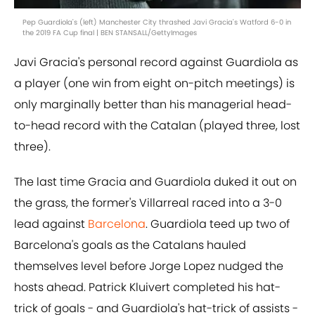
Pep Guardiola's (left) Manchester City thrashed Javi Gracia's Watford 6-0 in
the 2019 FA Cup final | BEN STANSALL/GettyImages
Javi Gracia's personal record against Guardiola as
a player (one win from eight on-pitch meetings) is
only marginally better than his managerial head-
to-head record with the Catalan (played three, lost
three).
The last time Gracia and Guardiola duked it out on
the grass, the former's Villarreal raced into a 3-0
lead against
Barcelona
. Guardiola teed up two of
Barcelona's goals as the Catalans hauled
themselves level before Jorge Lopez nudged the
hosts ahead. Patrick Kluivert completed his hat-
trick of goals - and Guardiola's hat-trick of assists -