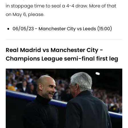
in stoppage time to seal a 4-4 draw. More of that
on May 6, please.
06/05/23 - Manchester City vs Leeds (15:00)
Real Madrid vs Manchester City -
Champions League semi-final first leg