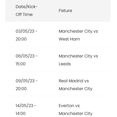
Date/Kick-
Fixture
Off Time
03/05/23 -
Manchester City vs
20:00
West Ham
06/05/23 -
Manchester City vs
15:00
Leeds
09/05/23 -
Real Madrid vs
20:00
Manchester City
14/05/23 -
Everton vs
14:00
Manchester City