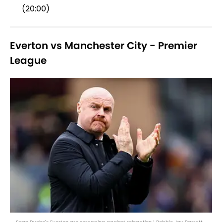
(20:00)
Everton vs Manchester City - Premier
League