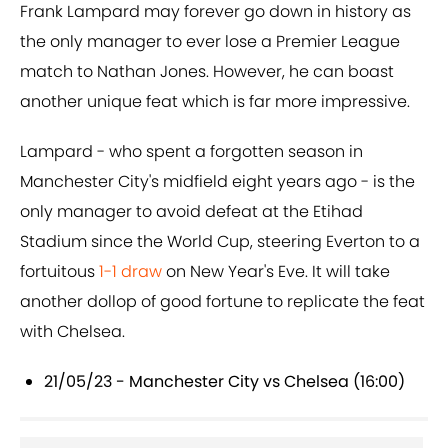
Frank Lampard may forever go down in history as
the only manager to ever lose a Premier League
match to Nathan Jones. However, he can boast
another unique feat which is far more impressive.
Lampard - who spent a forgotten season in
Manchester City's midfield eight years ago - is the
only manager to avoid defeat at the Etihad
Stadium since the World Cup, steering Everton to a
fortuitous
1-1 draw
on New Year's Eve. It will take
another dollop of good fortune to replicate the feat
with Chelsea.
21/05/23 - Manchester City vs Chelsea (16:00)