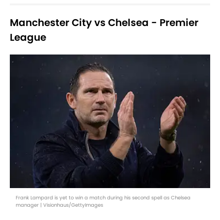
Manchester City vs Chelsea - Premier
League
Frank Lampard is yet to win a match during his second spell as Chelsea
manager | Visionhaus/GettyImages