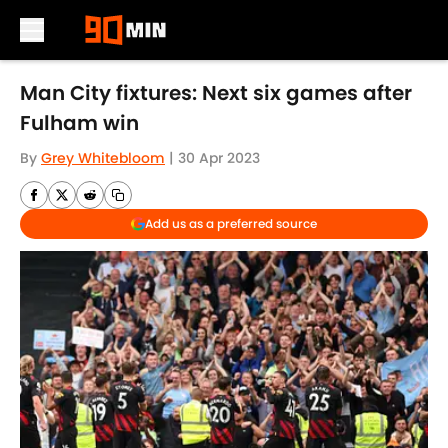
Skip to main content
Man City fixtures: Next six games after
Fulham win
By
Grey Whitebloom
|
30 Apr 2023
Add us as a preferred source