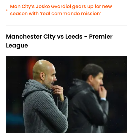
Man City’s Josko Gvardiol gears up for new
•
season with ‘real commando mission’
Manchester City vs Leeds - Premier
League