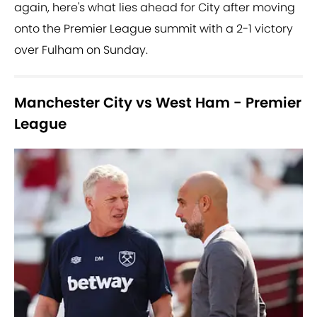
again, here's what lies ahead for City after moving
onto the Premier League summit with a 2-1 victory
over Fulham on Sunday.
Manchester City vs West Ham - Premier
League