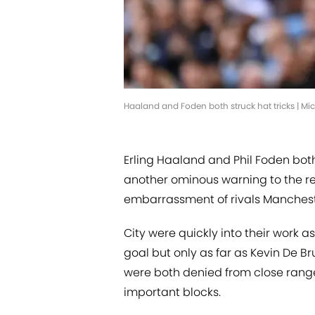
Haaland and Foden both struck hat tricks | M
Erling Haaland and Phil Foden both
another ominous warning to the re
embarrassment of rivals Mancheste
City were quickly into their work
goal but only as far as Kevin De B
were both denied from close ran
important blocks.