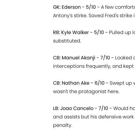
GK: Ederson - 5/10 -
A few comfort
Antony's stirke. Saved Fred's strike 
RB: Kyle Walker - 5/10 -
Pulled up 
substituted.
CB: Manuel Akanji - 7/10 -
Looked c
interceptions frequently, and kept 
CB: Nathan Ake - 6/10 -
Swept up w
wasn't the protagonist here.
LB: Joao Cancelo - 7/10 -
Would ha
and assists but his defensive work
penalty.