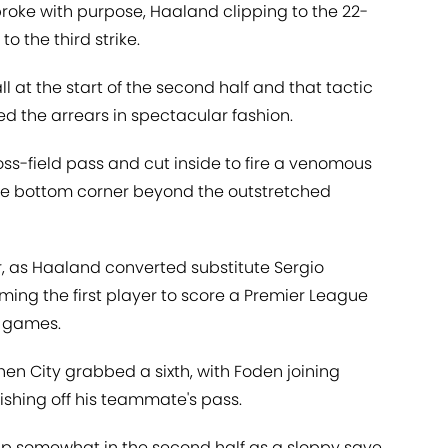
roke with purpose, Haaland clipping to the 22-
to the third strike.
l at the start of the second half and that tactic
d the arrears in spectacular fashion.
ross-field pass and cut inside to fire a venomous
 the bottom corner beyond the outstretched
er, as Haaland converted substitute Sergio
ming the first player to score a Premier League
e games.
n City grabbed a sixth, with Foden joining
nishing off his teammate's pass.
slip somewhat in the second half as a sloppy save