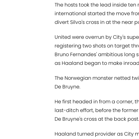
The hosts took the lead inside ten
international started the move fr
divert Silva's cross in at the near p
United were overrun by City's superi
registering two shots on target th
Bruno Fernandes' ambitious long s
as Haaland began to make inroad
The Norwegian monster netted twic
De Bruyne.
He first headed in from a corner, th
last-ditch effort, before the form
De Bruyne's cross at the back post
Haaland turned provider as City m