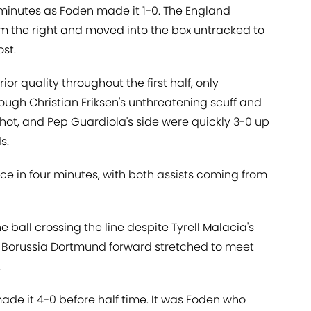
 minutes as Foden made it 1-0. The England
om the right and moved into the box untracked to
ost.
or quality throughout the first half, only
rough Christian Eriksen's unthreatening scuff and
hot, and Pep Guardiola's side were quickly 3-0 up
s.
e in four minutes, with both assists coming from
e ball crossing the line despite Tyrell Malacia's
er Borussia Dortmund forward stretched to meet
.
ade it 4-0 before half time. It was Foden who