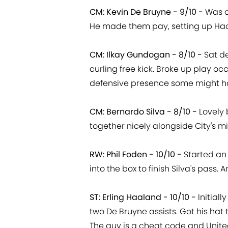
CM: Kevin De Bruyne - 9/10 -
Was a
He made them pay, setting up Haa
CM: Ilkay Gundogan - 8/10 -
Sat de
curling free kick. Broke up play oc
defensive presence some might h
CM: Bernardo Silva - 8/10 -
Lovely 
together nicely alongside City's m
RW: Phil Foden - 10/10 -
Started an 
into the box to finish Silva's pass.
ST: Erling Haaland - 10/10 -
Initial
two De Bruyne assists. Got his hat t
The guy is a cheat code and Unit