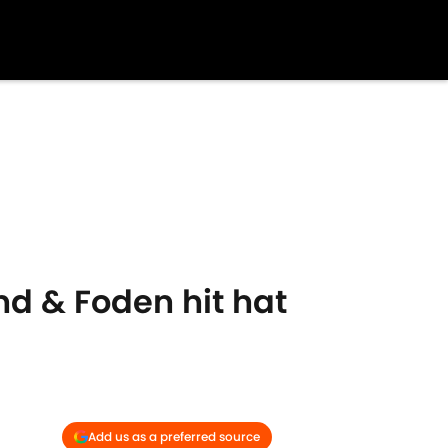
nd & Foden hit hat
Add us as a preferred source