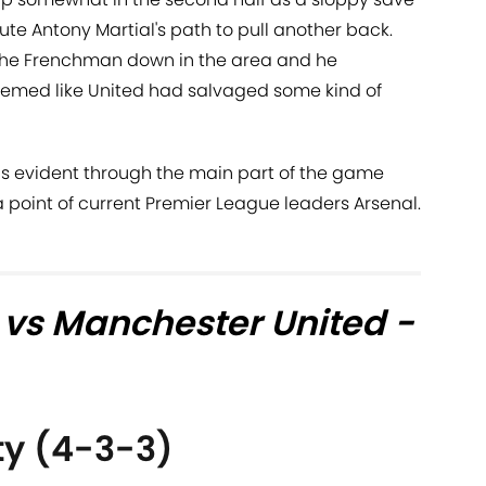
te Antony Martial's path to pull another back.
he Frenchman down in the area and he
seemed like United had salvaged some kind of
was evident through the main part of the game
a point of current Premier League leaders Arsenal.
 vs Manchester United -
ty (4-3-3)