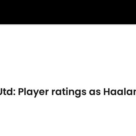
td: Player ratings as Haala