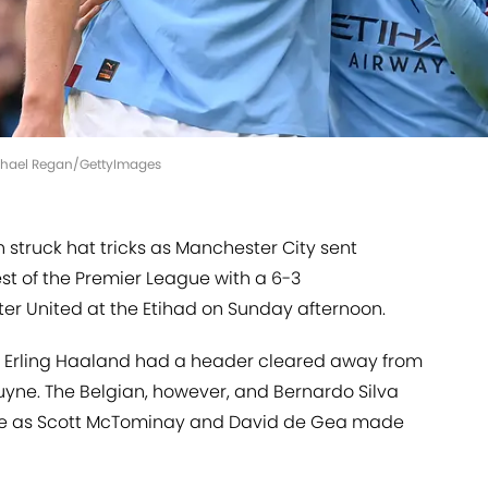
ichael Regan/GettyImages
 struck hat tricks as Manchester City sent
st of the Premier League with a 6-3
r United at the Etihad on Sunday afternoon.
 as Erling Haaland had a header cleared away from
ruyne. The Belgian, however, and Bernardo Silva
ge as Scott McTominay and David de Gea made