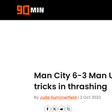
Skip to main content
Man City 6-3 Man U
tricks in thrashing
By
Jude Summerfield
|
2 Oct 2022