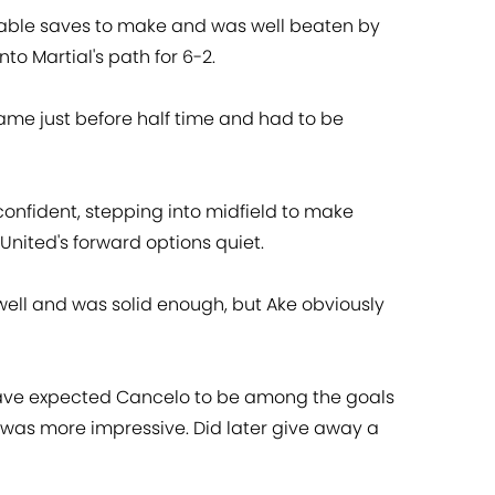
able saves to make and was well beaten by
into Martial's path for 6-2.
lame just before half time and had to be
onfident, stepping into midfield to make
United's forward options quiet.
ell and was solid enough, but Ake obviously
ve expected Cancelo to be among the goals
 was more impressive. Did later give away a