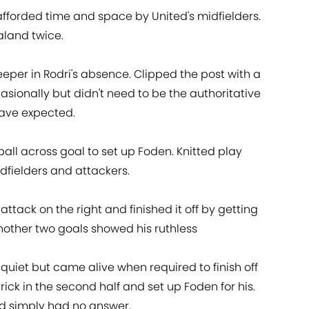
fforded time and space by United's midfielders.
land twice.
eper in Rodri's absence. Clipped the post with a
casionally but didn't need to be the authoritative
ave expected.
ball across goal to set up Foden. Knitted play
idfielders and attackers.
attack on the right and finished it off by getting
 Another two goals showed his ruthless
ly quiet but came alive when required to finish off
rick in the second half and set up Foden for his.
ed simply had no answer.