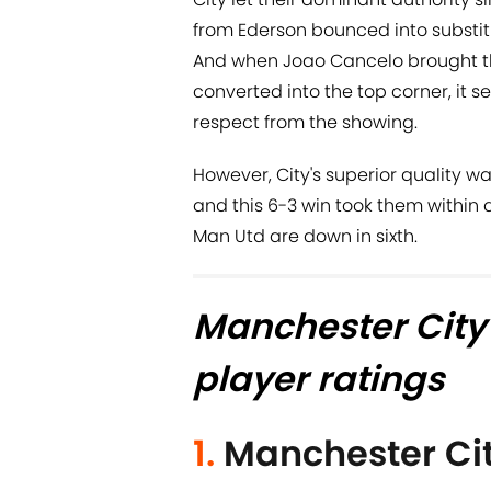
from Ederson bounced into substitu
And when Joao Cancelo brought t
converted into the top corner, it 
respect from the showing.
However, City's superior quality 
and this 6-3 win took them within 
Man Utd are down in sixth.
Manchester City
player ratings
1.
Manchester Ci