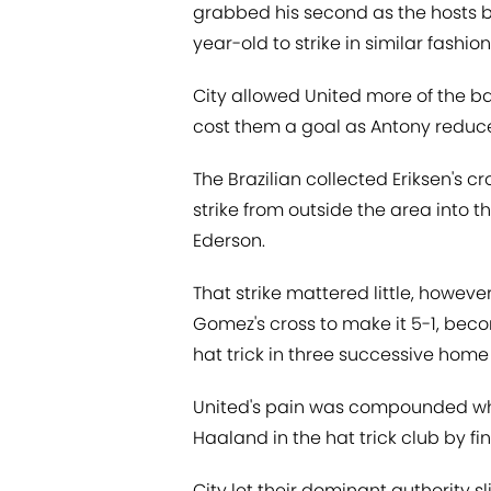
grabbed his second as the hosts b
year-old to strike in similar fashion 
City allowed United more of the bal
cost them a goal as Antony reduce
The Brazilian collected Eriksen's c
strike from outside the area into
Ederson.
That strike mattered little, howev
Gomez's cross to make it 5-1, beco
hat trick in three successive hom
United's pain was compounded whe
Haaland in the hat trick club by fi
City let their dominant authority 