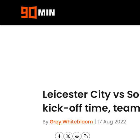
Skip to main content
Leicester City vs 
kick-off time, tea
By
Grey Whitebloom
|
17 Aug 2022