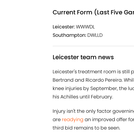
Current Form (Last Five G
Leicester:
WWWDL
Southampton:
DWLLD
Leicester team news
Leicester's treatment room is still
Bertrand and Ricardo Pereira. Whi
knee injuries by September, the luck
his Achilles until February.
Injury isn't the only factor gover
are
readying
an improved offer fo
third bid remains to be seen.