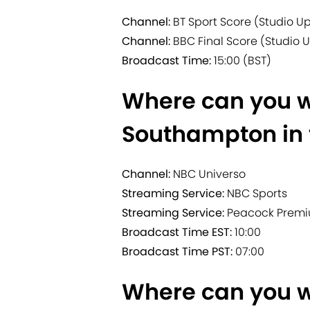
Channel:
BT Sport Score (Studio U
Channel:
BBC Final Score (Studio 
Broadcast Time:
15:00 (BST)
Where can you w
Southampton in 
Channel:
NBC Universo
Streaming Service:
NBC Sports
Streaming Service:
Peacock Prem
Broadcast Time EST:
10:00
Broadcast Time PST:
07:00
Where can you w