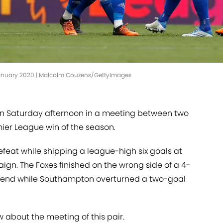
 January 2020 | Malcolm Couzens/GettyImages
on Saturday afternoon in a meeting between two
remier League win of the season.
eat while shipping a league-high six goals at
gn. The Foxes finished on the wrong side of a 4-
eekend while Southampton overturned a two-goal
 about the meeting of this pair.