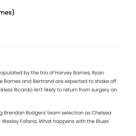
ames)
 populated by the trio of Harvey Barnes, Ryan
le Barnes and Bertrand are expected to shake off
less Ricardo isn't likely to return from surgery on
ning Brendan Rodgers' team selection as Chelsea
r Wesley Fofana. What happens with the Blues'