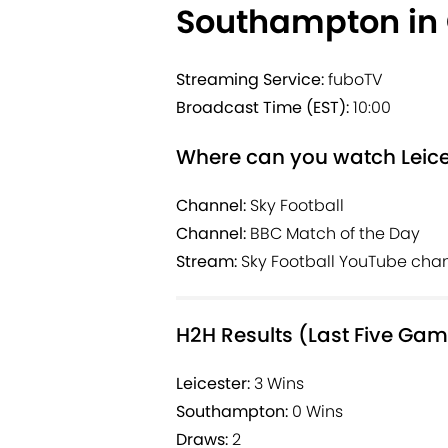
Southampton in
Streaming Service:
fuboTV
Broadcast Time (EST):
10:00
Where can you watch Leice
Channel:
Sky Football
Channel:
BBC Match of the Day
Stream:
Sky Football YouTube cha
H2H Results (Last Five Ga
Leicester:
3 Wins
Southampton:
0 Wins
Draws:
2