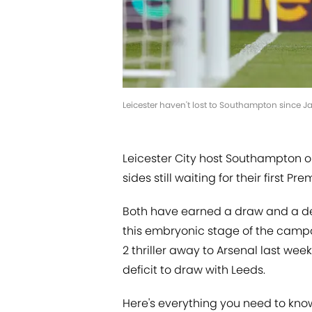
Leicester haven't lost to Southampton since
Leicester City host Southampton 
sides still waiting for their first P
Both have earned a draw and a def
this embryonic stage of the campai
2 thriller away to Arsenal last w
deficit to draw with Leeds.
Here's everything you need to know