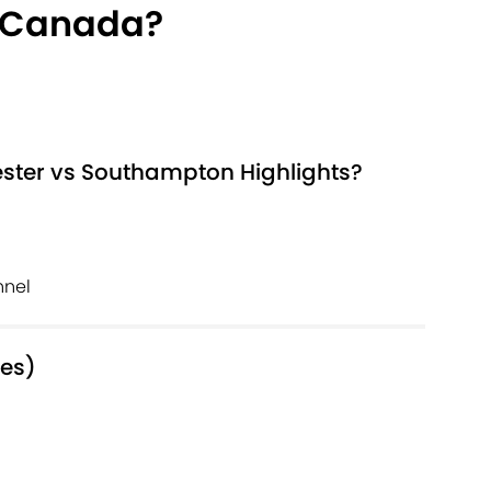
 Canada?
ster vs Southampton Highlights?
nnel
mes)