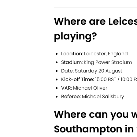
Where are Leice
playing?
Location:
Leicester, England
Stadium:
King Power Stadium
Date:
Saturday 20 August
Kick-off Time:
15:00 BST / 10:00 E
VAR:
Michael Oliver
Referee:
Michael Salisbury
Where can you w
Southampton in 