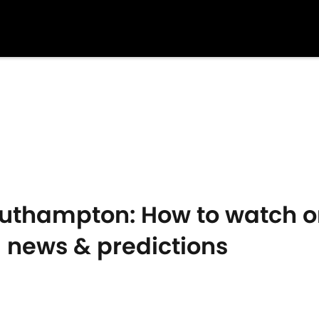
Southampton: How to watch o
m news & predictions