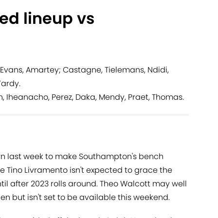
ted lineup vs
Evans, Amartey; Castagne, Tielemans, Ndidi,
Vardy.
n, Iheanacho, Perez, Daka, Mendy, Praet, Thomas.
rn last week to make Southampton's bench
 Tino Livramento isn't expected to grace the
til after 2023 rolls around. Theo Walcott may well
n but isn't set to be available this weekend.