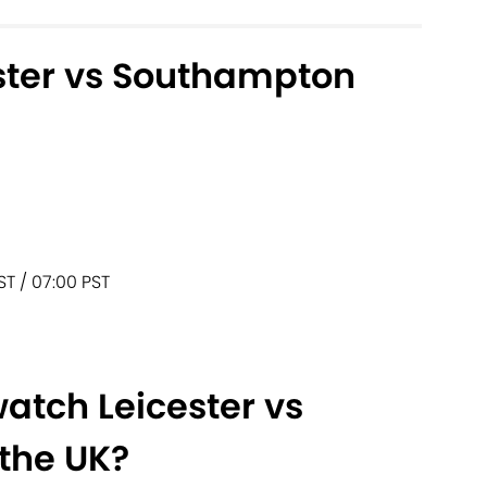
ster vs Southampton
ST / 07:00 PST
atch Leicester vs
the UK?