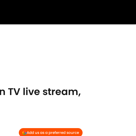
n TV live stream,
Add us as a preferred source