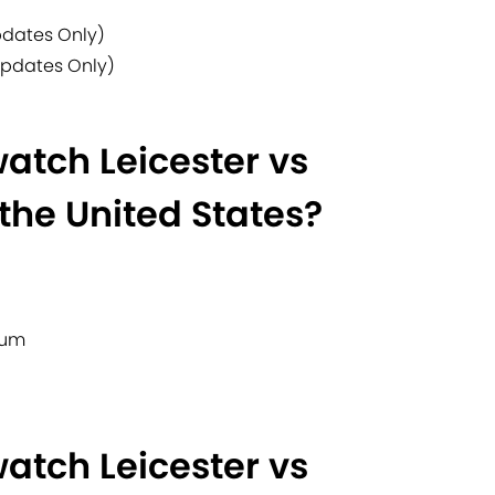
pdates Only)
Updates Only)
atch Leicester vs
the United States?
ium
atch Leicester vs