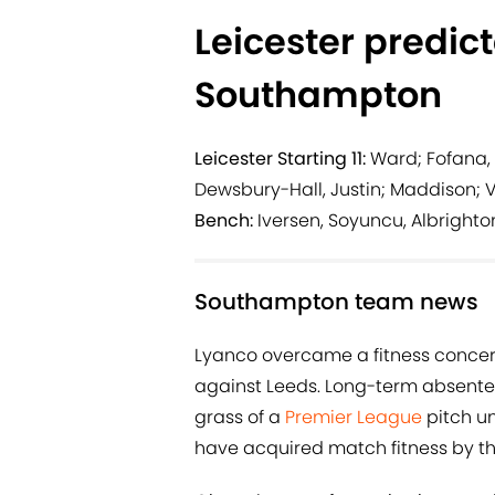
Leicester predic
Southampton
Leicester Starting 11:
Ward; Fofana, 
Dewsbury-Hall, Justin; Maddison; 
Bench:
Iversen, Soyuncu, Albrighto
Southampton team news
Lyanco overcame a fitness conce
against Leeds. Long-term absentee
grass of a
Premier League
pitch un
have acquired match fitness by the