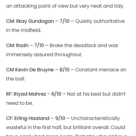
an attacking point of view but very neat and tidy.
CM: Ilkay Gundogan – 7/10 –
Quietly authoritative
in the midfield.
CM: Rodri – 7/10 –
Broke the deadlock and was
immensely assured throughout.
CM Kevin De Bruyne – 8/10 –
Constant menace on
the ball.
RF: Riyad Mahrez - 6/10 –
Not at his best but didn’t
need to be.
CF: Erling Haaland – 9/10 –
Uncharacteristically
wasteful in the first half, but brilliant overall. Could