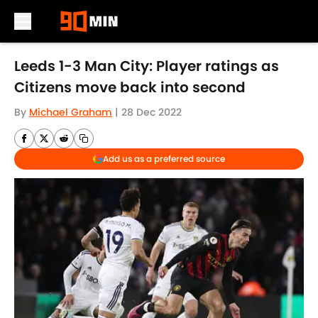
Skip to main content
Leeds 1-3 Man City: Player ratings as
Citizens move back into second
By
Michael Graham
|
28 Dec 2022
Add us as a preferred source