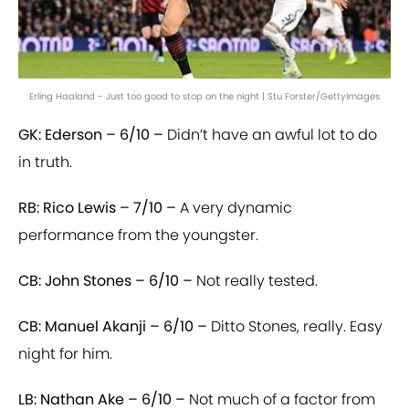
Erling Haaland - Just too good to stop on the night | Stu Forster/GettyImages
GK: Ederson – 6/10 –
Didn’t have an awful lot to do
in truth.
RB: Rico Lewis – 7/10 –
A very dynamic
performance from the youngster.
CB: John Stones – 6/10 –
Not really tested.
CB: Manuel Akanji – 6/10 –
Ditto Stones, really. Easy
night for him.
LB: Nathan Ake – 6/10 –
Not much of a factor from