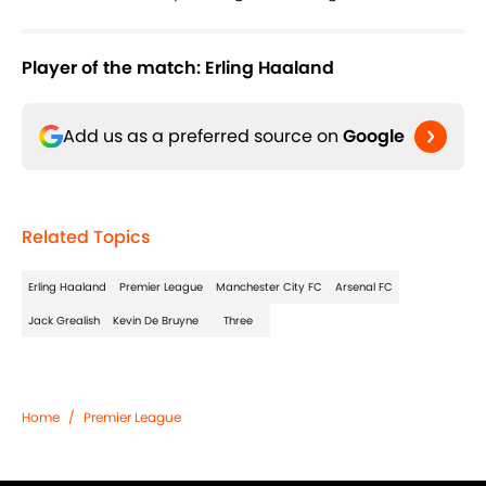
Player of the match: Erling Haaland
Add us as a preferred source on
Google
Related Topics
Erling Haaland
Premier League
Manchester City FC
Arsenal FC
Jack Grealish
Kevin De Bruyne
Three
Home
/
Premier League