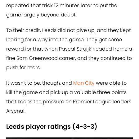
repeated that trick 12 minutes later to put the
game largely beyond doubt.
To their credit, Leeds did not give up, and they kept
looking for a way into the game. They got some
reward for that when Pascal Struijk headed home a
fine Sam Greenwood corner, and they continued to
push for more.
It wasn't to be, though, and
Man City
were able to
kill the game and pick up a valuable three points
that keeps the pressure on Premier League leaders
Arsenal.
Leeds player ratings (4-3-3)