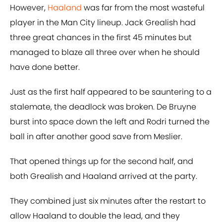
However,
Haaland
was far from the most wasteful
player in the Man City lineup. Jack Grealish had
three great chances in the first 45 minutes but
managed to blaze all three over when he should
have done better.
Just as the first half appeared to be sauntering to a
stalemate, the deadlock was broken. De Bruyne
burst into space down the left and Rodri turned the
ball in after another good save from Meslier.
That opened things up for the second half, and
both Grealish and Haaland arrived at the party.
They combined just six minutes after the restart to
allow Haaland to double the lead, and they