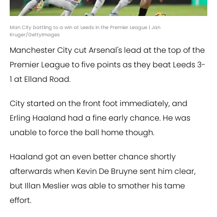
Man City battling to a win at Leeds in the Premier League | Jan
Kruger/GettyImages
Manchester City cut Arsenal's lead at the top of the
Premier League to five points as they beat Leeds 3-
1 at Elland Road.
City started on the front foot immediately, and
Erling Haaland had a fine early chance. He was
unable to force the ball home though.
Haaland got an even better chance shortly
afterwards when Kevin De Bruyne sent him clear,
but Illan Meslier was able to smother his tame
effort.