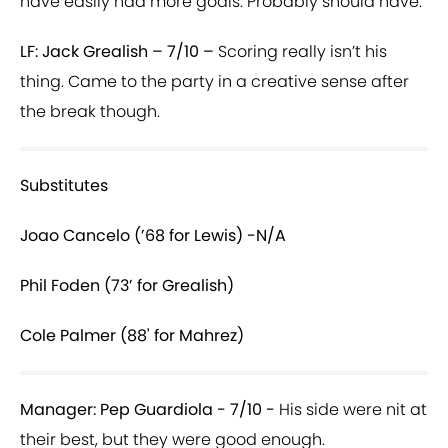
have easily had more goals. Probably should have.
LF: Jack Grealish – 7/10 –
Scoring really isn’t his
thing. Came to the party in a creative sense after
the break though.
Substitutes
Joao Cancelo (’68 for Lewis) -N/A
Phil Foden (73’ for Grealish)
Cole Palmer (88' for Mahrez)
Manager: Pep Guardiola - 7/10 -
His side were nit at
their best, but they were good enough.