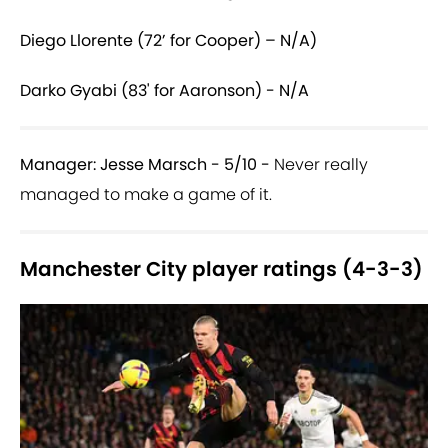
Diego Llorente (72’ for Cooper) – N/A)
Darko Gyabi (83' for Aaronson) - N/A
Manager: Jesse Marsch - 5/10 -
Never really
managed to make a game of it.
Manchester City player ratings (4-3-3)