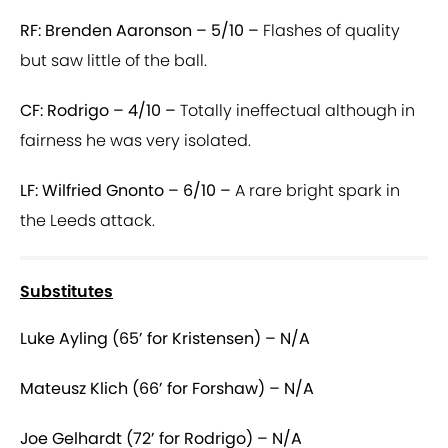
RF: Brenden Aaronson – 5/10 –
Flashes of quality
but saw little of the ball.
CF: Rodrigo – 4/10 –
Totally ineffectual although in
fairness he was very isolated.
LF: Wilfried Gnonto – 6/10 –
A rare bright spark in
the Leeds attack.
Substitutes
Luke Ayling (65’ for Kristensen) – N/A
Mateusz Klich (66’ for Forshaw) – N/A
Joe Gelhardt (72’ for Rodrigo) – N/A