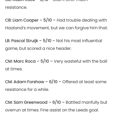
resistance.
CB: Liam Cooper – 5/10 –
Had trouble dealing with
Haaland’s movement, but we can forgive him that.
LB: Pascal Struijk – 5/10 –
Not his most influential
game, but scored a nice header.
CM: Marc Roca – 5/10 –
Very wasteful with the ball
at times.
CM: Adam Forshaw – 6/10 –
Offered at least some
resistance for a while.
CM: Sam Greenwood – 6/10 –
Battled manfully but
overrun at times. Fine assist on the Leeds goal.