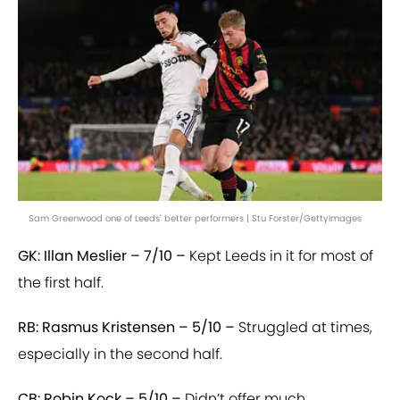
Sam Greenwood one of Leeds' better performers | Stu Forster/GettyImages
GK: Illan Meslier – 7/10 –
Kept Leeds in it for most of
the first half.
RB: Rasmus Kristensen – 5/10 –
Struggled at times,
especially in the second half.
CB: Robin Kock – 5/10 –
Didn’t offer much