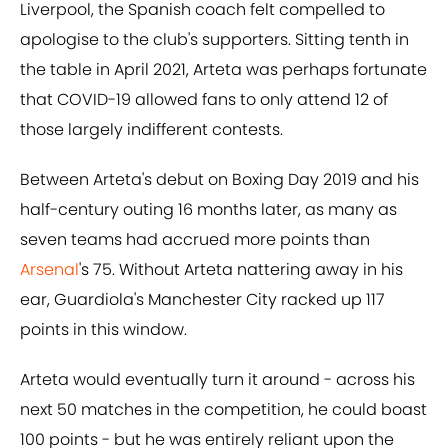
Liverpool, the Spanish coach felt compelled to
apologise to the club's supporters. Sitting tenth in
the table in April 2021, Arteta was perhaps fortunate
that COVID-19 allowed fans to only attend 12 of
those largely indifferent contests.
Between Arteta's debut on Boxing Day 2019 and his
half-century outing 16 months later, as many as
seven teams had accrued more points than
Arsenal
's 75. Without Arteta nattering away in his
ear, Guardiola's Manchester City racked up 117
points in this window.
Arteta would eventually turn it around - across his
next 50 matches in the competition, he could boast
100 points - but he was entirely reliant upon the