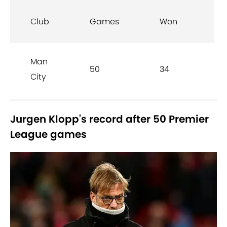
Club
Games
Won
D
Man
50
34
10
City
Jurgen Klopp's record after 50 Premier
League games