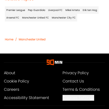
Premier League
Pep Guardiola
Liverpool FC
Mikel Arteta
Erik ten Hag
Arsenal FC
Manchester United FC
Manchester City FC
Home
/
Manchester United
About
Privacy Policy
Cookie Policy
Contact Us
Careers
Terms & Conditions
Accessibility Statement
Cookies Settings