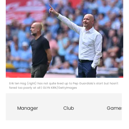
Erik ten Hag (right) has not quite lived up to Pep Guardiola's start but hasn't
fared too poorly at all | GLYN KIRK/GettyImages
Manager
Club
Games