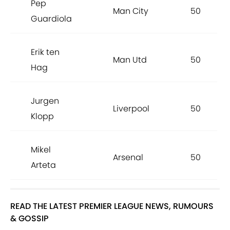
Pep
Man City
50
Guardiola
Erik ten
Man Utd
50
Hag
Jurgen
Liverpool
50
Klopp
Mikel
Arsenal
50
Arteta
READ THE LATEST PREMIER LEAGUE NEWS, RUMOURS
& GOSSIP