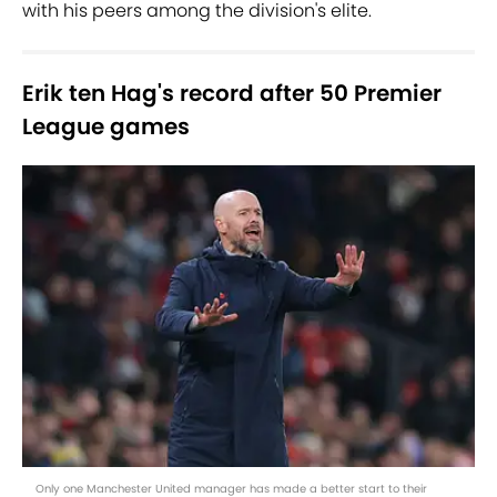
with his peers among the division's elite.
Erik ten Hag's record after 50 Premier
League games
Only one Manchester United manager has made a better start to their