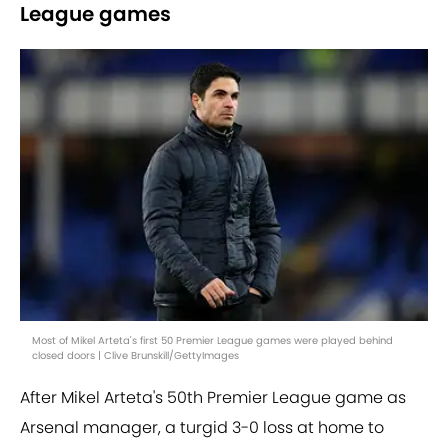
League games
Most of Mikel Arteta's first 50 Premier League games were played behind
closed doors | Clive Brunskill/GettyImages
After Mikel Arteta's 50th Premier League game as
Arsenal manager, a turgid 3-0 loss at home to