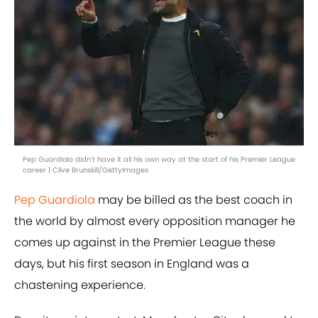
Pep Guardiola didn't have it all his own way at the start of his Premier League
career | Clive Brunskill/GettyImages
Pep Guardiola
may be billed as the best coach in
the world by almost every opposition manager he
comes up against in the Premier League these
days, but his first season in England was a
chastening experience.