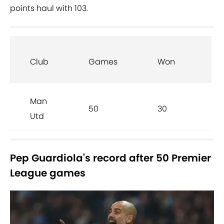
points haul with 103.
Club
Games
Won
D
Man
50
30
6
Utd
Pep Guardiola's record after 50 Premier
League games