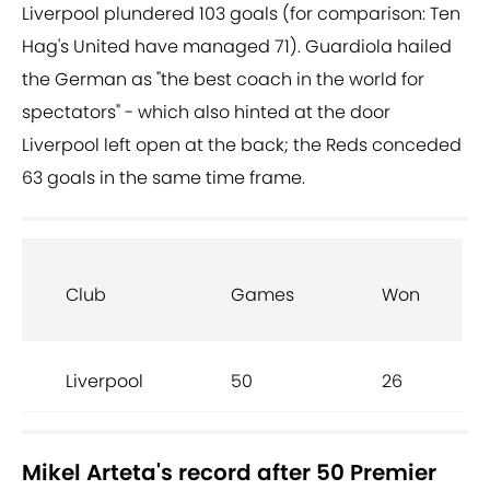
Liverpool plundered 103 goals (for comparison: Ten
Hag's United have managed 71). Guardiola hailed
the German as "the best coach in the world for
spectators" - which also hinted at the door
Liverpool left open at the back; the Reds conceded
63 goals in the same time frame.
Club
Games
Won
Liverpool
50
26
Mikel Arteta's record after 50 Premier