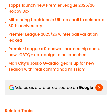
Topps launch new Premier League 2025/26
•
Hobby Box
Mitre bring back iconic Ultimax ball to celebrate
•
30th anniversary
Premier League 2025/26 winter ball variation
•
leaked
Premier League x Stonewall partnership ends,
•
new LGBTQ+ campaign to be launched
Man City’s Josko Gvardiol gears up for new
•
season with ‘real commando mission’
Add us as a preferred source on
Google
Related Topics