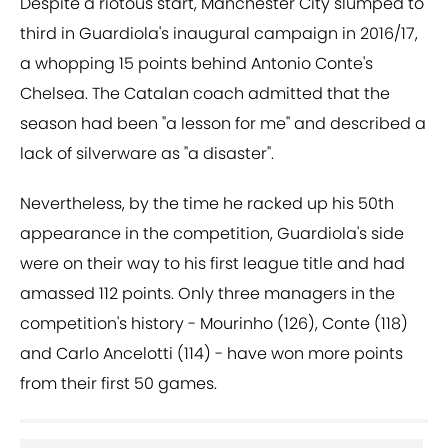
Despite a riotous start, Manchester City slumped to
third in Guardiola's inaugural campaign in 2016/17,
a whopping 15 points behind Antonio Conte's
Chelsea. The Catalan coach admitted that the
season had been "a lesson for me" and described a
lack of silverware as "a disaster".
Nevertheless, by the time he racked up his 50th
appearance in the competition, Guardiola's side
were on their way to his first league title and had
amassed 112 points. Only three managers in the
competition's history - Mourinho (126), Conte (118)
and Carlo Ancelotti (114) - have won more points
from their first 50 games.