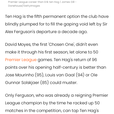
Premier League career than Erik ten Hag | James Gill -
Danehouse/GettyImages
Ten Hag is the fifth permanent option the club have
blindly plumped for to fill the gaping void left by Sir
Alex Ferguson's departure a decade ago.
David Moyes, the first 'Chosen One', didn't even
make it through his first season, let alone to 50
Premier League
games. Ten Hag's return of 96
points over his opening half-century is better than
Jose Mourinho (95), Louis van Gaal (94) or Ole
Gunnar Solskjaer (85) could muster.
Only Ferguson, who was already a reigning Premier
League champion by the time he racked up 50
matches in the competition, can top Ten Hag's