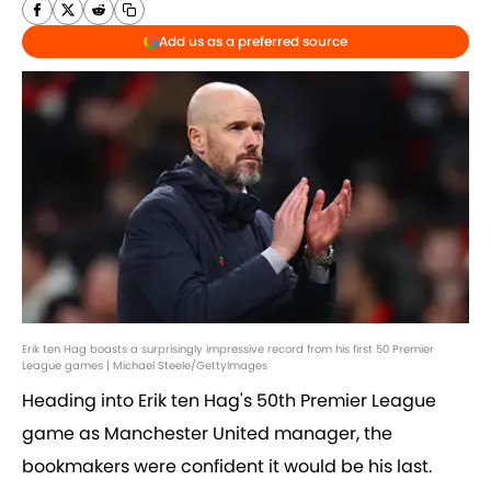
Add us as a preferred source
Erik ten Hag boasts a surprisingly impressive record from his first 50 Premier
League games | Michael Steele/GettyImages
Heading into Erik ten Hag's 50th Premier League
game as Manchester United manager, the
bookmakers were confident it would be his last.