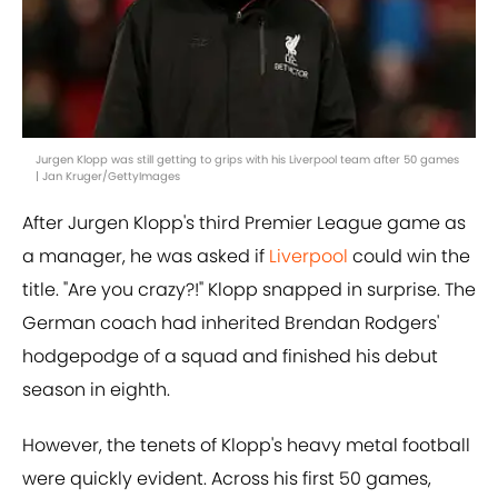
Jurgen Klopp was still getting to grips with his Liverpool team after 50 games
| Jan Kruger/GettyImages
After Jurgen Klopp's third Premier League game as
a manager, he was asked if
Liverpool
could win the
title. "Are you crazy?!" Klopp snapped in surprise. The
German coach had inherited Brendan Rodgers'
hodgepodge of a squad and finished his debut
season in eighth.
However, the tenets of Klopp's heavy metal football
were quickly evident. Across his first 50 games,