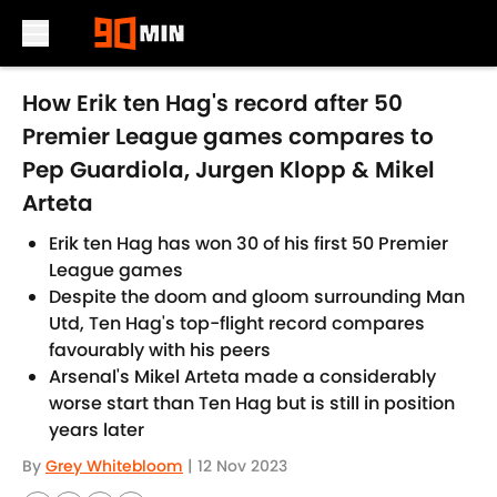
Skip to main content
How Erik ten Hag's record after 50
Premier League games compares to
Pep Guardiola, Jurgen Klopp & Mikel
Arteta
Erik ten Hag has won 30 of his first 50 Premier
League games
Despite the doom and gloom surrounding Man
Utd, Ten Hag's top-flight record compares
favourably with his peers
Arsenal's Mikel Arteta made a considerably
worse start than Ten Hag but is still in position
years later
By
Grey Whitebloom
|
12 Nov 2023