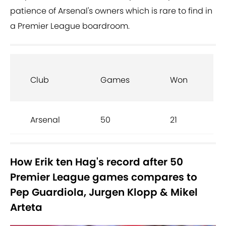
patience of Arsenal's owners which is rare to find in
a Premier League boardroom.
Club
Games
Won
Arsenal
50
21
How Erik ten Hag's record after 50
Premier League games compares to
Pep Guardiola, Jurgen Klopp & Mikel
Arteta