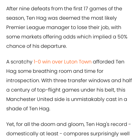
After nine defeats from the first 17 games of the
season, Ten Hag was deemed the most likely
Premier League manager to lose their job, with
some markets offering odds which implied a 50%
chance of his departure.
A scratchy
1-0 win over Luton Town
afforded Ten
Hag some breathing room and time for
introspection. With three transfer windows and half
a century of top-flight games under his belt, this
Manchester United side is unmistakably cast in a
shade of Ten Hag.
Yet, for all the doom and gloom, Ten Hag's record -
domestically at least - compares surprisingly well