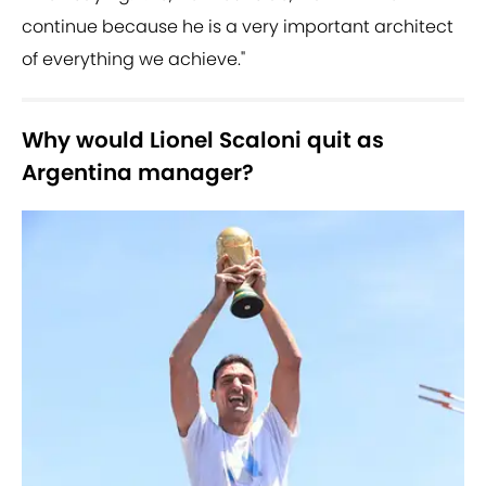
continue because he is a very important architect
of everything we achieve."
Why would Lionel Scaloni quit as
Argentina manager?