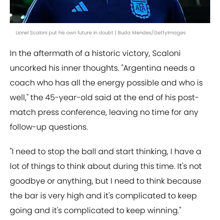
Lionel Scaloni put his own future in doubt | Buda Mendes/GettyImages
In the aftermath of a historic victory, Scaloni
uncorked his inner thoughts. "Argentina needs a
coach who has all the energy possible and who is
well," the 45-year-old said at the end of his post-
match press conference, leaving no time for any
follow-up questions.
"I need to stop the ball and start thinking, I have a
lot of things to think about during this time. It's not
goodbye or anything, but I need to think because
the bar is very high and it's complicated to keep
going and it's complicated to keep winning."