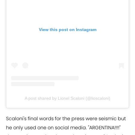
View this post on Instagram
A post shared by Lionel Scaloni (@lioscaloni)
Scaloni's final words for the press were seismic but
he only used one on social media. "ARGENTINA!!!!"