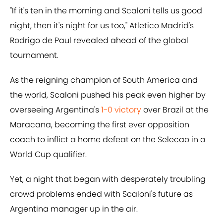
"If it's ten in the morning and Scaloni tells us good
night, then it's night for us too," Atletico Madrid's
Rodrigo de Paul revealed ahead of the global
tournament.
As the reigning champion of South America and
the world, Scaloni pushed his peak even higher by
overseeing Argentina's
1-0 victory
over Brazil at the
Maracana, becoming the first ever opposition
coach to inflict a home defeat on the Selecao in a
World Cup qualifier.
Yet, a night that began with desperately troubling
crowd problems ended with Scaloni's future as
Argentina manager up in the air.