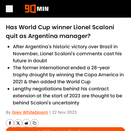
Skip to main content
Has World Cup winner Lionel Scaloni
quit as Argentina manager?
After Argentina's historic victory over Brazil in
November, Lionel Scaloni's comments cast his
future in doubt
The former international ended a 28-year
trophy drought by winning the Copa America in
2021 & then added the World Cup
Lengthy negotiations behind his contract
extension at the start of 2023 are thought to be
behind Scaloni's uncertainty
By
Grey Whitebloom
|
22 Nov 2023