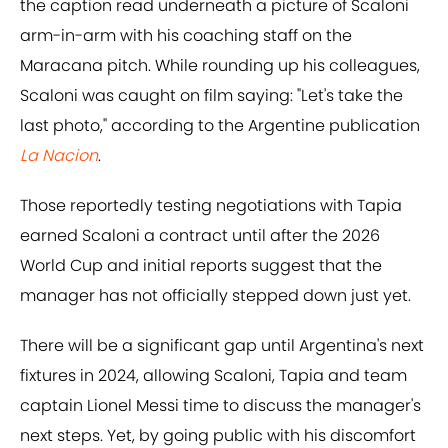
the caption read underneath a picture of Scaloni
arm-in-arm with his coaching staff on the
Maracana pitch. While rounding up his colleagues,
Scaloni was caught on film saying: "Let's take the
last photo," according to the Argentine publication
La Nacion
.
Those reportedly testing negotiations with Tapia
earned Scaloni a contract until after the 2026
World Cup and initial reports suggest that the
manager has not officially stepped down just yet.
There will be a significant gap until Argentina's next
fixtures in 2024, allowing Scaloni, Tapia and team
captain Lionel Messi time to discuss the manager's
next steps. Yet, by going public with his discomfort