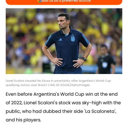
Add us as a preferred source
Lionel Scaloni clouded his future in uncertainty after Argentina's World Cup
qualifying victory over Brazil | CARL DE SOUZA/GettyImages
Even before Argentina's World Cup win at the end
of 2022, Lionel Scaloni's stock was sky-high with the
public, who had dubbed their side 'La Scaloneta',
and his players.