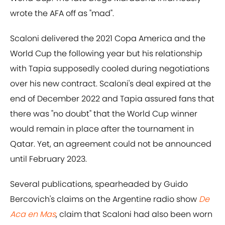
wrote the AFA off as "mad".
Scaloni delivered the 2021 Copa America and the
World Cup the following year but his relationship
with Tapia supposedly cooled during negotiations
over his new contract. Scaloni's deal expired at the
end of December 2022 and Tapia assured fans that
there was "no doubt" that the World Cup winner
would remain in place after the tournament in
Qatar. Yet, an agreement could not be announced
until February 2023.
Several publications, spearheaded by Guido
Bercovich's claims on the Argentine radio show
De
Aca en Mas
, claim that Scaloni had also been worn