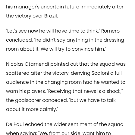
his manager's uncertain future immediately after
the victory over Brazil.
"Let's see now he will have time to think," Romero
concluded, "he didn't say anything in the dressing
room about it. We will try to convince him."
Nicolas Otamendi pointed out that the squad was
scattered after the victory, denying Scaloni a full
audience in the changing room had he wanted to
warn his players. "Receiving that news is a shock,"
the goalscorer conceded, "but we have to talk
about it more calmly."
De Paul echoed the wider sentiment of the squad
when saying: "We, from our side, want him to