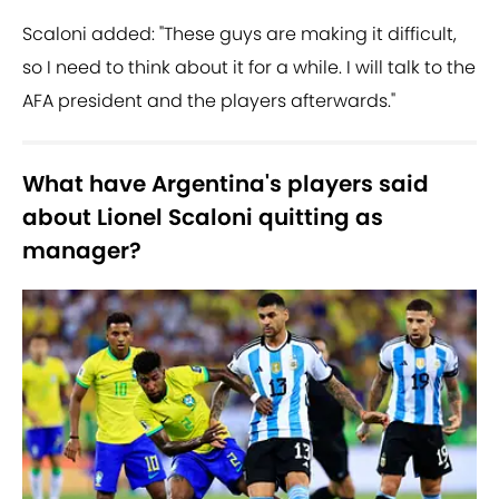
Scaloni added: "These guys are making it difficult,
so I need to think about it for a while. I will talk to the
AFA president and the players afterwards."
What have Argentina's players said
about Lionel Scaloni quitting as
manager?