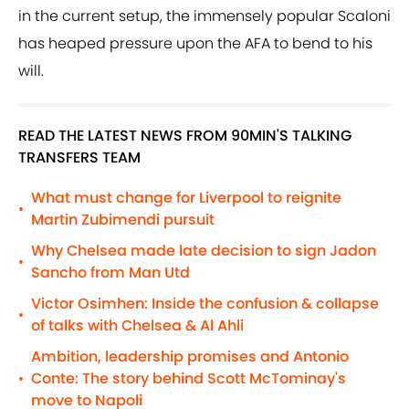
in the current setup, the immensely popular Scaloni
has heaped pressure upon the AFA to bend to his
will.
READ THE LATEST NEWS FROM 90MIN'S TALKING
TRANSFERS TEAM
What must change for Liverpool to reignite
•
Martin Zubimendi pursuit
Why Chelsea made late decision to sign Jadon
•
Sancho from Man Utd
Victor Osimhen: Inside the confusion & collapse
•
of talks with Chelsea & Al Ahli
Ambition, leadership promises and Antonio
Conte: The story behind Scott McTominay's
•
move to Napoli