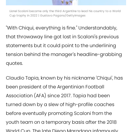
Lionel Scaloni became only the third Argentine to lead his country to a World
Cup trophy in 2022 | Gustavo Pagano/GettyImages
"With Chiqui, everything is fine." Understandably,
that throwaway line got lost in Scaloni's previous
statements but it could point to the underlining
tension behind the manager's headline-grabbing
quotes.
Claudio Tapia, known by his nickname 'Chiqui', has
been president of the Argentinian Football
Association (AFA) since 2017. Tapia had been
turned down by a slew of high-profile coaches
before eventually promoting Scaloni from the
youth team on a temporary basis after the 2018
World Cup. The late Diego Maradona infamously