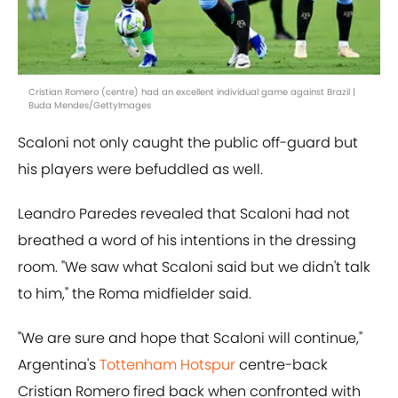
Cristian Romero (centre) had an excellent individual game against Brazil |
Buda Mendes/GettyImages
Scaloni not only caught the public off-guard but
his players were befuddled as well.
Leandro Paredes revealed that Scaloni had not
breathed a word of his intentions in the dressing
room. "We saw what Scaloni said but we didn't talk
to him," the Roma midfielder said.
"We are sure and hope that Scaloni will continue,"
Argentina's
Tottenham Hotspur
centre-back
Cristian Romero fired back when confronted with