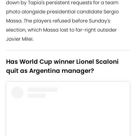
down by Tapia's persistent requests for a team
photo alongside presidential candidate Sergio
Massa. The players refused before Sunday's
election, which Massa lost to far-right outsider
Javier Milei.
Has World Cup winner Lionel Scaloni
quit as Argentina manager?