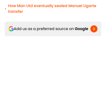
How Man Utd eventually sealed Manuel Ugarte
•
transfer
Add us as a preferred source on
Google
Related Topics
World Cup - Argentina
World Cup
World Cup - Brazil
Home
/
Argentina