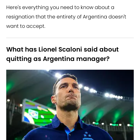
Here's everything you need to know about a
resignation that the entirety of Argentina doesn't
want to accept.
What has Lionel Scaloni said about
quitting as Argentina manager?