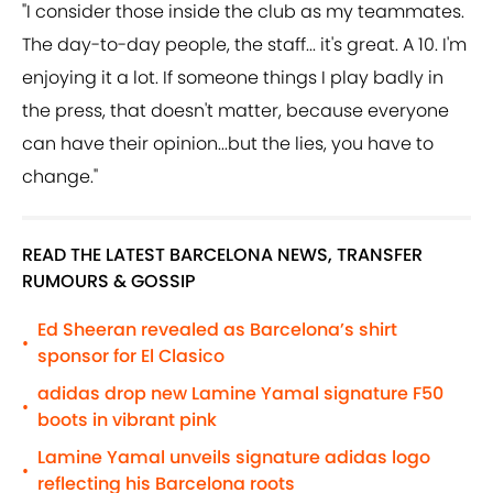
"I consider those inside the club as my teammates.
The day-to-day people, the staff... it's great. A 10. I'm
enjoying it a lot. If someone things I play badly in
the press, that doesn't matter, because everyone
can have their opinion...but the lies, you have to
change."
READ THE LATEST BARCELONA NEWS, TRANSFER
RUMOURS & GOSSIP
Ed Sheeran revealed as Barcelona’s shirt
•
sponsor for El Clasico
adidas drop new Lamine Yamal signature F50
•
boots in vibrant pink
Lamine Yamal unveils signature adidas logo
•
reflecting his Barcelona roots