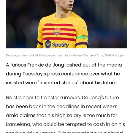
De Jong lashed out at the speculation | Juan Manuel Serrano Arce/GettyImages
A furious Frenkie de Jong lashed out at the media
during Tuesday's press conference over what he
insisted were "invented stories" about his future.
No stranger to transfer rumours, De Jong's future
has been back in the headlines in recent weeks
amid claims that his high salary is too much for
Barcelona, who could be tempted to cash in on his