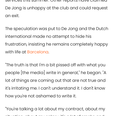
services this summer. Other reports have claimed
De Jong is unhappy at the club and could request
an exit.
The speculation was put to De Jong and the Dutch
international made no attempt to hide his
frustration, insisting he remains completely happy
with life at
Barcelona
.
"The truth is that I'm a bit pissed off with what you
people [the media] write in general," he began. "A
lot of things are coming out that are not true and
it's irritating me. I can't understand it. I don't know
how you're not ashamed to write it.
"You're talking a lot about my contract, about my