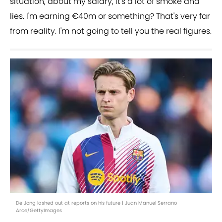
situation, about my salary, it's a lot of smoke and
lies. I'm earning €40m or something? That's very far
from reality. I'm not going to tell you the real figures.
De Jong lashed out at reports on his future | Juan Manuel Serrano
Arce/GettyImages