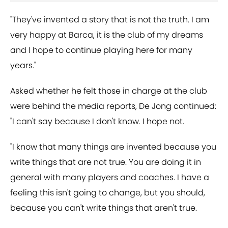
"They've invented a story that is not the truth. I am
very happy at Barca, it is the club of my dreams
and I hope to continue playing here for many
years."
Asked whether he felt those in charge at the club
were behind the media reports, De Jong continued:
"I can't say because I don't know. I hope not.
"I know that many things are invented because you
write things that are not true. You are doing it in
general with many players and coaches. I have a
feeling this isn't going to change, but you should,
because you can't write things that aren't true.