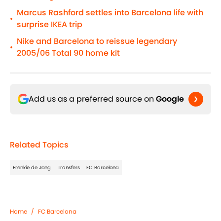
Marcus Rashford settles into Barcelona life with
•
surprise IKEA trip
Nike and Barcelona to reissue legendary
•
2005/06 Total 90 home kit
Add us as a preferred source on
Google
Related Topics
Frenkie de Jong
Transfers
FC Barcelona
Home
/
FC Barcelona