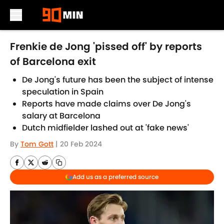
Skip to main content
Frenkie de Jong 'pissed off' by reports
of Barcelona exit
De Jong's future has been the subject of intense
speculation in Spain
Reports have made claims over De Jong's
salary at Barcelona
Dutch midfielder lashed out at 'fake news'
By
Tom Gott
|
20 Feb 2024
Add us as a preferred source